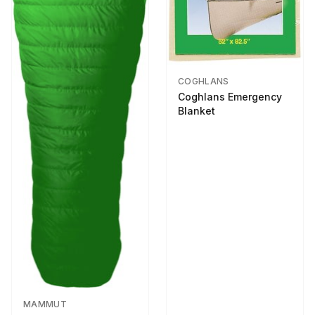
COGHLANS
Coghlans Emergency
Blanket
MAMMUT