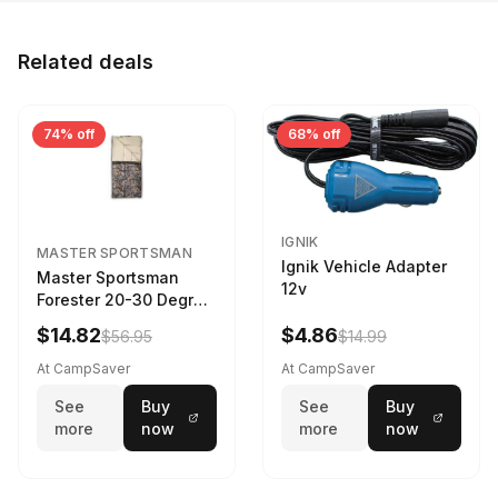
Related deals
74% off
68% off
IGNIK
MASTER SPORTSMAN
Ignik Vehicle Adapter
Master Sportsman
12v
Forester 20-30 Degree
Sleeping Bag Realtree
$14.82
$4.86
$56.95
$14.99
Camo 39 in X 80 in
At CampSaver
At CampSaver
See
Buy
See
Buy
more
now
more
now