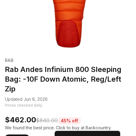
RAB
Rab Andes Infinium 800 Sleeping
Bag: -10F Down Atomic, Reg/Left
Zip
Updated Jun 8, 2026
Prices checked daily.
$462.00
$840.00
45% off
We found the best price. Click to buy at Backcountry.