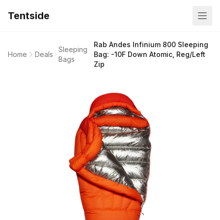
Tentside
Rab Andes Infinium 800 Sleeping
Sleeping
Home
Deals
Bag: -10F Down Atomic, Reg/Left
Bags
Zip