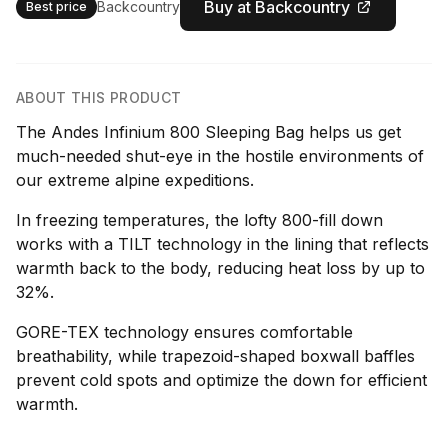
Buy at Backcountry
Backcountry
Best price
ABOUT THIS PRODUCT
The Andes Infinium 800 Sleeping Bag helps us get
much-needed shut-eye in the hostile environments of
our extreme alpine expeditions.
In freezing temperatures, the lofty 800-fill down
works with a TILT technology in the lining that reflects
warmth back to the body, reducing heat loss by up to
32%.
GORE-TEX technology ensures comfortable
breathability, while trapezoid-shaped boxwall baffles
prevent cold spots and optimize the down for efficient
warmth.