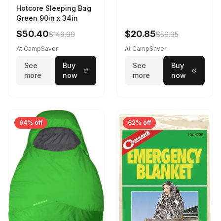
Hotcore Sleeping Bag
Green 90in x 34in
$50.40
$20.85
$149.99
$59.95
At CampSaver
At CampSaver
See
Buy
See
Buy
more
now
more
now
64% off
62% off