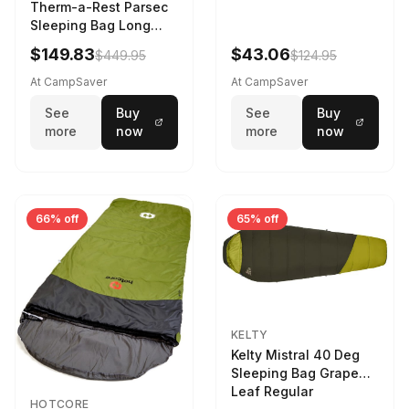
Therm-a-Rest Parsec
Sleeping Bag Long
Larch
$149.83
$43.06
$449.95
$124.95
At CampSaver
At CampSaver
See
Buy
See
Buy
more
now
more
now
66% off
65% off
KELTY
Kelty Mistral 40 Deg
Sleeping Bag Grape
Leaf Regular
HOTCORE