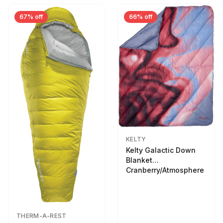
67% off
66% off
KELTY
Kelty Galactic Down
Blanket
Cranberry/Atmosphere
THERM-A-REST