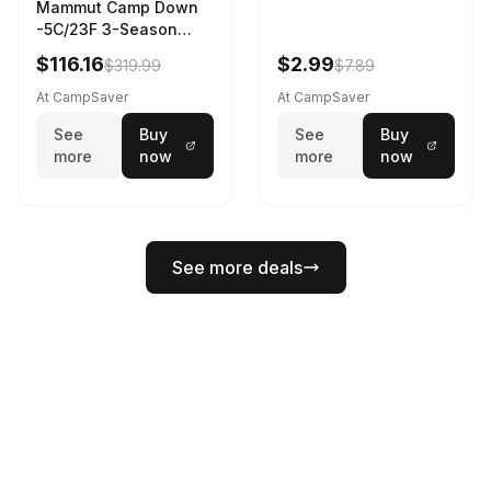
Mammut Camp Down
-5C/23F 3-Season
Sleeping Bag Dark
$116.16
$2.99
$319.99
$7.89
Spring 195 cm
At CampSaver
At CampSaver
See
Buy
See
Buy
more
now
more
now
See more deals