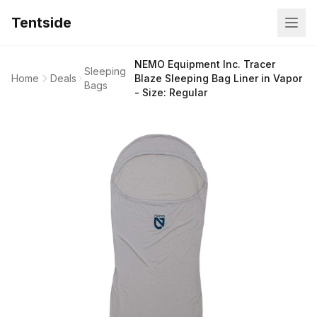
Tentside
NEMO Equipment Inc. Tracer
Sleeping
Home
Deals
Blaze Sleeping Bag Liner in Vapor
Bags
- Size: Regular