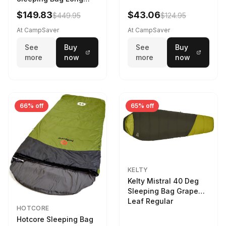
Larch
$149.83
$43.06
$449.95
$124.95
At CampSaver
At CampSaver
See
Buy
See
Buy
more
now
more
now
66% off
65% off
KELTY
Kelty Mistral 40 Deg
Sleeping Bag Grape
Leaf Regular
HOTCORE
Hotcore Sleeping Bag