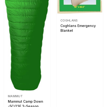
COGHLANS
Coghlans Emergency
Blanket
MAMMUT
Mammut Camp Down
-5C/23F 3-Season