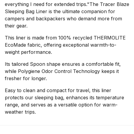
everything I need for extended trips."The Tracer Blaze
Sleeping Bag Liner is the ultimate companion for
campers and backpackers who demand more from
their gear.
This liner is made from 100% recycled THERMOLITE
EcoMade fabric, offering exceptional warmth-to-
weight performance.
Its tailored Spoon shape ensures a comfortable fit,
while Polygiene Odor Control Technology keeps it
fresher for longer.
Easy to clean and compact for travel, this liner
protects our sleeping bag, enhances its temperature
range, and serves as a versatile option for warm-
weather trips.