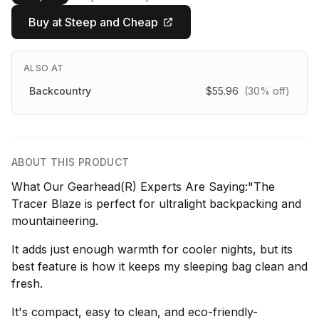
Buy at Steep and Cheap
ALSO AT
Backcountry
$55.96
(30% off)
ABOUT THIS PRODUCT
What Our Gearhead(R) Experts Are Saying:"The
Tracer Blaze is perfect for ultralight backpacking and
mountaineering.
It adds just enough warmth for cooler nights, but its
best feature is how it keeps my sleeping bag clean and
fresh.
It's compact, easy to clean, and eco-friendly-