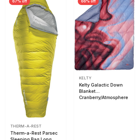
67% off
66% off
KELTY
Kelty Galactic Down
Blanket
Cranberry/Atmosphere
THERM-A-REST
Therm-a-Rest Parsec
Sleeping Bag Long