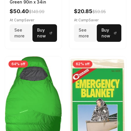
Green 90in x 34in
$50.40
$20.85
$149.99
$59.95
At CampSaver
At CampSaver
See
Buy
See
Buy
more
now
more
now
64% off
62% off