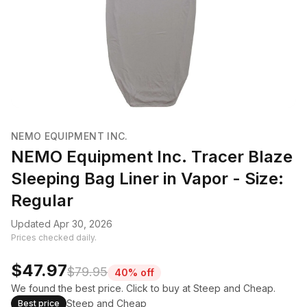
NEMO EQUIPMENT INC.
NEMO Equipment Inc. Tracer Blaze
Sleeping Bag Liner in Vapor - Size:
Regular
Updated Apr 30, 2026
Prices checked daily.
$47.97
$79.95
40% off
We found the best price. Click to buy at Steep and Cheap.
Steep and Cheap
Best price