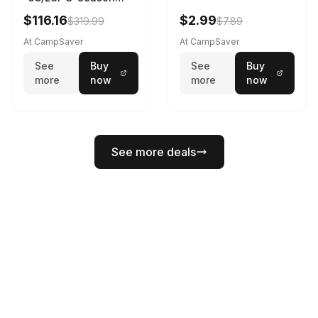
Sleeping Bag Dark
$116.16
$2.99
$319.99
$7.89
Spring 195 cm
At CampSaver
At CampSaver
See
Buy
See
Buy
more
now
more
now
See more deals