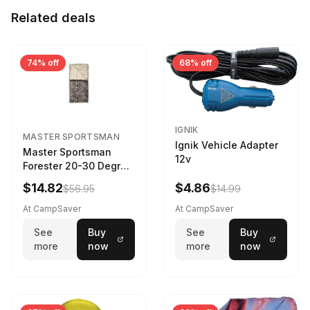
Related deals
74% off
68% off
IGNIK
MASTER SPORTSMAN
Ignik Vehicle Adapter
Master Sportsman
12v
Forester 20-30 Degree
Sleeping Bag Realtree
$14.82
$4.86
$56.95
$14.99
Camo 39 in X 80 in
At CampSaver
At CampSaver
See
Buy
See
Buy
more
now
more
now