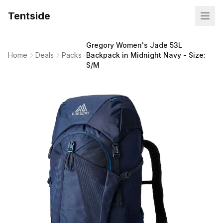
Tentside
Gregory Women's Jade 53L
Home
Deals
Packs
Backpack in Midnight Navy - Size:
S/M