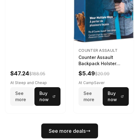
COUNTER ASSAULT
Counter Assault
Backpack Holster
Black
$47.24
$5.49
$188.95
$20.99
At Steep and Cheap
At CampSaver
See
Buy
See
Buy
more
now
more
now
See more deals