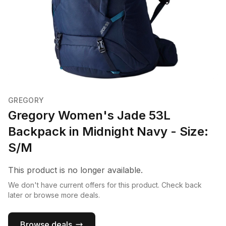
GREGORY
Gregory Women's Jade 53L
Backpack in Midnight Navy - Size:
S/M
This product is no longer available.
We don't have current offers for this product. Check back
later or browse more deals.
Browse deals