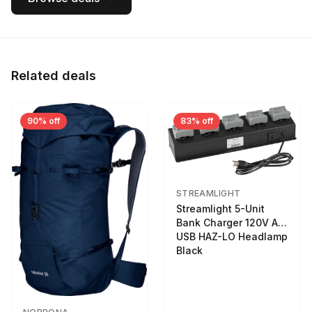
Related deals
90% off
83% off
STREAMLIGHT
Streamlight 5-Unit
Bank Charger 120V AC
USB HAZ-LO Headlamp
Black