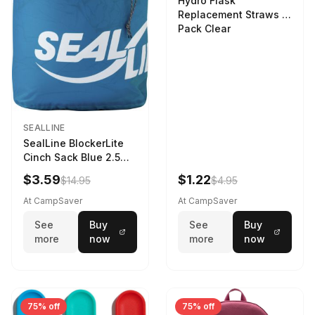
Hydro Flask
Replacement Straws 3
Pack Clear
SEALLINE
SealLine BlockerLite
Cinch Sack Blue 2.5
LTR
$3.59
$1.22
$14.95
$4.95
At CampSaver
At CampSaver
See
Buy
See
Buy
more
now
more
now
75% off
75% off