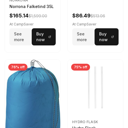
NORRONA
Norrona Falketind 35L
$165.14
$86.49
$1,599.00
$513.06
At CampSaver
At CampSaver
See
Buy
See
Buy
more
now
more
now
76% off
75% off
HYDRO FLASK