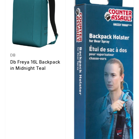
DB
Db Freya 16L Backpack
in Midnight Teal