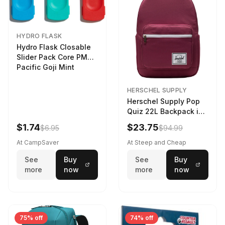
HYDRO FLASK
Hydro Flask Closable
Slider Pack Core PMG
Pacific Goji Mint
HERSCHEL SUPPLY
Herschel Supply Pop
Quiz 22L Backpack in
Violet Quartz
$1.74
$23.75
$6.95
$94.99
At CampSaver
At Steep and Cheap
See
Buy
See
Buy
more
now
more
now
75% off
74% off