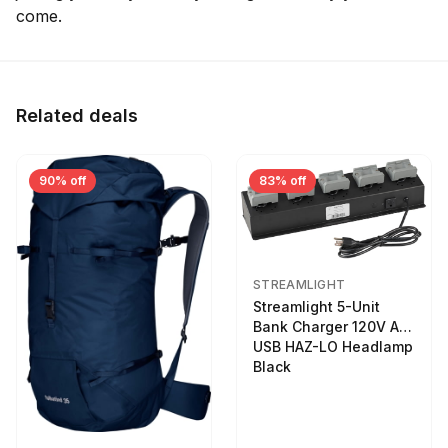
come.
Related deals
90% off
83% off
STREAMLIGHT
Streamlight 5-Unit
Bank Charger 120V AC
USB HAZ-LO Headlamp
Black