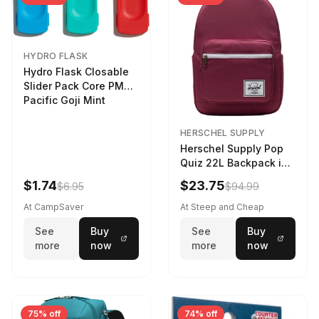
HYDRO FLASK
Hydro Flask Closable
Slider Pack Core PMG
Pacific Goji Mint
HERSCHEL SUPPLY
Herschel Supply Pop
Quiz 22L Backpack in
Violet Quartz
$1.74
$23.75
$6.95
$94.99
At CampSaver
At Steep and Cheap
See
Buy
See
Buy
more
now
more
now
75% off
74% off