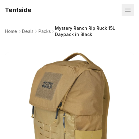
Tentside
Mystery Ranch Rip Ruck 15L
Home
Deals
Packs
Daypack in Black