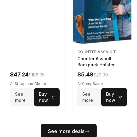
COUNTER ASSAULT
Counter Assault
Backpack Holster
Black
$47.24
$5.49
$188.95
$20.99
At Steep and Cheap
At CampSaver
See
Buy
See
Buy
more
now
more
now
See more deals