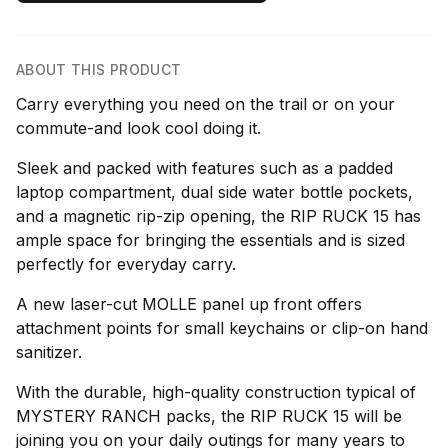
ABOUT THIS PRODUCT
Carry everything you need on the trail or on your
commute-and look cool doing it.
Sleek and packed with features such as a padded
laptop compartment, dual side water bottle pockets,
and a magnetic rip-zip opening, the RIP RUCK 15 has
ample space for bringing the essentials and is sized
perfectly for everyday carry.
A new laser-cut MOLLE panel up front offers
attachment points for small keychains or clip-on hand
sanitizer.
With the durable, high-quality construction typical of
MYSTERY RANCH packs, the RIP RUCK 15 will be
joining you on your daily outings for many years to