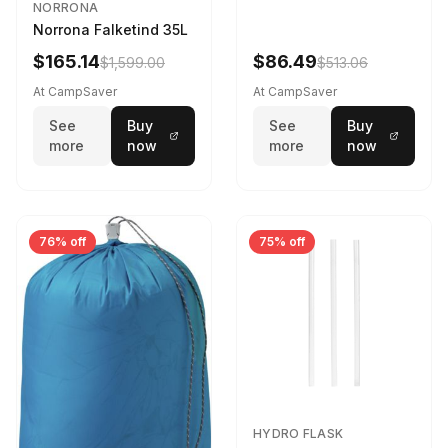
NORRONA
Norrona Falketind 35L
$165.14
$86.49
$1,599.00
$513.06
At CampSaver
At CampSaver
See
Buy
See
Buy
more
now
more
now
76% off
75% off
HYDRO FLASK