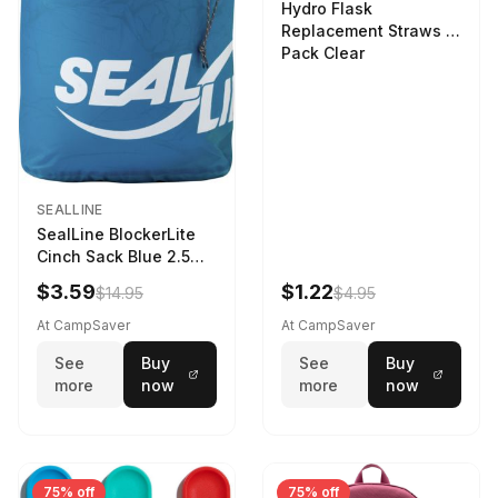
Hydro Flask
Replacement Straws 3
Pack Clear
SEALLINE
SealLine BlockerLite
Cinch Sack Blue 2.5
LTR
$3.59
$1.22
$14.95
$4.95
At CampSaver
At CampSaver
See
Buy
See
Buy
more
now
more
now
75% off
75% off