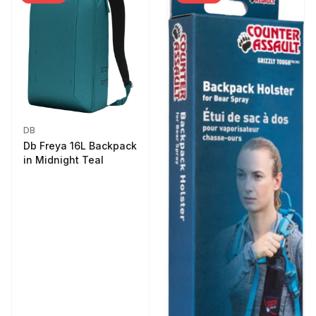
DB
Db Freya 16L Backpack
in Midnight Teal