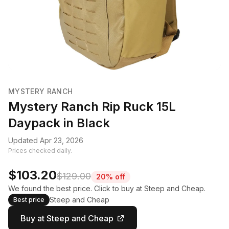
MYSTERY RANCH
Mystery Ranch Rip Ruck 15L
Daypack in Black
Updated Apr 23, 2026
Prices checked daily.
$103.20
$129.00
20% off
We found the best price. Click to buy at Steep and Cheap.
Steep and Cheap
Best price
Buy at Steep and Cheap