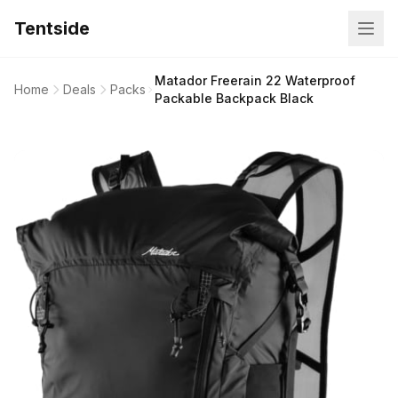
Tentside
Matador Freerain 22 Waterproof
Home
Deals
Packs
Packable Backpack Black