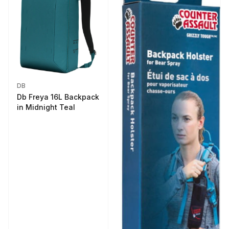
DB
Db Freya 16L Backpack
in Midnight Teal