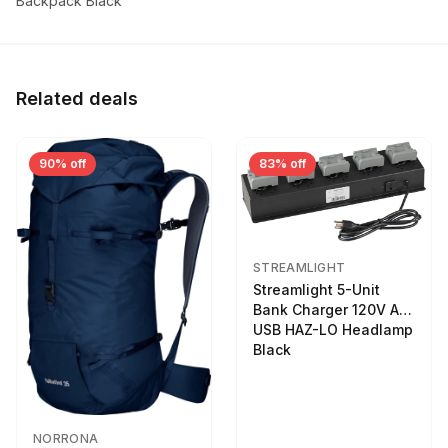
Backpack Black
Related deals
90% off
83% off
STREAMLIGHT
Streamlight 5-Unit
Bank Charger 120V AC
USB HAZ-LO Headlamp
Black
NORRONA