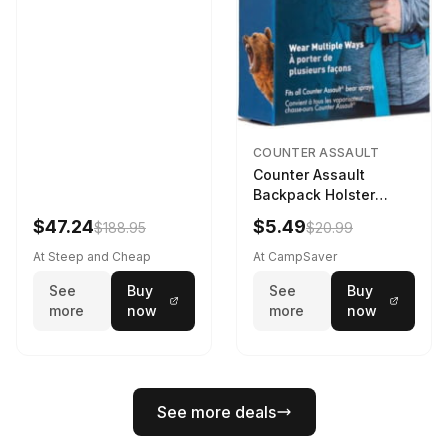
COUNTER ASSAULT
Counter Assault
Backpack Holster
Black
$47.24
$5.49
$188.95
$20.99
At Steep and Cheap
At CampSaver
See
Buy
See
Buy
more
now
more
now
See more deals