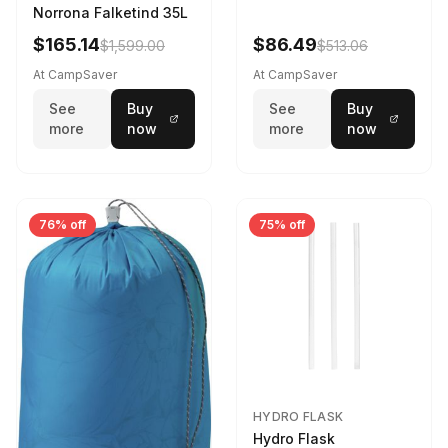
Norrona Falketind 35L
$165.14
$86.49
$1,599.00
$513.06
At CampSaver
At CampSaver
See
Buy
See
Buy
more
now
more
now
76% off
75% off
HYDRO FLASK
Hydro Flask