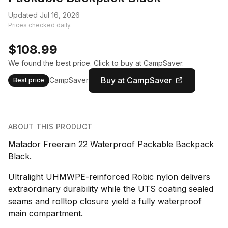
Updated Jul 16, 2026
Prices checked daily.
$108.99
We found the best price. Click to buy at CampSaver.
Buy at CampSaver
CampSaver
Best price
ABOUT THIS PRODUCT
Matador Freerain 22 Waterproof Packable Backpack
Black.
Ultralight UHMWPE-reinforced Robic nylon delivers
extraordinary durability while the UTS coating sealed
seams and rolltop closure yield a fully waterproof
main compartment.