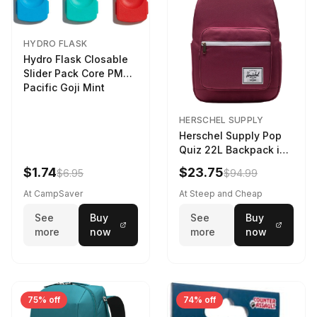
HYDRO FLASK
Hydro Flask Closable
Slider Pack Core PMG
Pacific Goji Mint
HERSCHEL SUPPLY
Herschel Supply Pop
Quiz 22L Backpack in
Violet Quartz
$1.74
$23.75
$6.95
$94.99
At CampSaver
At Steep and Cheap
See
Buy
See
Buy
more
now
more
now
75% off
74% off