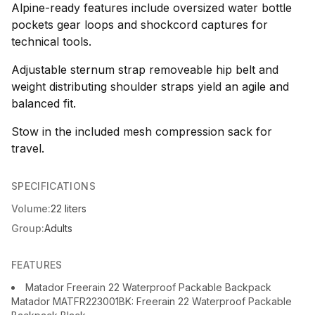
Alpine-ready features include oversized water bottle
pockets gear loops and shockcord captures for
technical tools.
Adjustable sternum strap removeable hip belt and
weight distributing shoulder straps yield an agile and
balanced fit.
Stow in the included mesh compression sack for
travel.
SPECIFICATIONS
Volume:
22 liters
Group:
Adults
FEATURES
Matador Freerain 22 Waterproof Packable Backpack
Matador MATFR223001BK: Freerain 22 Waterproof Packable