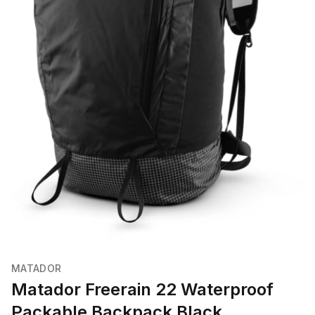
MATADOR
Matador Freerain 22 Waterproof
Packable Backpack Black