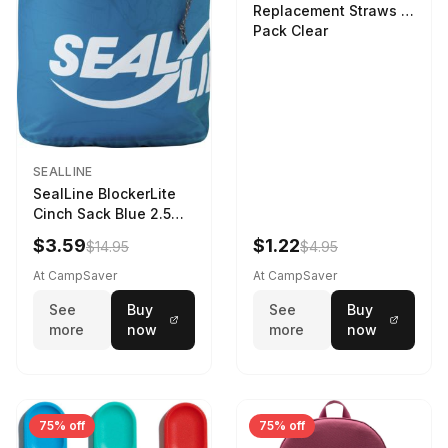
Replacement Straws 3
Pack Clear
SEALLINE
SealLine BlockerLite
Cinch Sack Blue 2.5
LTR
$3.59
$1.22
$14.95
$4.95
At CampSaver
At CampSaver
See
Buy
See
Buy
more
now
more
now
75% off
75% off