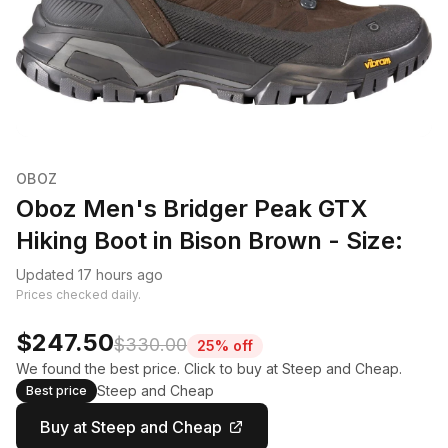
OBOZ
Oboz Men's Bridger Peak GTX
Hiking Boot in Bison Brown - Size:
Updated 17 hours ago
Prices checked daily.
$247.50
$330.00
25% off
We found the best price. Click to buy at Steep and Cheap.
Steep and Cheap
Best price
Buy at Steep and Cheap