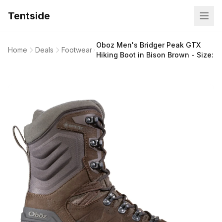
Tentside
Oboz Men's Bridger Peak GTX
Home
Deals
Footwear
Hiking Boot in Bison Brown - Size: