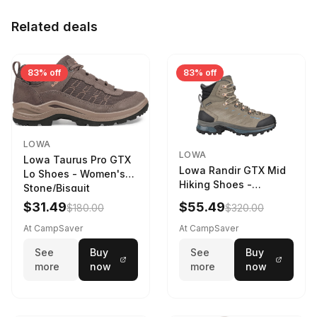
Related deals
83% off
83% off
LOWA
LOWA
Lowa Taurus Pro GTX
Lowa Randir GTX Mid
Lo Shoes - Women's
Hiking Shoes -
Stone/Bisquit
Women's Stone/Petrol
$31.49
$55.49
$180.00
$320.00
9 2217759574-
STNPET-M
At CampSaver
At CampSaver
See
Buy
See
Buy
more
now
more
now