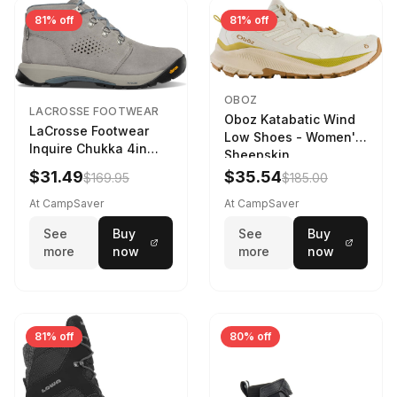
81% off
81% off
OBOZ
LACROSSE FOOTWEAR
Oboz Katabatic Wind
LaCrosse Footwear
Low Shoes - Women's
Inquire Chukka 4in
Sheepskin
Driftwood/Stormy
$31.49
$35.54
$169.95
$185.00
Weather - Womens
Driftwood/Stormy
At CampSaver
At CampSaver
weather
See
Buy
See
Buy
more
now
more
now
81% off
80% off