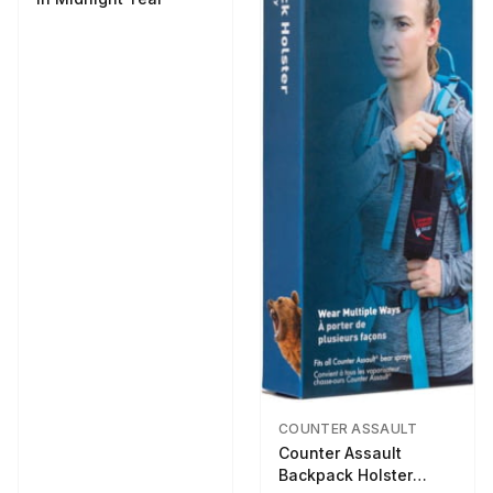
COUNTER ASSAULT
Counter Assault
Backpack Holster