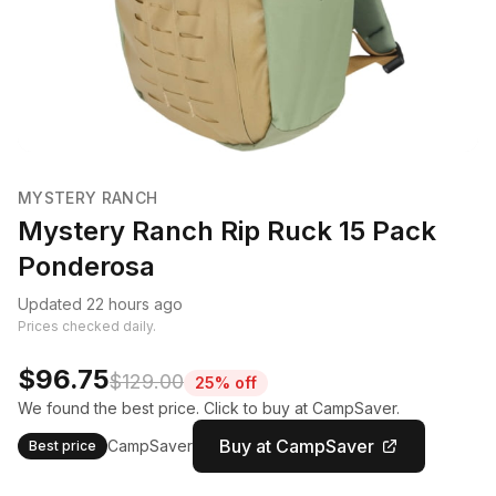
MYSTERY RANCH
Mystery Ranch Rip Ruck 15 Pack
Ponderosa
Updated 22 hours ago
Prices checked daily.
$96.75
$129.00
25% off
We found the best price. Click to buy at CampSaver.
Buy at CampSaver
CampSaver
Best price