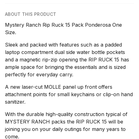
ABOUT THIS PRODUCT
Mystery Ranch Rip Ruck 15 Pack Ponderosa One
Size.
Sleek and packed with features such as a padded
laptop compartment dual side water bottle pockets
and a magnetic rip-zip opening the RIP RUCK 15 has
ample space for bringing the essentials and is sized
perfectly for everyday carry.
A new laser-cut MOLLE panel up front offers
attachment points for small keychains or clip-on hand
sanitizer.
With the durable high-quality construction typical of
MYSTERY RANCH packs the RIP RUCK 15 will be
joining you on your daily outings for many years to
come.