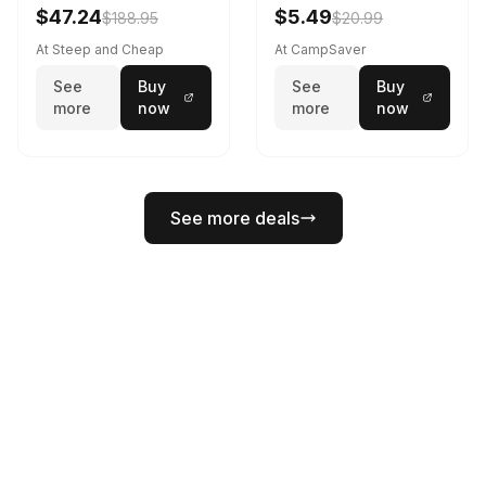
Black
$47.24
$5.49
$188.95
$20.99
At Steep and Cheap
At CampSaver
See
Buy
See
Buy
more
now
more
now
See more deals