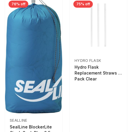
76% off
75% off
HYDRO FLASK
Hydro Flask
Replacement Straws 3
Pack Clear
SEALLINE
SealLine BlockerLite