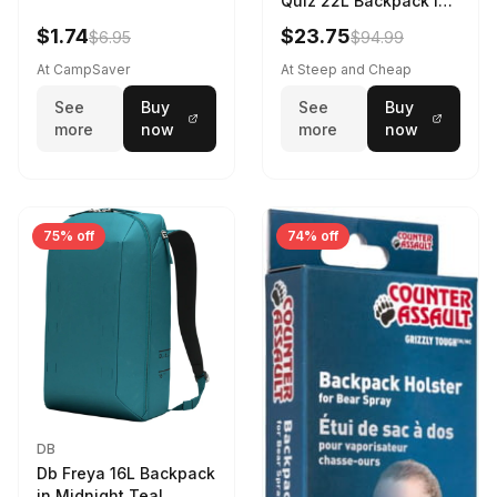
Quiz 22L Backpack in
Violet Quartz
$1.74
$23.75
$6.95
$94.99
At CampSaver
At Steep and Cheap
See
Buy
See
Buy
more
now
more
now
75% off
74% off
DB
Db Freya 16L Backpack
in Midnight Teal