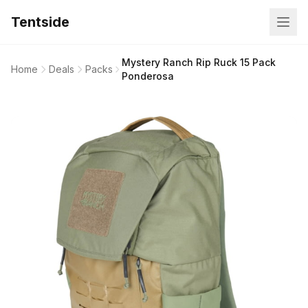
Tentside
Mystery Ranch Rip Ruck 15 Pack
Home
Deals
Packs
Ponderosa