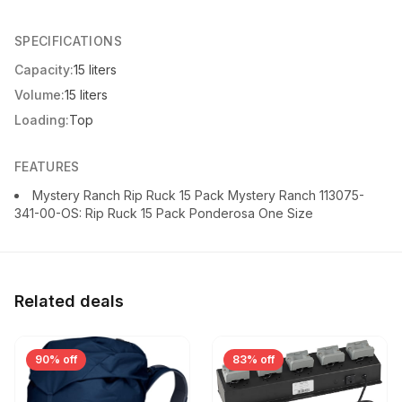
SPECIFICATIONS
Capacity:
15 liters
Volume:
15 liters
Loading:
Top
FEATURES
Mystery Ranch Rip Ruck 15 Pack Mystery Ranch 113075-
341-00-OS: Rip Ruck 15 Pack Ponderosa One Size
Related deals
90% off
83% off