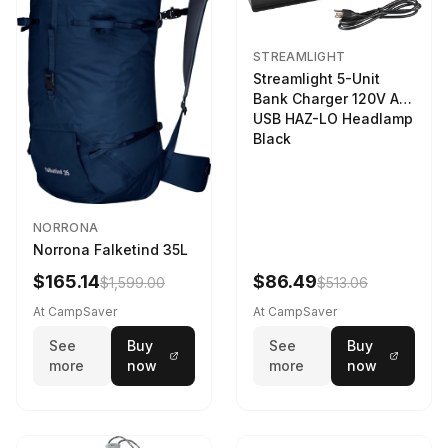
STREAMLIGHT
Streamlight 5-Unit
Bank Charger 120V AC
USB HAZ-LO Headlamp
Black
NORRONA
Norrona Falketind 35L
$165.14
$86.49
$1,599.00
$513.06
At CampSaver
At CampSaver
See
Buy
See
Buy
more
now
more
now