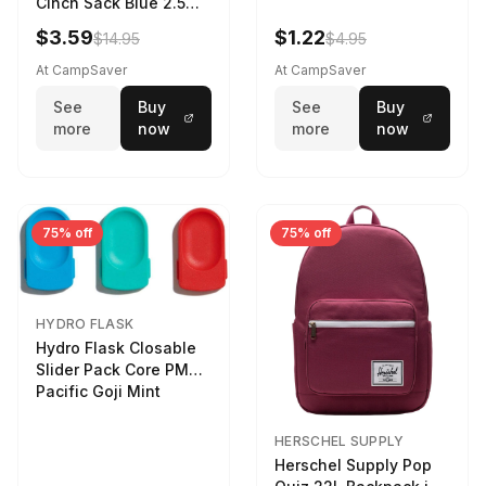
Cinch Sack Blue 2.5
LTR
$3.59
$1.22
$14.95
$4.95
At CampSaver
At CampSaver
See
Buy
See
Buy
more
now
more
now
75% off
75% off
HYDRO FLASK
Hydro Flask Closable
Slider Pack Core PMG
Pacific Goji Mint
HERSCHEL SUPPLY
Herschel Supply Pop