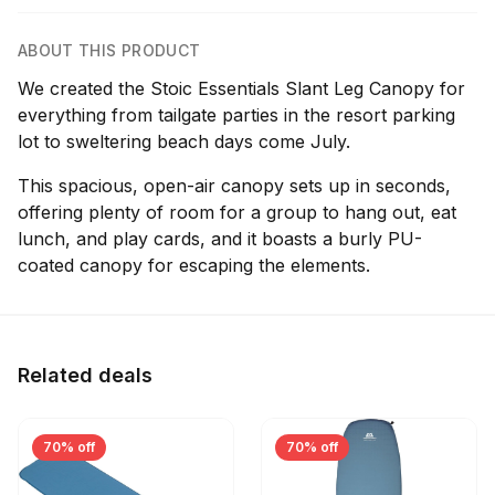
ABOUT THIS PRODUCT
We created the Stoic Essentials Slant Leg Canopy for
everything from tailgate parties in the resort parking
lot to sweltering beach days come July.
This spacious, open-air canopy sets up in seconds,
offering plenty of room for a group to hang out, eat
lunch, and play cards, and it boasts a burly PU-
coated canopy for escaping the elements.
Related deals
70% off
70% off