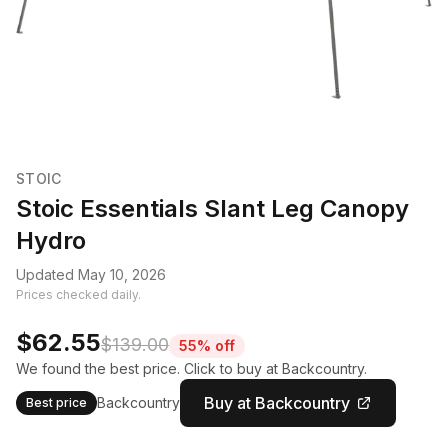
STOIC
Stoic Essentials Slant Leg Canopy
Hydro
Updated May 10, 2026
Prices checked daily.
$62.55
$139.00
55% off
We found the best price. Click to buy at Backcountry.
Buy at Backcountry
Backcountry
Best price