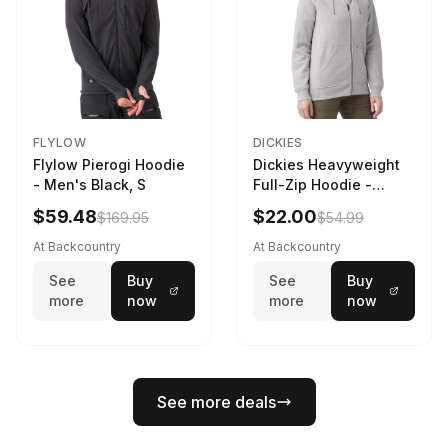
FLYLOW
DICKIES
Flylow Pierogi Hoodie
Dickies Heavyweight
- Men's Black, S
Full-Zip Hoodie -
Women's Heather
$59.48
$22.00
$169.95
$54.99
Gray, L
At Backcountry
At Backcountry
See
Buy
See
Buy
more
now
more
now
See more deals