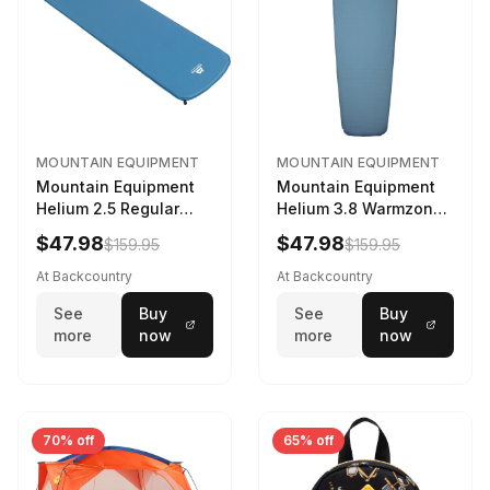
MOUNTAIN EQUIPMENT
MOUNTAIN EQUIPMENT
Mountain Equipment
Mountain Equipment
Helium 2.5 Regular
Helium 3.8 Warmzone
Sleeping Mat Dark
Sleeping Mat -
$47.98
$47.98
$159.95
$159.95
Ocean, 183cm
Women's Deep Sea,
173cm
At Backcountry
At Backcountry
See
Buy
See
Buy
more
now
more
now
70% off
65% off