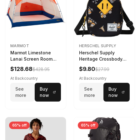
MARMOT
HERSCHEL SUPPLY
Marmot Limestone
Herschel Supply
Lanai Screen Room
Heritage Crossbody
Red Sun/Dark Azure
Little Herschel Bag
$128.68
$9.80
$428.95
$27.99
Construction Site
At Backcountry
At Backcountry
See
Buy
See
Buy
more
now
more
now
65% off
65% off