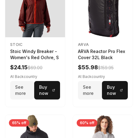
STOIC
ARVA
Stoic Windy Breaker -
ARVA Reactor Pro Flex
Women's Red Ochre, S
Cover 32L Black
$24.15
$55.98
$69.00
$159.95
At Backcountry
At Backcountry
See
Buy
See
Buy
more
now
more
now
65% off
60% off