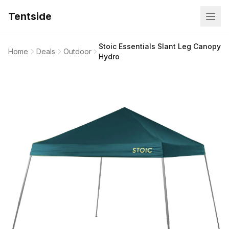
Tentside
Stoic Essentials Slant Leg Canopy
Home
Deals
Outdoor
Hydro