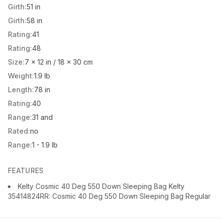
Girth:
51 in
Girth:
58 in
Rating:
41
Rating:
48
Size:
7 x 12 in / 18 x 30 cm
Weight:
1.9 lb
Length:
78 in
Rating:
40
Range:
31 and
Rated:
no
Range:
1 - 1.9 lb
FEATURES
Kelty Cosmic 40 Deg 550 Down Sleeping Bag Kelty
35414824RR: Cosmic 40 Deg 550 Down Sleeping Bag Regular