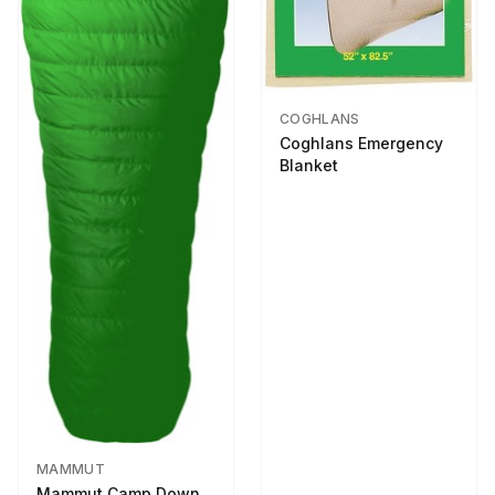
COGHLANS
Coghlans Emergency
Blanket
MAMMUT
Mammut Camp Down