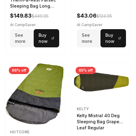
Sleeping Bag Long
Larch
$149.83
$43.06
$449.95
$124.95
At CampSaver
At CampSaver
See
Buy
See
Buy
more
now
more
now
66% off
65% off
KELTY
Kelty Mistral 40 Deg
Sleeping Bag Grape
Leaf Regular
HOTCORE