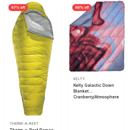
67% off
66% off
KELTY
Kelty Galactic Down
Blanket
Cranberry/Atmosphere
THERM-A-REST
Therm-a-Rest Parsec