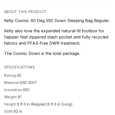
ABOUT THIS PRODUCT
Kelty Cosmic 40 Deg 550 Down Sleeping Bag Regular.
Kelty also love the expanded natural-fit footbox for
happier feet zippered stash pocket and fully recycled
fabrics and PFAS-free DWR treatment.
The Cosmic Down is the total package.
SPECIFICATIONS
Rating:
40
Material:
50D 300T
Insulation:
550
Weight:
91
Height:
6 ft 0 in (Regular);6 ft 6 in (Long)
Girth:
62 in