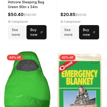
Hotcore Sleeping Bag
Green 90in x 34in
$50.40
$20.85
$149.99
$59.95
At CampSaver
At CampSaver
See
Buy
See
Buy
more
now
more
now
64% off
62% off