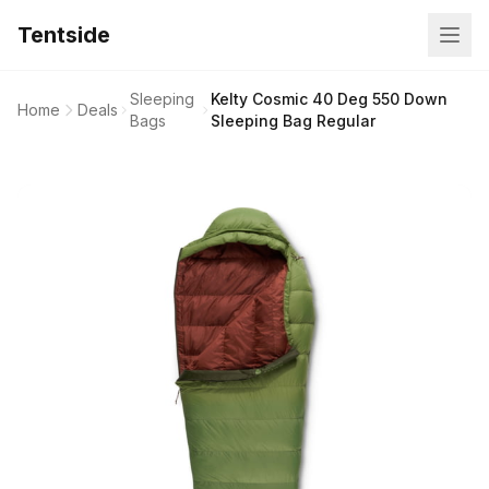
Tentside
Sleeping
Kelty Cosmic 40 Deg 550 Down
Home
Deals
Bags
Sleeping Bag Regular