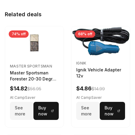
Related deals
74% off
68% off
IGNIK
MASTER SPORTSMAN
Ignik Vehicle Adapter
Master Sportsman
12v
Forester 20-30 Degree
Sleeping Bag Realtree
$14.82
$4.86
$56.95
$14.99
Camo 39 in X 80 in
At CampSaver
At CampSaver
See
Buy
See
Buy
more
now
more
now