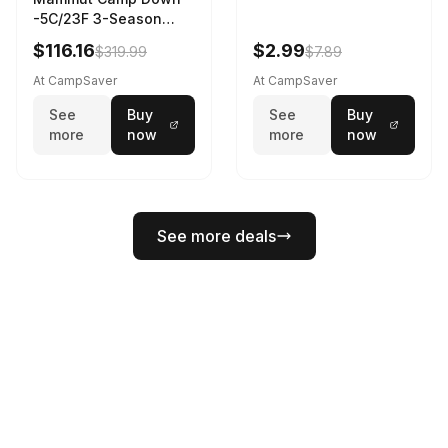
-5C/23F 3-Season
Sleeping Bag Dark
$116.16
$2.99
$319.99
$7.89
Spring 195 cm
At CampSaver
At CampSaver
See
Buy
See
Buy
more
now
more
now
See more deals