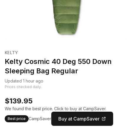
KELTY
Kelty Cosmic 40 Deg 550 Down
Sleeping Bag Regular
Updated 1 hour ago
Prices checked daily.
$139.95
We found the best price. Click to buy at CampSaver.
Buy at CampSaver
CampSaver
Best price