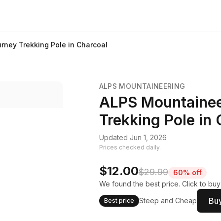
rney Trekking Pole in Charcoal
ALPS MOUNTAINEERING
ALPS Mountainee
Trekking Pole in
Updated Jun 1, 2026
Prices checked daily.
$12.00
$29.99
60% off
We found the best price. Click to bu
Buy
Steep and Cheap
Best price