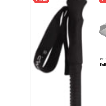
76% off
70
KEL
Kel