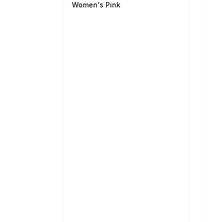
Women's Pink