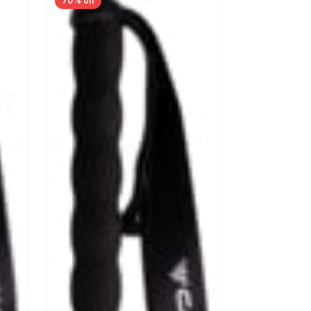
70% off