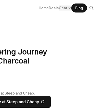
Home
Deals
Gear
Blog
ring Journey
 Charcoal
y at Steep and Cheap.
 at Steep and Cheap