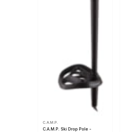
C.A.M.P.
C.A.M.P. Ski Drop Pole -