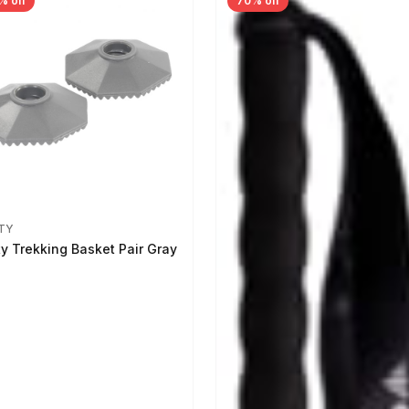
% off
70% off
TY
ty Trekking Basket Pair Gray