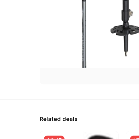
Related deals