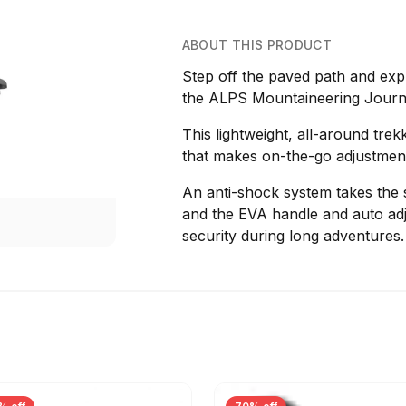
ABOUT THIS PRODUCT
Step off the paved path and exp
the ALPS Mountaineering Journ
This lightweight, all-around tre
that makes on-the-go adjustmen
An anti-shock system takes the st
and the EVA handle and auto ad
security during long adventures.