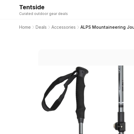
Tentside
Curated outdoor gear deals
Home
Deals
Accessories
ALPS Mountaineering Jou