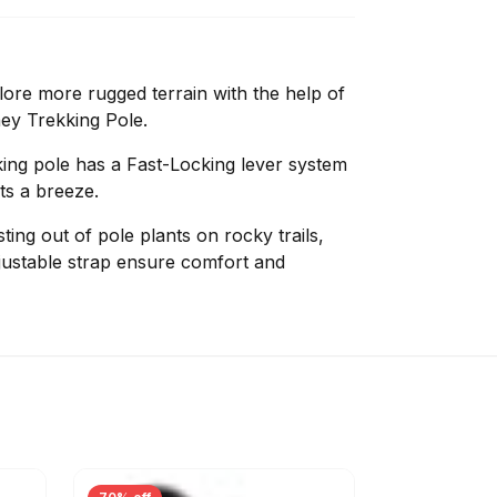
lore more rugged terrain with the help of
ey Trekking Pole.
kking pole has a Fast-Locking lever system
ts a breeze.
ing out of pole plants on rocky trails,
justable strap ensure comfort and