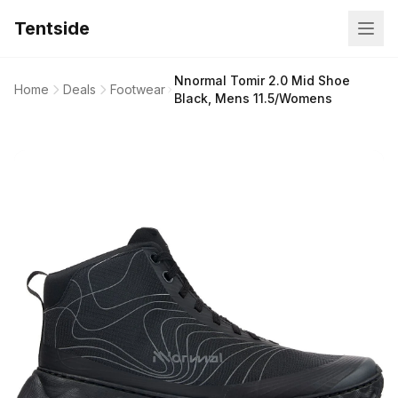
Tentside
Nnormal Tomir 2.0 Mid Shoe
Home
Deals
Footwear
Black, Mens 11.5/Womens