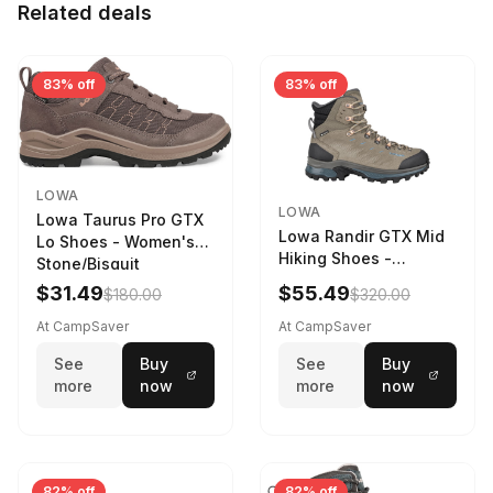
Related deals
83% off
83% off
LOWA
LOWA
Lowa Taurus Pro GTX
Lowa Randir GTX Mid
Lo Shoes - Women's
Hiking Shoes -
Stone/Bisquit
Women's Stone/Petrol
$31.49
$55.49
$180.00
$320.00
9 2217759574-
STNPET-M
At CampSaver
At CampSaver
See
Buy
See
Buy
more
now
more
now
82% off
82% off