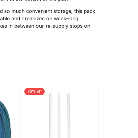
and so much convenient storage, this pack
table and organized on week-long
ikes in between our re-supply stops on
75% off