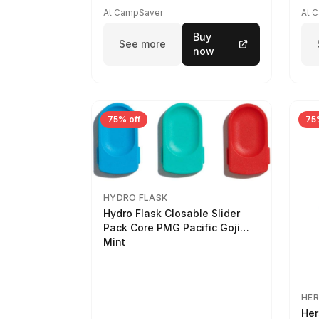
At CampSaver
At 
Buy
See more
now
75% off
75
HYDRO FLASK
Hydro Flask Closable Slider
Pack Core PMG Pacific Goji
Mint
HER
Her