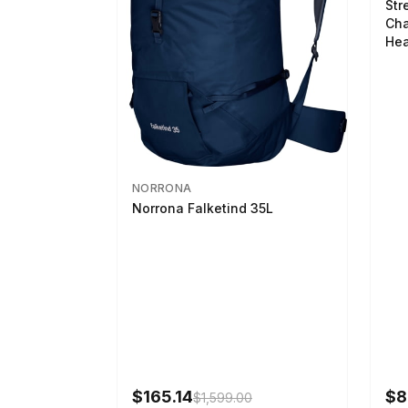
Str
Cha
Hea
NORRONA
Norrona Falketind 35L
$165.14
$8
$1,599.00