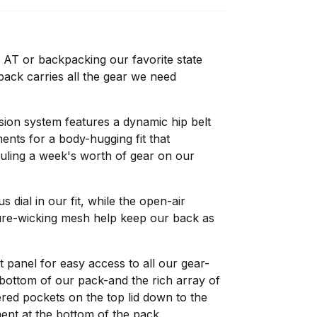
 AT or backpacking our favorite state
ack carries all the gear we need
sion system features a dynamic hip belt
ents for a body-hugging fit that
ling a week's worth of gear on our
s dial in our fit, while the open-air
ure-wicking mesh help keep our back as
t panel for easy access to all our gear-
bottom of our pack-and the rich array of
red pockets on the top lid down to the
nt at the bottom of the pack.