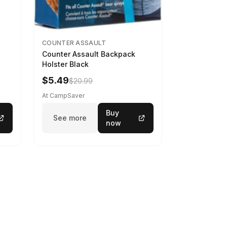
COUNTER ASSAULT
Counter Assault Backpack
Holster Black
$5.49
$20.99
At CampSaver
Buy
See more
now