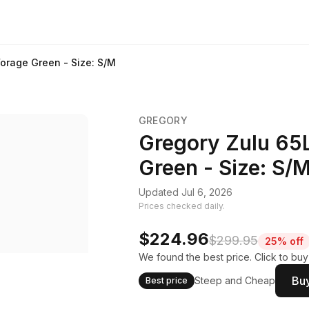
orage Green - Size: S/M
GREGORY
Gregory Zulu 65
Green - Size: S/
Updated Jul 6, 2026
Prices checked daily.
$224.96
$299.95
25% off
We found the best price. Click to bu
Buy
Steep and Cheap
Best price