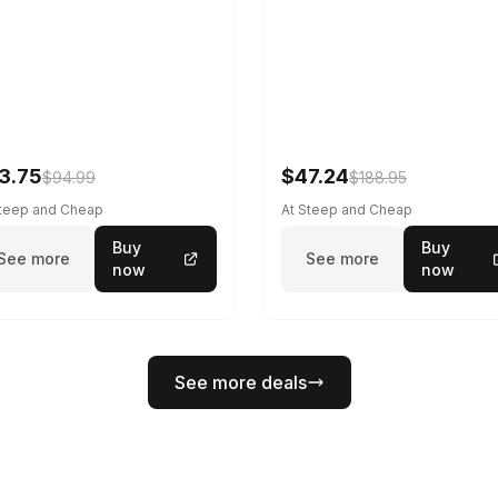
3.75
$47.24
$94.99
$188.95
Steep and Cheap
At Steep and Cheap
Buy
Buy
See more
See more
now
now
See more deals