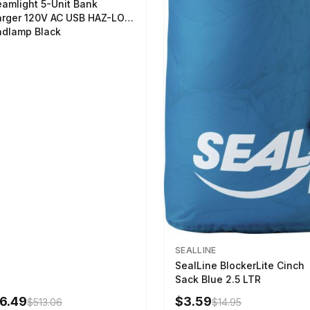
eamlight 5-Unit Bank
rger 120V AC USB HAZ-LO
dlamp Black
SEALLINE
SealLine BlockerLite Cinch
Sack Blue 2.5 LTR
6.49
$3.59
$513.06
$14.95