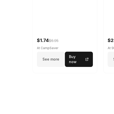
$1.74
$2
$6.95
At CampSaver
At 
Buy
See more
now