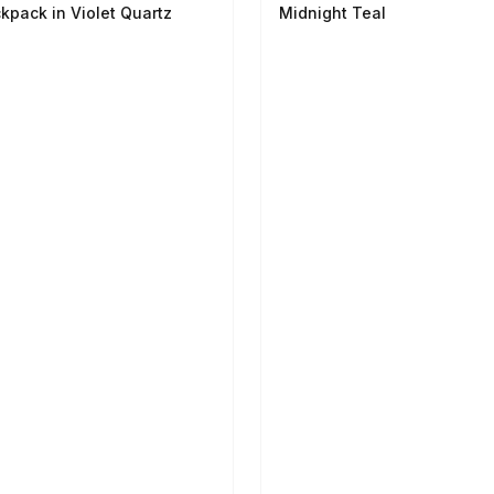
kpack in Violet Quartz
Midnight Teal