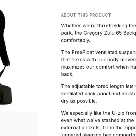
ABOUT THIS PRODUCT
Whether we're thru-trekking the
park, the Gregory Zulu 65 Backp
comfortably.
The FreeFloat ventilated suspen
that flexes with our body movem
maximizes our comfort when hau
back.
The adjustable torso length lets u
ventilated back panel and moist
dry as possible.
We especially like the U-zip fron
even what we've stashed at the 
external pockets, from the zippe
zippered sleeping bag compartme