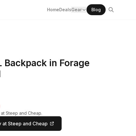
Home
Deals
Gear
Blog
L Backpack in Forage
M
y at Steep and Cheap.
 at Steep and Cheap