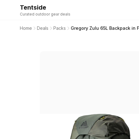
Tentside
Curated outdoor gear deals
Home
Deals
Packs
Gregory Zulu 65L Backpack in F