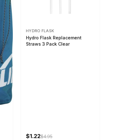
HYDRO FLASK
Hydro Flask Replacement
Straws 3 Pack Clear
$1.22
$4.95