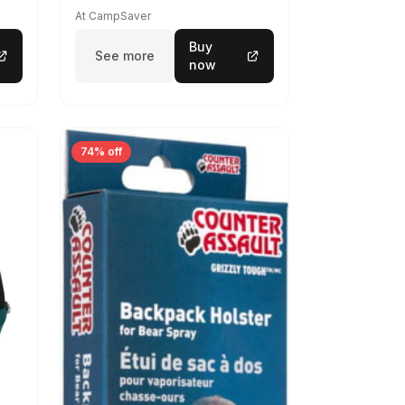
At CampSaver
Buy
See more
now
74% off