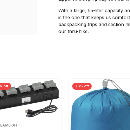
With a large, 65-liter capacity 
is the one that keeps us comfor
backpacking trips and section h
our thru-hike.
% off
76% off
REAMLIGHT