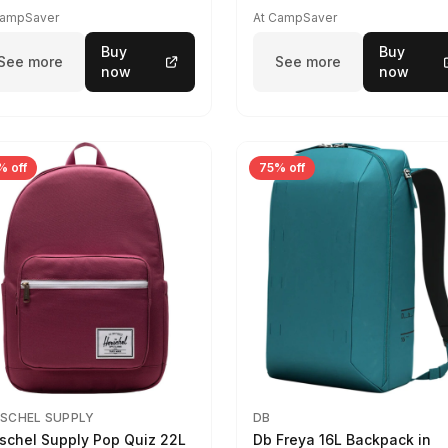
CampSaver
At CampSaver
Buy
Buy
See more
See more
now
now
% off
75% off
SCHEL SUPPLY
DB
schel Supply Pop Quiz 22L
Db Freya 16L Backpack in