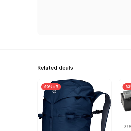
Related deals
90% off
83
ST