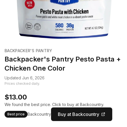
BACKPACKER'S PANTRY
Backpacker's Pantry Pesto Pasta +
Chicken One Color
Updated Jun 6, 2026
Prices checked daily.
$13.00
We found the best price. Click to buy at Backcountry.
Buy at Backcountry
Backcountry
Best price