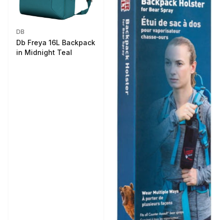
DB
Db Freya 16L Backpack
in Midnight Teal