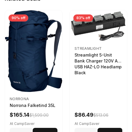
90% off
83% off
STREAMLIGHT
Streamlight 5-Unit
Bank Charger 120V AC
USB HAZ-LO Headlamp
Black
NORRONA
Norrona Falketind 35L
$165.14
$86.49
$1,599.00
$513.06
At CampSaver
At CampSaver