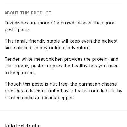
ABOUT THIS PRODUCT
Few dishes are more of a crowd-pleaser than good
pesto pasta.
This family-friendly staple will keep even the pickiest
kids satisfied on any outdoor adventure.
Tender white meat chicken provides the protein, and
our creamy pesto supplies the healthy fats you need
to keep going.
Though this pesto is nut-free, the parmesan cheese
provides a delicious nutty flavor that is rounded out by
roasted garlic and black pepper.
Related deals