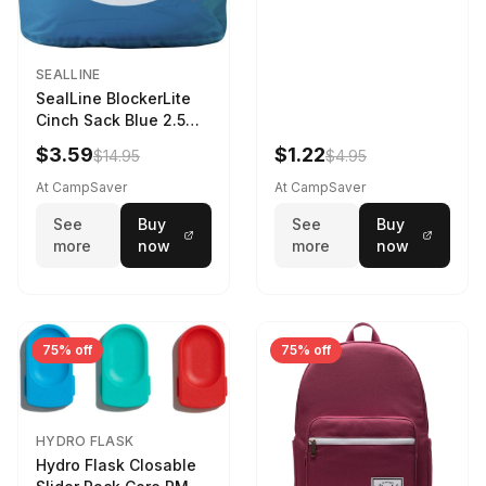
SEALLINE
SealLine BlockerLite
Cinch Sack Blue 2.5
LTR
$3.59
$1.22
$14.95
$4.95
At CampSaver
At CampSaver
See
Buy
See
Buy
more
now
more
now
75% off
75% off
HYDRO FLASK
Hydro Flask Closable