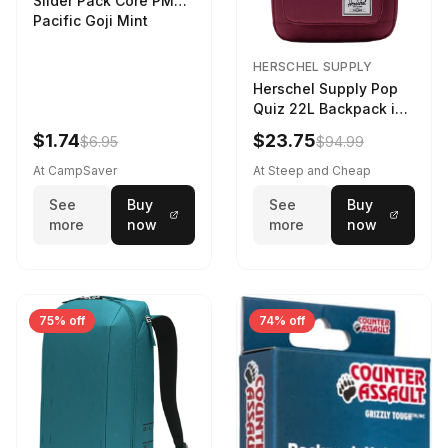
Slider Pack Core PMG
Pacific Goji Mint
HERSCHEL SUPPLY
Herschel Supply Pop
Quiz 22L Backpack in
Violet Quartz
$1.74
$23.75
$6.95
$94.99
At CampSaver
At Steep and Cheap
See
Buy
See
Buy
more
now
more
now
75% off
74% off