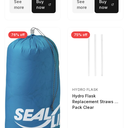
See
Buy
See
Buy
more
now
more
now
76% off
75% off
HYDRO FLASK
Hydro Flask
Replacement Straws 3
Pack Clear