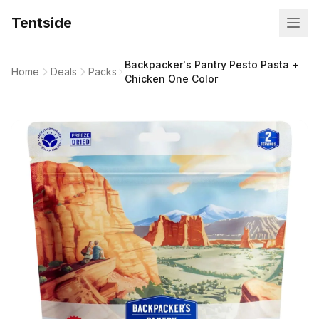
Tentside
Backpacker's Pantry Pesto Pasta +
Home
Deals
Packs
Chicken One Color