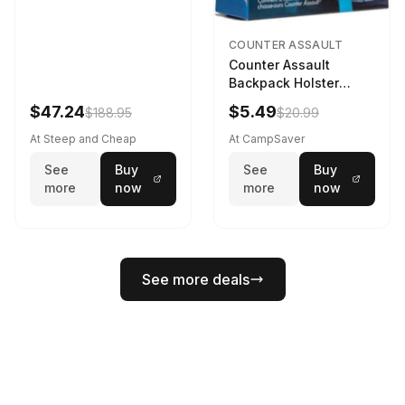
COUNTER ASSAULT
Counter Assault
Backpack Holster
Black
$47.24
$5.49
$188.95
$20.99
At Steep and Cheap
At CampSaver
See
Buy
See
Buy
more
now
more
now
See more deals