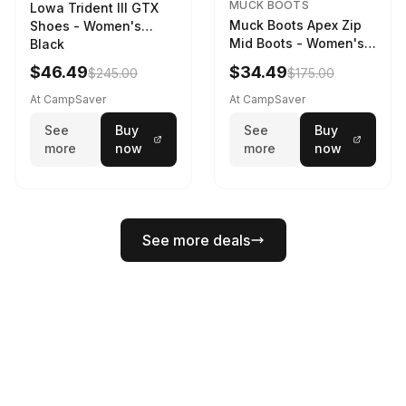
MUCK BOOTS
Lowa Trident III GTX
Muck Boots Apex Zip
Shoes - Women's
Mid Boots - Women's
Black
Black/White
$46.49
$34.49
$245.00
$175.00
At CampSaver
At CampSaver
See
Buy
See
Buy
more
now
more
now
See more deals