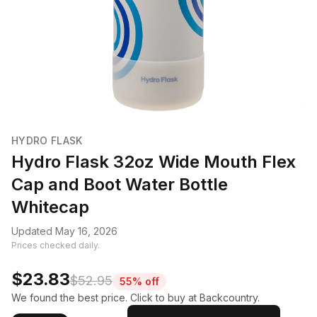
HYDRO FLASK
Hydro Flask 32oz Wide Mouth Flex
Cap and Boot Water Bottle
Whitecap
Updated May 16, 2026
Prices checked daily.
$23.83
$52.95
55% off
We found the best price. Click to buy at Backcountry.