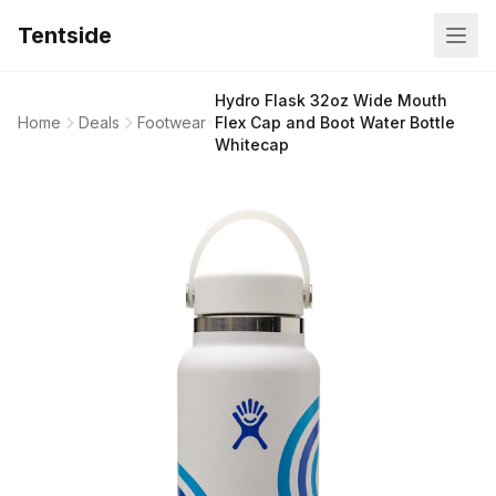
Tentside
Hydro Flask 32oz Wide Mouth
Home
Deals
Footwear
Flex Cap and Boot Water Bottle
Whitecap