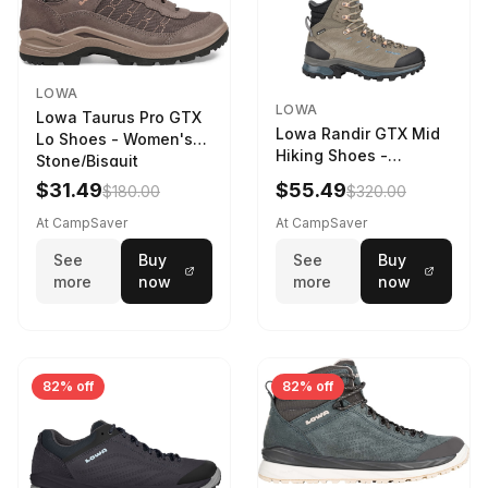
LOWA
LOWA
Lowa Taurus Pro GTX
Lowa Randir GTX Mid
Lo Shoes - Women's
Hiking Shoes -
Stone/Bisquit
Women's Stone/Petrol
$31.49
$55.49
$180.00
$320.00
9 2217759574-
STNPET-M
At CampSaver
At CampSaver
See
Buy
See
Buy
more
now
more
now
82% off
82% off