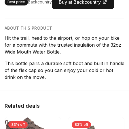
Buy at Backcountry
Backcountry
Best price
ABOUT THIS PRODUCT
Hit the trail, head to the airport, or hop on your bike
for a commute with the trusted insulation of the 32oz
Wide Mouth Water Bottle.
This bottle pairs a durable soft boot and built in handle
of the flex cap so you can enjoy your cold or hot
drink on the move.
Related deals
83% off
83% off