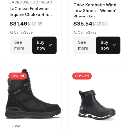
LACROSSE FOOTWEAR
Oboz Katabatic Wind
LaCrosse Footwear
Low Shoes - Women's
Inquire Chukka 4in
Sheepskin
Driftwood/Stormy
$31.49
$35.54
$169.95
$185.00
Weather - Womens
Driftwood/Stormy
At CampSaver
At CampSaver
weather
See
Buy
See
Buy
more
now
more
now
81% off
80% off
LOWA