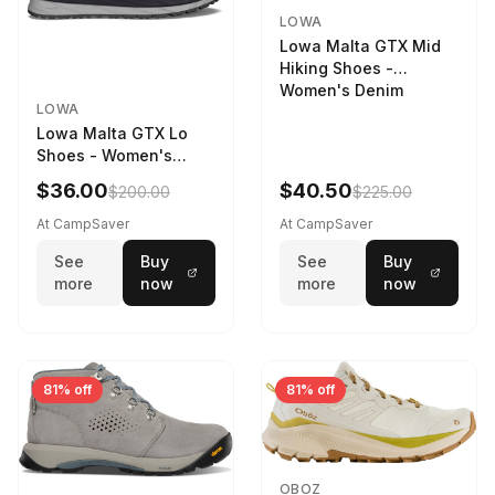
LOWA
Lowa Malta GTX Mid
Hiking Shoes -
Women's Denim
LOWA
Lowa Malta GTX Lo
Shoes - Women's
Navy/Ice Blue
$36.00
$40.50
$200.00
$225.00
At CampSaver
At CampSaver
See
Buy
See
Buy
more
now
more
now
81% off
81% off
OBOZ