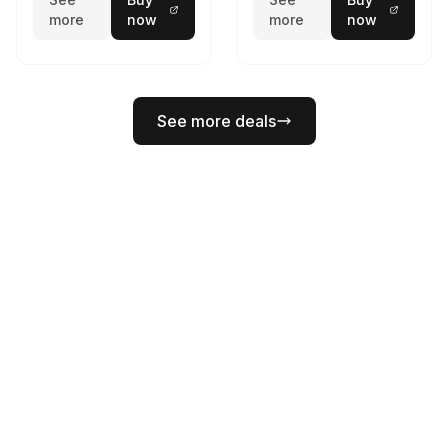
more
now
more
now
See more deals