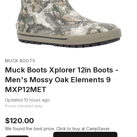
MUCK BOOTS
Muck Boots Xplorer 12in Boots -
Men's Mossy Oak Elements 9
MXP12MET
Updated 10 hours ago
Prices checked daily.
$120.00
We found the best price. Click to buy at CampSaver.