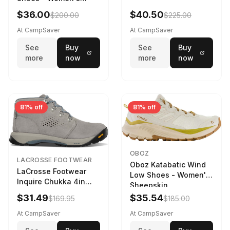
Navy/Ice Blue
$36.00
$40.50
$200.00
$225.00
At CampSaver
At CampSaver
See
Buy
See
Buy
more
now
more
now
81% off
81% off
OBOZ
LACROSSE FOOTWEAR
Oboz Katabatic Wind
LaCrosse Footwear
Low Shoes - Women's
Inquire Chukka 4in
Sheepskin
Driftwood/Stormy
$31.49
$35.54
$169.95
$185.00
Weather - Womens
Driftwood/Stormy
At CampSaver
At CampSaver
weather