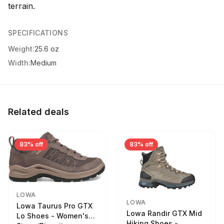
terrain.
SPECIFICATIONS
Weight:
25.6 oz
Width:
Medium
Related deals
83% off
83% off
LOWA
LOWA
Lowa Taurus Pro GTX
Lowa Randir GTX Mid
Lo Shoes - Women's
Hiking Shoes -