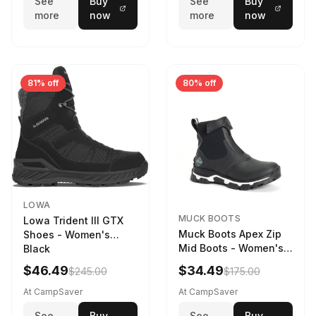
See
Buy
See
Buy
more
now
more
now
81% off
80% off
LOWA
MUCK BOOTS
Lowa Trident III GTX
Muck Boots Apex Zip
Shoes - Women's
Mid Boots - Women's
Black
Black/White
$46.49
$34.49
$245.00
$175.00
At CampSaver
At CampSaver
See
Buy
See
Buy