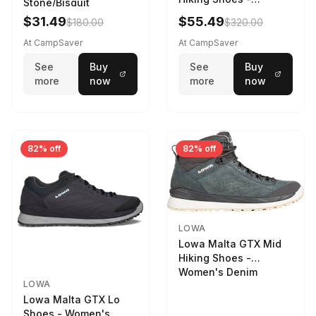
Stone/Bisquit
Women's Stone/Petrol
$31.49
$55.49
$180.00
$320.00
9 2217759574-
STNPET-M
At CampSaver
At CampSaver
See
Buy
See
Buy
more
now
more
now
82% off
82% off
LOWA
Lowa Malta GTX Mid
Hiking Shoes -
Women's Denim
LOWA
Lowa Malta GTX Lo
Shoes - Women's