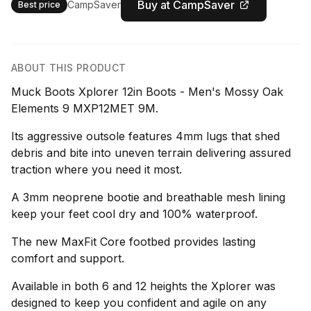
Buy at CampSaver
CampSaver
Best price
ABOUT THIS PRODUCT
Muck Boots Xplorer 12in Boots - Men's Mossy Oak
Elements 9 MXP12MET 9M.
Its aggressive outsole features 4mm lugs that shed
debris and bite into uneven terrain delivering assured
traction where you need it most.
A 3mm neoprene bootie and breathable mesh lining
keep your feet cool dry and 100% waterproof.
The new MaxFit Core footbed provides lasting
comfort and support.
Available in both 6 and 12 heights the Xplorer was
designed to keep you confident and agile on any