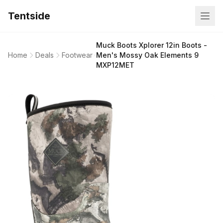
Tentside
Muck Boots Xplorer 12in Boots -
Home
Deals
Footwear
Men's Mossy Oak Elements 9
MXP12MET