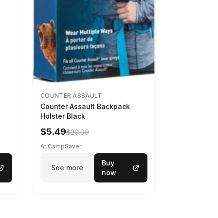
COUNTER ASSAULT
Counter Assault Backpack
Holster Black
$5.49
$20.99
At CampSaver
Buy
See more
now