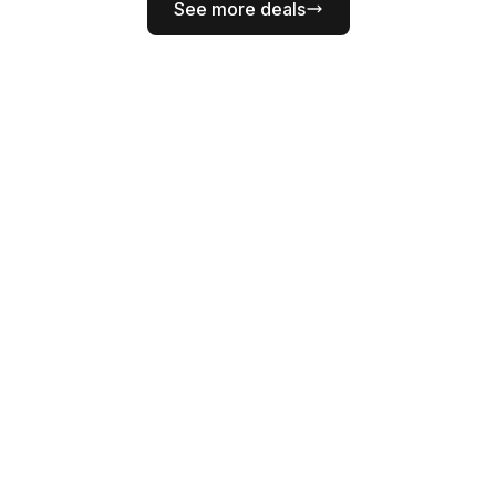
See more deals