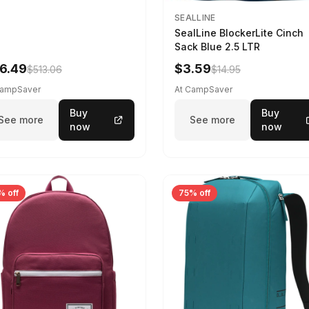
SEALLINE
SealLine BlockerLite Cinch
Sack Blue 2.5 LTR
6.49
$3.59
$513.06
$14.95
CampSaver
At CampSaver
Buy
Buy
See more
See more
now
now
% off
75% off