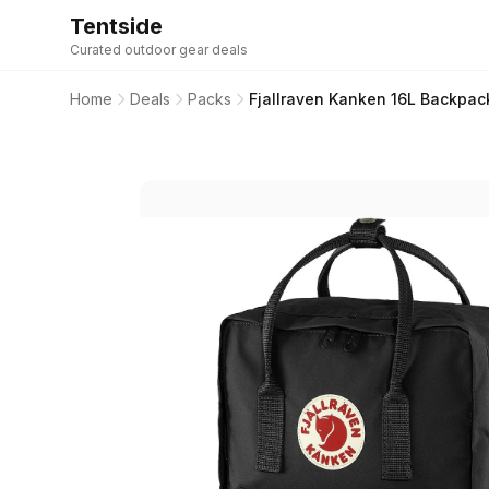
Tentside
Curated outdoor gear deals
Home
Deals
Packs
Fjallraven Kanken 16L Backpack