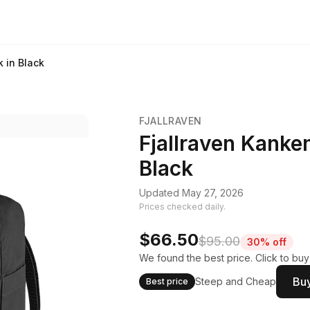
 in Black
FJALLRAVEN
Fjallraven Kanke
Black
Updated May 27, 2026
Prices checked daily.
$66.50
$95.00
30% off
We found the best price. Click to bu
Buy
Steep and Cheap
Best price