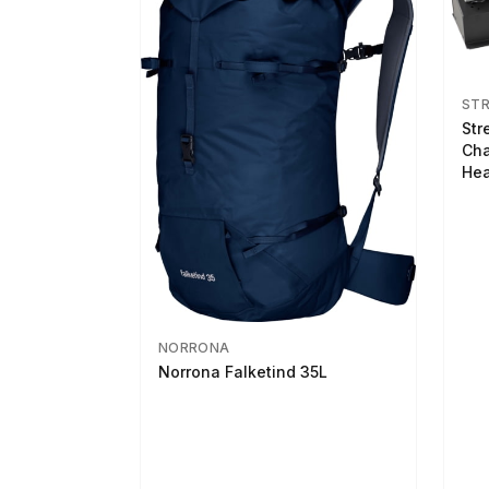
ST
Str
Cha
Hea
NORRONA
Norrona Falketind 35L