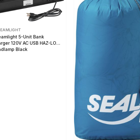
REAMLIGHT
eamlight 5-Unit Bank
rger 120V AC USB HAZ-LO
dlamp Black