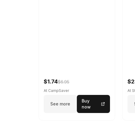
$1.74
$2
$6.95
At CampSaver
At 
Buy
See more
now