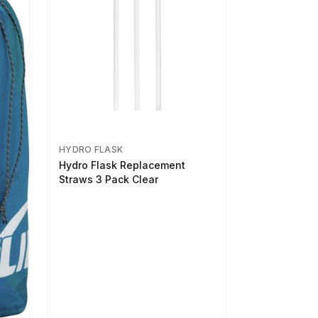
HYDRO FLASK
Hydro Flask Replacement
Straws 3 Pack Clear