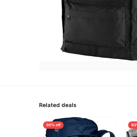
Related deals
90% off
83