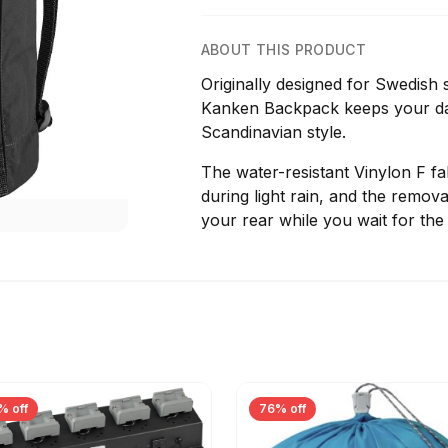
ABOUT THIS PRODUCT
Originally designed for Swedish s
Kanken Backpack keeps your dail
Scandinavian style.
The water-resistant Vinylon F f
during light rain, and the remova
your rear while you wait for the
% off
76% off