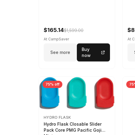
$165.14
$8
$1,599.00
At CampSaver
At 
Buy
See more
now
75% off
75
HYDRO FLASK
Hydro Flask Closable Slider
Pack Core PMG Pacific Goji