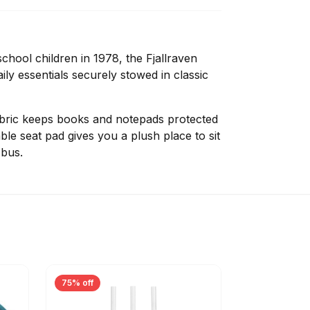
chool children in 1978, the Fjallraven
y essentials securely stowed in classic
abric keeps books and notepads protected
ble seat pad gives you a plush place to sit
 bus.
75% off