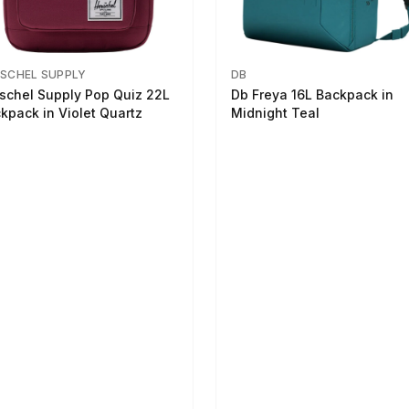
SCHEL SUPPLY
DB
schel Supply Pop Quiz 22L
Db Freya 16L Backpack in
kpack in Violet Quartz
Midnight Teal