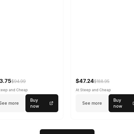
3.75
$47.24
$94.99
$188.95
Steep and Cheap
At Steep and Cheap
Buy
Buy
See more
See more
now
now