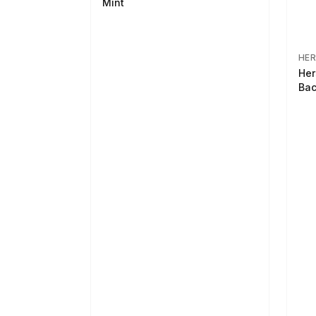
Mint
HER
Her
Bac