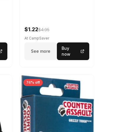
$1.22
$4.95
At CampSaver
Buy
See more
now
74% off