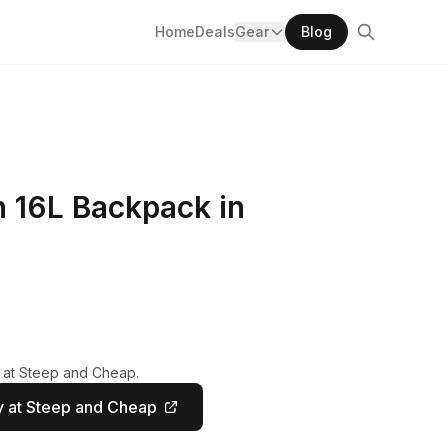
Home
Deals
Gear
Blog
n 16L Backpack in
y at Steep and Cheap.
 at Steep and Cheap