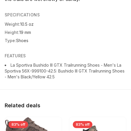
SPECIFICATIONS
Weight:
10.5 oz
Height:
19 mm
Type:
Shoes
FEATURES
La Sportiva Bushido III GTX Trailrunning Shoes - Men's La
Sportiva 56X-999100-42.5: Bushido III GTX Trailrunning Shoes
- Men's Black/Yellow 42.5
Related deals
83% off
83% off