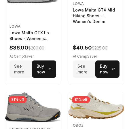
LOWA
Lowa Malta GTX Mid
Hiking Shoes -
Women's Denim
LOWA
Lowa Malta GTX Lo
Shoes - Women's
Navy/Ice Blue
$36.00
$40.50
$200.00
$225.00
At CampSaver
At CampSaver
See
Buy
See
Buy
more
now
more
now
81% off
81% off
OBOZ