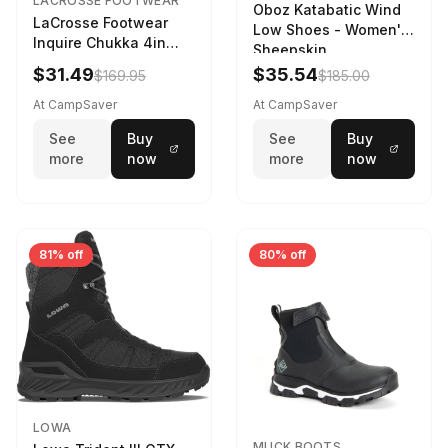
LACROSSE FOOTWEAR
Oboz Katabatic Wind
LaCrosse Footwear
Low Shoes - Women's
Inquire Chukka 4in
Sheepskin
Driftwood/Stormy
$31.49
$35.54
$169.95
$185.00
Weather - Womens
Driftwood/Stormy
At CampSaver
At CampSaver
weather
See
Buy
See
Buy
more
now
more
now
81% off
80% off
LOWA
MUCK BOOTS