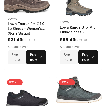
LOWA
LOWA
Lowa Taurus Pro GTX
Lowa Randir GTX Mid
Lo Shoes - Women's
Hiking Shoes -
Stone/Bisquit
Women's Stone/Petrol
$31.49
$55.49
$180.00
$320.00
9 2217759574-
STNPET-M
At CampSaver
At CampSaver
See
Buy
See
Buy
more
now
more
now
82% off
82% off