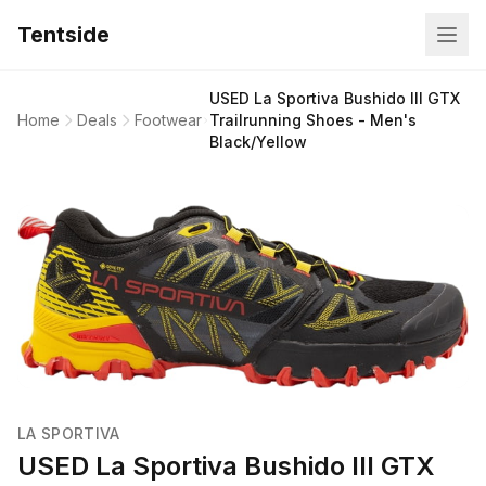
Tentside
USED La Sportiva Bushido III GTX
Home
Deals
Footwear
Trailrunning Shoes - Men's
Black/Yellow
LA SPORTIVA
USED La Sportiva Bushido III GTX