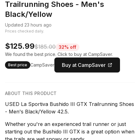
Trailrunning Shoes - Men's
Black/Yellow
Updated 23 hours ago
Prices checked daily.
$125.99
$185.00
32% off
We found the best price. Click to buy at CampSaver.
Buy at CampSaver
CampSaver
Best price
ABOUT THIS PRODUCT
USED La Sportiva Bushido III GTX Trailrunning Shoes
- Men's Black/Yellow 42.5.
Whether you're an experienced trail runner or just
starting out the Bushido III GTX is a great option when
the trails are wet snowy or sandy.