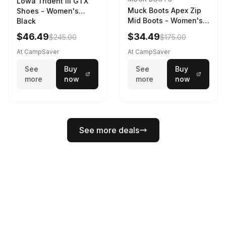
Lowa Trident III GTX
Muck Boots Apex Zip
Shoes - Women's
Mid Boots - Women's
Black
Black/White
$46.49
$34.49
$245.00
$175.00
At CampSaver
At CampSaver
See
Buy
See
Buy
more
now
more
now
See more deals