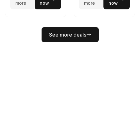
more
now
more
now
See more deals