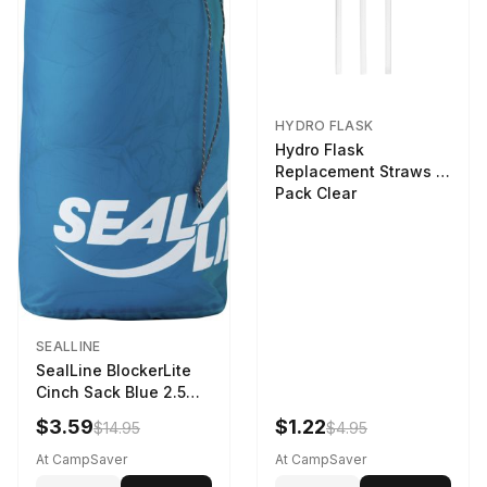
HYDRO FLASK
Hydro Flask
Replacement Straws 3
Pack Clear
SEALLINE
SealLine BlockerLite
Cinch Sack Blue 2.5
LTR
$3.59
$1.22
$14.95
$4.95
At CampSaver
At CampSaver