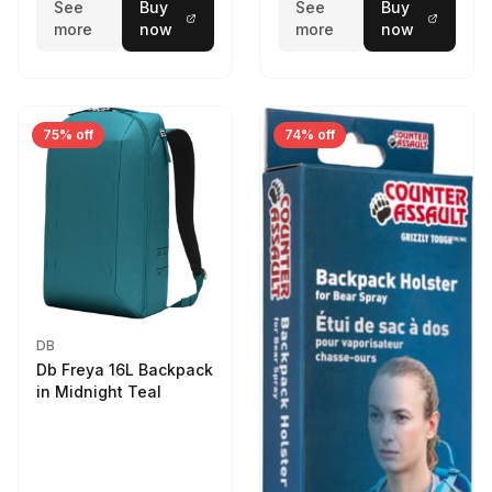
See
Buy
See
Buy
more
now
more
now
75% off
74% off
DB
Db Freya 16L Backpack
in Midnight Teal