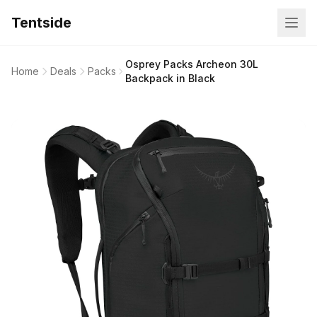
Tentside
Osprey Packs Archeon 30L
Home
Deals
Packs
Backpack in Black