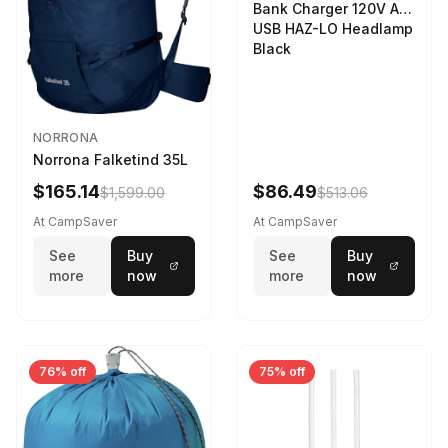
Bank Charger 120V AC
USB HAZ-LO Headlamp
Black
NORRONA
Norrona Falketind 35L
$165.14
$86.49
$1,599.00
$513.06
At CampSaver
At CampSaver
See
Buy
See
Buy
more
now
more
now
76% off
75% off