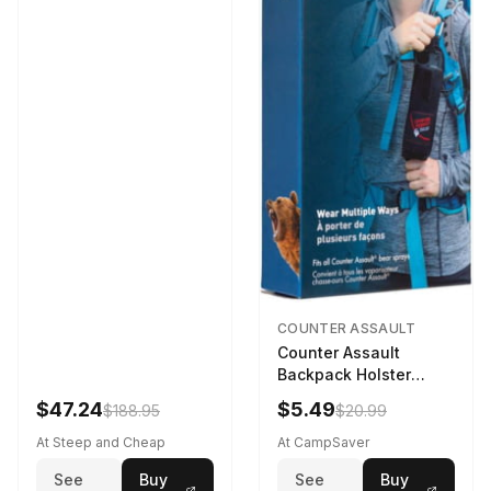
COUNTER ASSAULT
Counter Assault
Backpack Holster
Black
$47.24
$5.49
$188.95
$20.99
At Steep and Cheap
At CampSaver
See
Buy
See
Buy