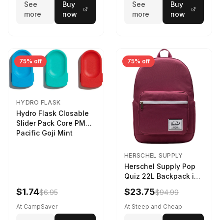
See
Buy
See
Buy
more
now
more
now
75% off
75% off
HYDRO FLASK
Hydro Flask Closable
Slider Pack Core PMG
Pacific Goji Mint
HERSCHEL SUPPLY
Herschel Supply Pop
Quiz 22L Backpack in
Violet Quartz
$1.74
$23.75
$6.95
$94.99
At CampSaver
At Steep and Cheap