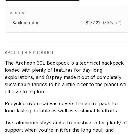
ALSO AT
Backcountry
$172.22
(35% off)
ABOUT THIS PRODUCT
The Archeon 30L Backpack is a technical backpack
loaded with plenty of features for day-long
explorations, and Osprey made it out of completely
sustainable fabrics to be a little nicer to the planet we
all love to explore.
Recycled nylon canvas covers the entire pack for
long-lasting durable as well as sustainable efforts.
Two aluminum stays and a framesheet offer plenty of
support when you're in it for the long haul, and