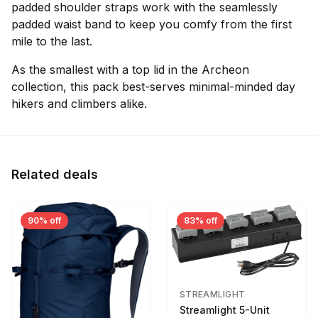
padded shoulder straps work with the seamlessly
padded waist band to keep you comfy from the first
mile to the last.
As the smallest with a top lid in the Archeon
collection, this pack best-serves minimal-minded day
hikers and climbers alike.
Related deals
90% off
83% off
STREAMLIGHT
Streamlight 5-Unit