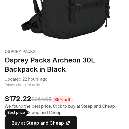
OSPREY PACKS
Osprey Packs Archeon 30L
Backpack in Black
Updated 22 hours ago
Prices checked daily.
$172.22
$264.95
35% off
We found the best price. Click to buy at Steep and Cheap.
Steep and Cheap
Best price
Buy at Steep and Cheap