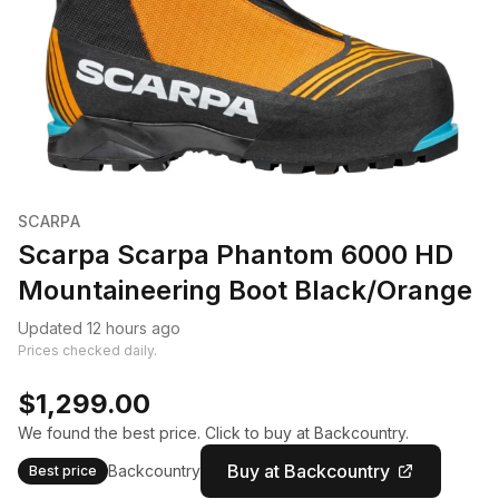
SCARPA
Scarpa Scarpa Phantom 6000 HD
Mountaineering Boot Black/Orange
Updated 12 hours ago
Prices checked daily.
$1,299.00
We found the best price. Click to buy at Backcountry.
Buy at Backcountry
Backcountry
Best price