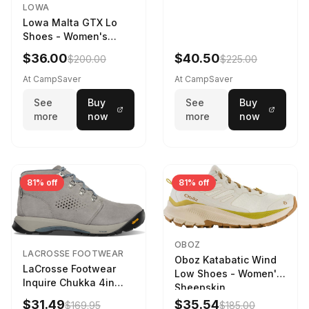
LOWA
Lowa Malta GTX Lo
Shoes - Women's
Navy/Ice Blue
$36.00
$40.50
$200.00
$225.00
At CampSaver
At CampSaver
See
Buy
See
Buy
more
now
more
now
81% off
81% off
OBOZ
LACROSSE FOOTWEAR
Oboz Katabatic Wind
LaCrosse Footwear
Low Shoes - Women's
Inquire Chukka 4in
Sheepskin
Driftwood/Stormy
$31.49
$35.54
$169.95
$185.00