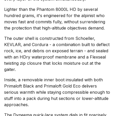
Lighter than the Phantom 8000L HD by several
hundred grams, it's engineered for the alpinist who
moves fast and commits fully, without surrendering
the protection that high-altitude objectives demand.
The outer shell is constructed from Schoeller,
KEVLAR, and Cordura - a combination built to deflect
rock, ice, and debris on exposed terrain - and sealed
with an HDry waterproof membrane and a Flexseal
twisting zip closure that locks moisture out at the
gaiter.
Inside, a removable inner boot insulated with both
Primaloft Black and Primaloft Gold Eco delivers
serious warmth while staying compressible enough to
stuff into a pack during hut sections or lower-altitude
approaches.
The Dyneema quick-lace system dials in fit precisely