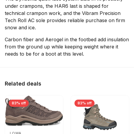
under crampons, the HAR6 last is shaped for
technical crampon work, and the Vibram Precision
Tech Roll AC sole provides reliable purchase on firm
snow and ice.
Carbon fiber and Aerogel in the footbed add insulation
from the ground up while keeping weight where it
needs to be for a boot at this level.
Related deals
83% off
83% off
LOWA