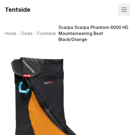
Tentside
Scarpa Scarpa Phantom 6000 HD
Home
Deals
Footwear
Mountaineering Boot
Black/Orange