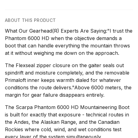
ABOUT THIS PRODUCT
What Our Gearhead(R) Experts Are Saying:"I trust the
Phantom 6000 HD when the objective demands a
boot that can handle everything the mountain throws
at it without weighing me down on the approach.
The Flexseal zipper closure on the gaiter seals out
spindrift and moisture completely, and the removable
Primaloft inner keeps warmth dialed for whatever
conditions the route delivers."Above 6000 meters, the
margin for gear failure disappears entirely.
The Scarpa Phantom 6000 HD Mountaineering Boot
is built for exactly that exposure - technical routes in
the Andes, the Alaskan Range, and the Canadian
Rockies where cold, wind, and wet conditions test
every layer of the system simultaneously.