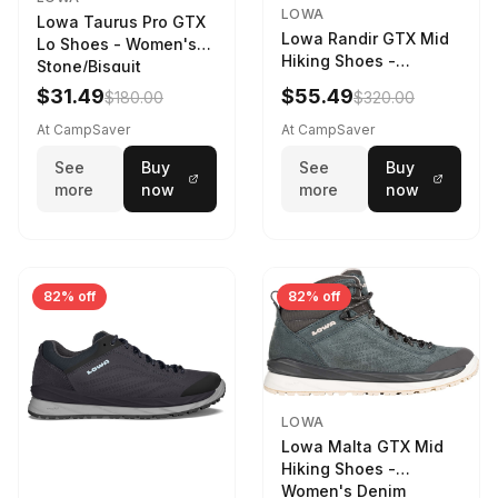
LOWA
Lowa Taurus Pro GTX
Lowa Randir GTX Mid
Lo Shoes - Women's
Hiking Shoes -
Stone/Bisquit
Women's Stone/Petrol
$31.49
$55.49
$180.00
$320.00
9 2217759574-
STNPET-M
At CampSaver
At CampSaver
See
Buy
See
Buy
more
now
more
now
82% off
82% off
LOWA
Lowa Malta GTX Mid
Hiking Shoes -
Women's Denim