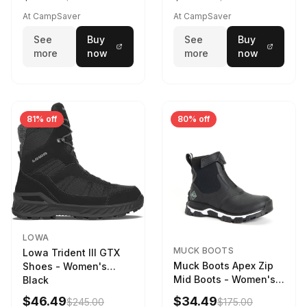
Weather - Womens
Driftwood/Stormy
At CampSaver
At CampSaver
weather
See
Buy
See
Buy
more
now
more
now
81% off
80% off
LOWA
MUCK BOOTS
Lowa Trident III GTX
Muck Boots Apex Zip
Shoes - Women's
Mid Boots - Women's
Black
Black/White
$46.49
$34.49
$245.00
$175.00