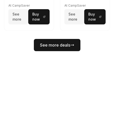
At CampSaver
At CampSaver
See
Buy
See
Buy
more
now
more
now
See more deals