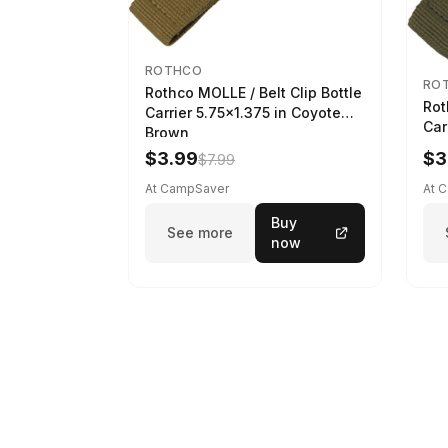
ROTHCO
RO
Rothco MOLLE / Belt Clip Bottle
Rot
Carrier 5.75x1.375 in Coyote
Car
Brown
$3.99
$3
$7.99
At CampSaver
At 
Buy
See more
now