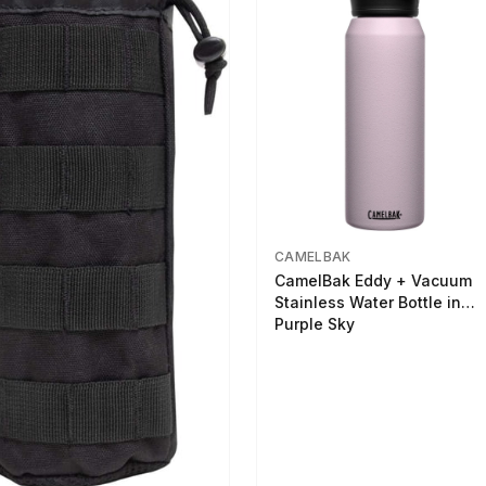
CAMELBAK
CamelBak Eddy + Vacuum
Stainless Water Bottle in
Purple Sky