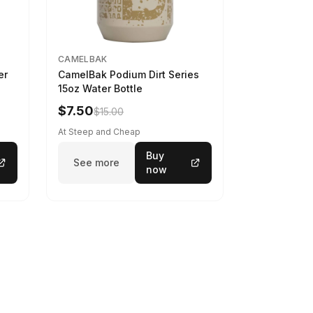
CAMELBAK
er
CamelBak Podium Dirt Series
15oz Water Bottle
$7.50
$15.00
At Steep and Cheap
Buy
See more
now