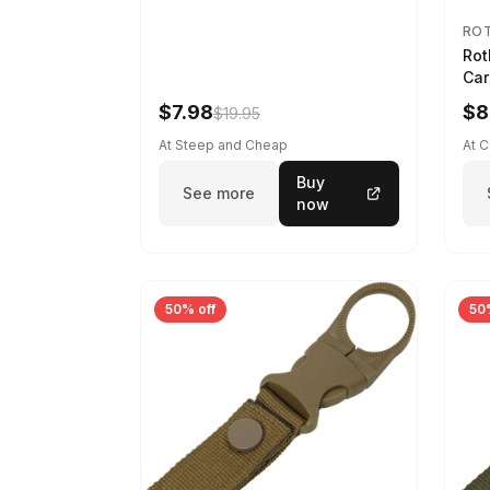
RO
Rot
Car
$7.98
$8
$19.95
At Steep and Cheap
At 
Buy
See more
now
50% off
50