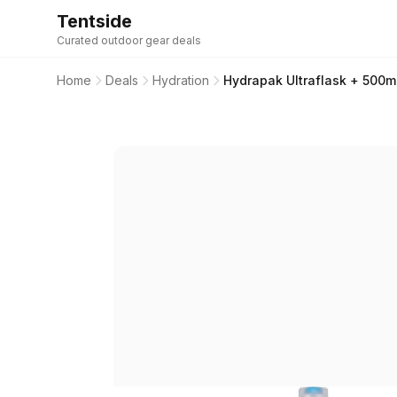
Tentside
Curated outdoor gear deals
Home
Deals
Hydration
Hydrapak Ultraflask + 500ml 