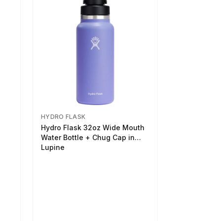
HYDRO FLASK
Hydro Flask 32oz Wide Mouth
Water Bottle + Chug Cap in
Lupine