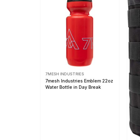
7MESH INDUSTRIES
7mesh Industries Emblem 22oz
Water Bottle in Day Break