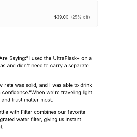
$39.00
(25% off)
re Saying:"I used the UltraFlask+ on a
tas and didn't need to carry a separate
low rate was solid, and I was able to drink
h confidence."When we're traveling light
y and trust matter most.
tle with Filter combines our favorite
grated water filter, giving us instant
l.