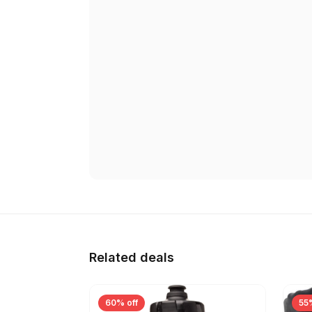
Related deals
60% off
55