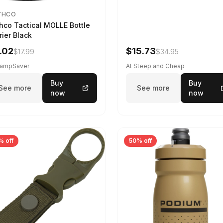
THCO
hco Tactical MOLLE Bottle
rier Black
.02
$15.73
$17.99
$34.95
CampSaver
At Steep and Cheap
Buy
Buy
See more
See more
now
now
% off
50% off