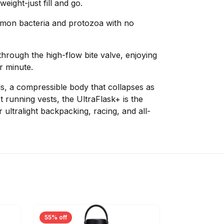
eight-just fill and go.
mmon bacteria and protozoa with no
through the high-flow bite valve, enjoying
er minute.
lls, a compressible body that collapses as
t running vests, the UltraFlask+ is the
r ultralight backpacking, racing, and all-
55% off