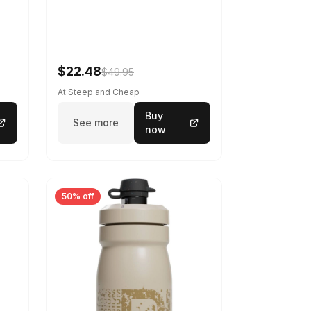
$22.48
$49.95
At Steep and Cheap
Buy
See more
now
50% off