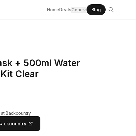
Home
Deals
Gear
Blog
lask + 500ml Water
 Kit Clear
 at Backcountry.
Backcountry