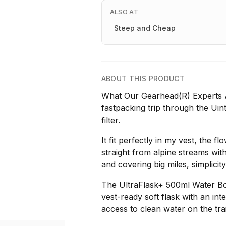
ALSO AT
Steep and Cheap
ABOUT THIS PRODUCT
What Our Gearhead(R) Experts A
fastpacking trip through the Uin
filter.
It fit perfectly in my vest, the f
straight from alpine streams wit
and covering big miles, simplicit
The UltraFlask+ 500ml Water Bot
vest-ready soft flask with an inte
access to clean water on the trai