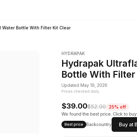
Water Bottle With Filter Kit Clear
HYDRAPAK
Hydrapak Ultraf
Bottle With Filter
Updated May 19, 2026
Prices checked daily.
$39.00
$52.00
25% off
We found the best price. Click to buy
Buy at 
Backcountry
Best price