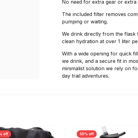
No need for extra gear or extra w
The included filter removes co
pumping or waiting.
We drink directly from the flask 
clean hydration at over 1 liter p
With a wide opening for quick fi
we drink, and a secure fit in mos
minimalist solution we rely on fo
day trail adventures.
% off
55% off