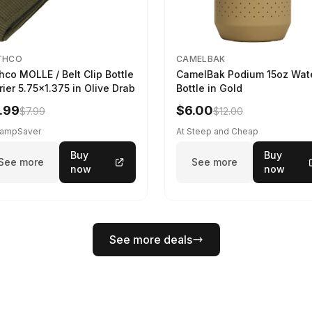
THCO
CAMELBAK
hco MOLLE / Belt Clip Bottle
CamelBak Podium 15oz Wat
rier 5.75x1.375 in Olive Drab
Bottle in Gold
.99
$6.00
$7.99
$12.00
CampSaver
At Steep and Cheap
Buy
Buy
See more
See more
now
now
See more deals