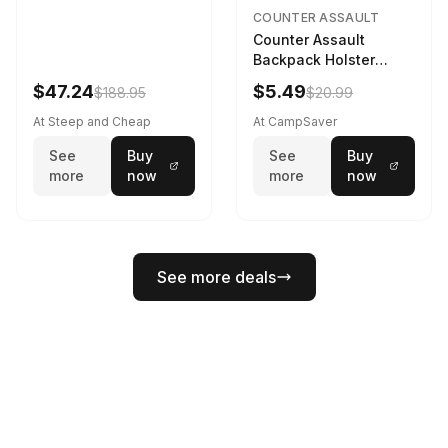
COUNTER ASSAULT
Counter Assault
Backpack Holster
Black
$47.24
$5.49
$188.95
$20.99
At Steep and Cheap
At CampSaver
See
Buy
See
Buy
more
now
more
now
See more deals