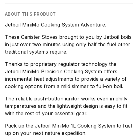
ABOUT THIS PRODUCT
Jetboil MiniMo Cooking System Adventure.
These Canister Stoves brought to you by Jetboil boils
in just over two minutes using only half the fuel other
traditional systems require.
Thanks to proprietary regulator technology the
Jetboil MiniMo Precision Cooking System offers
incremental heat adjustments to provide a variety of
cooking options from a mild simmer to full-on boil.
The reliable push-button ignitor works even in chilly
temperatures and the lightweight design is easy to fit
with the rest of your essential gear.
Pack up the Jetboil MiniMo 1L Cooking System to fuel
up on your next nature expedition.