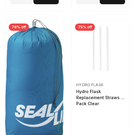
76% off
75% off
HYDRO FLASK
Hydro Flask
Replacement Straws 3
Pack Clear