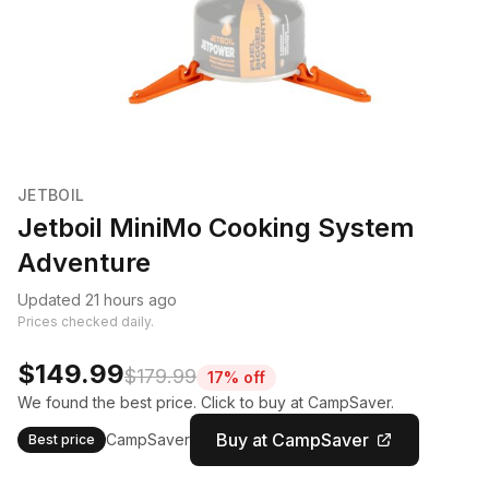
JETBOIL
Jetboil MiniMo Cooking System
Adventure
Updated 21 hours ago
Prices checked daily.
$149.99
$179.99
17% off
We found the best price. Click to buy at CampSaver.
Buy at CampSaver
CampSaver
Best price