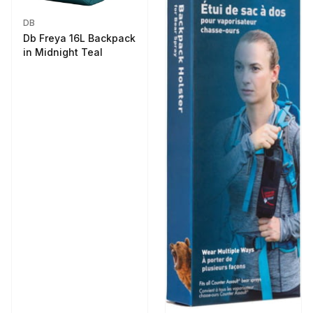
DB
Db Freya 16L Backpack
in Midnight Teal