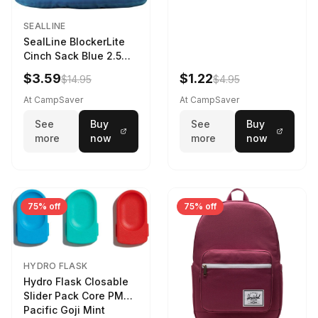
SEALLINE
SealLine BlockerLite
Cinch Sack Blue 2.5
LTR
$3.59
$1.22
$14.95
$4.95
At CampSaver
At CampSaver
See
Buy
See
Buy
more
now
more
now
75% off
75% off
HYDRO FLASK
Hydro Flask Closable
Slider Pack Core PMG
Pacific Goji Mint