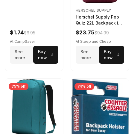
HERSCHEL SUPPLY
Herschel Supply Pop
Quiz 22L Backpack in
Violet Quartz
$1.74
$23.75
$6.95
$94.99
At CampSaver
At Steep and Cheap
See
Buy
See
Buy
more
now
more
now
75% off
74% off