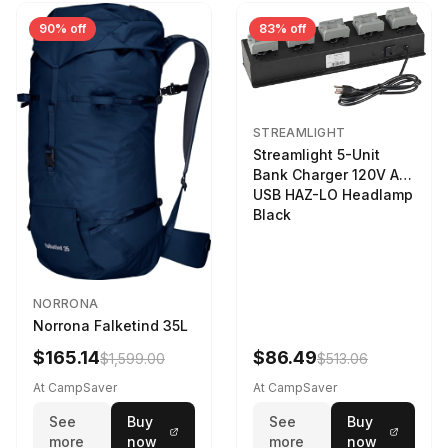
90% off
83% off
STREAMLIGHT
Streamlight 5-Unit
Bank Charger 120V AC
USB HAZ-LO Headlamp
Black
NORRONA
Norrona Falketind 35L
$165.14
$86.49
$1,599.00
$513.06
At CampSaver
At CampSaver
See
Buy
See
Buy
more
now
more
now