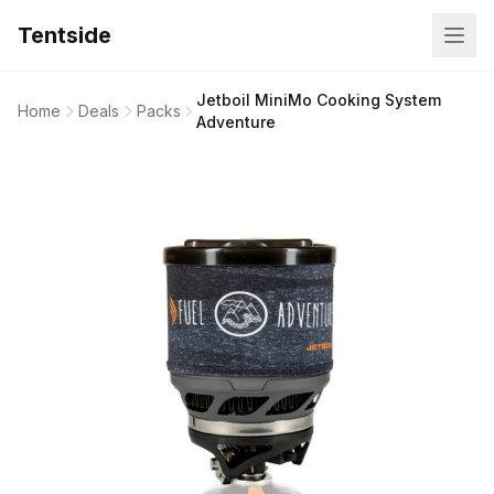
Tentside
Jetboil MiniMo Cooking System
Home
Deals
Packs
Adventure