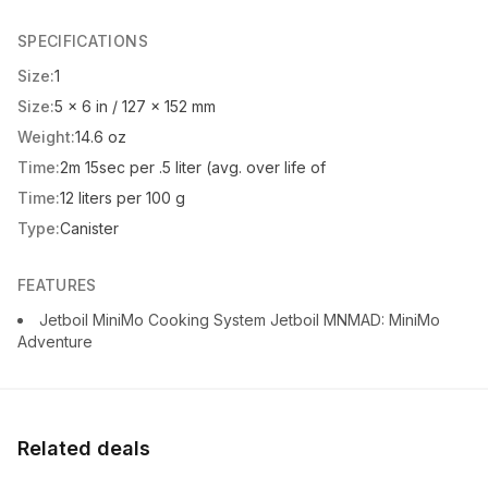
SPECIFICATIONS
Size:
1
Size:
5 x 6 in / 127 x 152 mm
Weight:
14.6 oz
Time:
2m 15sec per .5 liter (avg. over life of
Time:
12 liters per 100 g
Type:
Canister
FEATURES
Jetboil MiniMo Cooking System Jetboil MNMAD: MiniMo
Adventure
Related deals