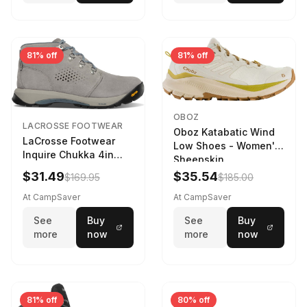
81% off
81% off
OBOZ
LACROSSE FOOTWEAR
Oboz Katabatic Wind
LaCrosse Footwear
Low Shoes - Women's
Inquire Chukka 4in
Sheepskin
Driftwood/Stormy
$31.49
$35.54
$169.95
$185.00
Weather - Womens
Driftwood/Stormy
At CampSaver
At CampSaver
weather
See
Buy
See
Buy
more
now
more
now
81% off
80% off