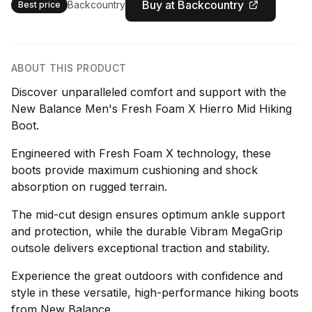
Buy at Backcountry
Backcountry
Best price
ABOUT THIS PRODUCT
Discover unparalleled comfort and support with the
New Balance Men's Fresh Foam X Hierro Mid Hiking
Boot.
Engineered with Fresh Foam X technology, these
boots provide maximum cushioning and shock
absorption on rugged terrain.
The mid-cut design ensures optimum ankle support
and protection, while the durable Vibram MegaGrip
outsole delivers exceptional traction and stability.
Experience the great outdoors with confidence and
style in these versatile, high-performance hiking boots
from New Balance.