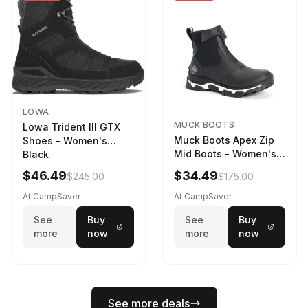
LOWA
MUCK BOOTS
Lowa Trident III GTX
Muck Boots Apex Zip
Shoes - Women's
Mid Boots - Women's
Black
Black/White
$46.49
$34.49
$245.00
$175.00
At CampSaver
At CampSaver
See
Buy
See
Buy
more
now
more
now
See more deals