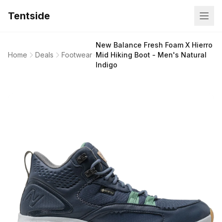
Tentside
New Balance Fresh Foam X Hierro
Home
Deals
Footwear
Mid Hiking Boot - Men's Natural
Indigo