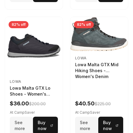
82% off
82% off
LOWA
Lowa Malta GTX Mid
Hiking Shoes -
Women's Denim
LOWA
Lowa Malta GTX Lo
Shoes - Women's
Navy/Ice Blue
$36.00
$40.50
$200.00
$225.00
At CampSaver
At CampSaver
See
Buy
See
Buy
more
now
more
now