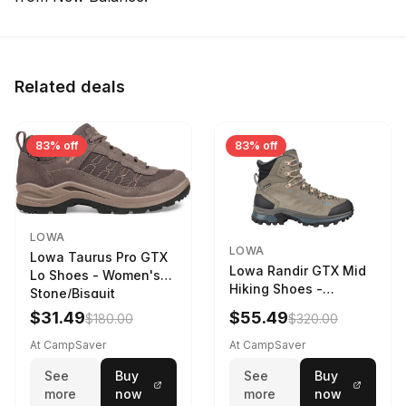
Related deals
83% off
83% off
LOWA
LOWA
Lowa Taurus Pro GTX
Lowa Randir GTX Mid
Lo Shoes - Women's
Hiking Shoes -
Stone/Bisquit
Women's Stone/Petrol
$31.49
$55.49
$180.00
$320.00
9 2217759574-
STNPET-M
At CampSaver
At CampSaver
See
Buy
See
Buy
more
now
more
now