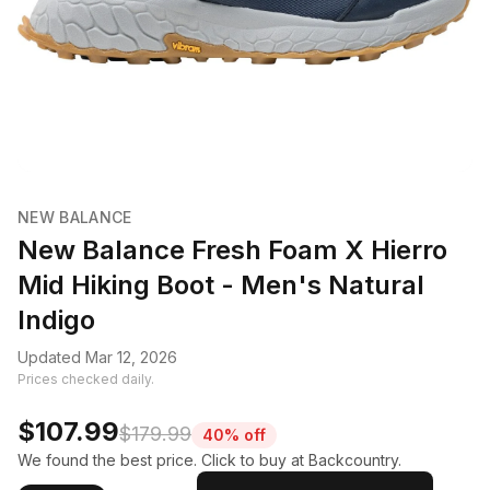
NEW BALANCE
New Balance Fresh Foam X Hierro
Mid Hiking Boot - Men's Natural
Indigo
Updated Mar 12, 2026
Prices checked daily.
$107.99
$179.99
40% off
We found the best price. Click to buy at Backcountry.