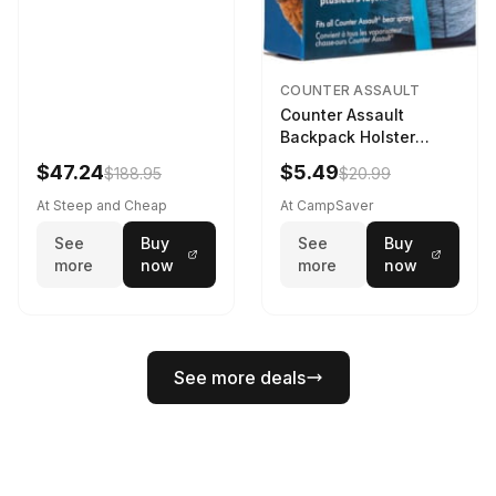
COUNTER ASSAULT
Counter Assault
Backpack Holster
Black
$47.24
$5.49
$188.95
$20.99
At Steep and Cheap
At CampSaver
See
Buy
See
Buy
more
now
more
now
See more deals