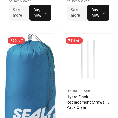
At CampSaver
At CampSaver
See
Buy
See
Buy
more
now
more
now
76% off
75% off
HYDRO FLASK
Hydro Flask
Replacement Straws 3
Pack Clear