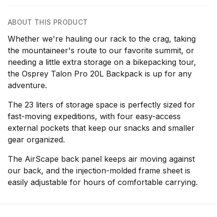
ABOUT THIS PRODUCT
Whether we're hauling our rack to the crag, taking
the mountaineer's route to our favorite summit, or
needing a little extra storage on a bikepacking tour,
the Osprey Talon Pro 20L Backpack is up for any
adventure.
The 23 liters of storage space is perfectly sized for
fast-moving expeditions, with four easy-access
external pockets that keep our snacks and smaller
gear organized.
The AirScape back panel keeps air moving against
our back, and the injection-molded frame sheet is
easily adjustable for hours of comfortable carrying.