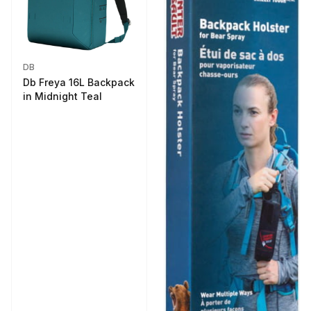
DB
Db Freya 16L Backpack
in Midnight Teal