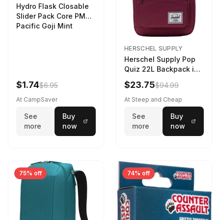
Hydro Flask Closable
Slider Pack Core PMG
Pacific Goji Mint
HERSCHEL SUPPLY
Herschel Supply Pop
Quiz 22L Backpack in
Violet Quartz
$1.74
$23.75
$6.95
$94.99
At CampSaver
At Steep and Cheap
See
Buy
See
Buy
more
now
more
now
75% off
74% off