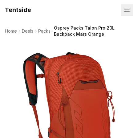
Tentside
Osprey Packs Talon Pro 20L
Home
Deals
Packs
Backpack Mars Orange