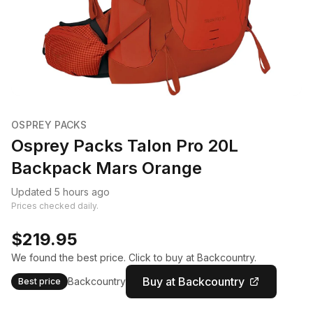
OSPREY PACKS
Osprey Packs Talon Pro 20L
Backpack Mars Orange
Updated 5 hours ago
Prices checked daily.
$219.95
We found the best price. Click to buy at Backcountry.
Buy at Backcountry
Backcountry
Best price