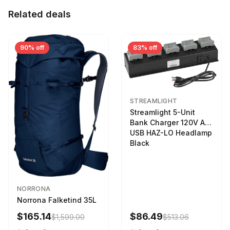
Related deals
90% off
83% off
STREAMLIGHT
Streamlight 5-Unit
Bank Charger 120V AC
USB HAZ-LO Headlamp
Black
NORRONA
Norrona Falketind 35L
$165.14
$86.49
$1,599.00
$513.06