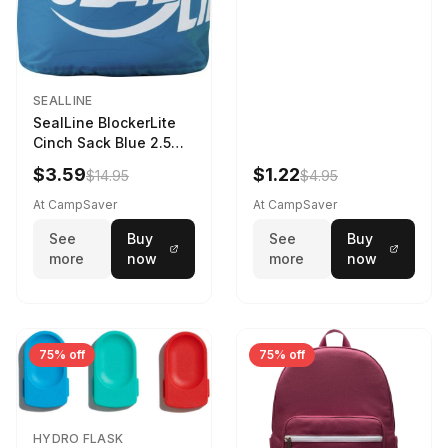
SEALLINE
SealLine BlockerLite
Cinch Sack Blue 2.5
LTR
$3.59
$1.22
$14.95
$4.95
At CampSaver
At CampSaver
See
Buy
See
Buy
more
now
more
now
75% off
75% off
HYDRO FLASK