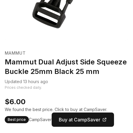
MAMMUT
Mammut Dual Adjust Side Squeeze
Buckle 25mm Black 25 mm
Updated 13 hours ago
Prices checked daily.
$6.00
We found the best price. Click to buy at CampSaver.
Buy at CampSaver
CampSaver
Best price