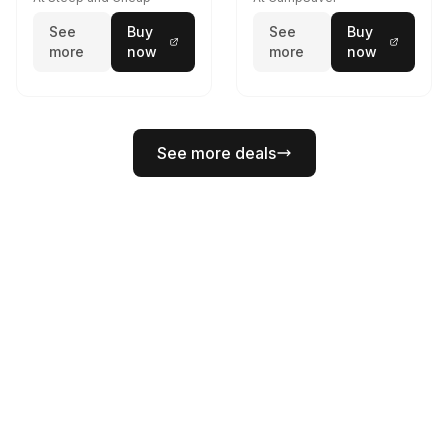
See
Buy
See
Buy
more
now
more
now
See more deals