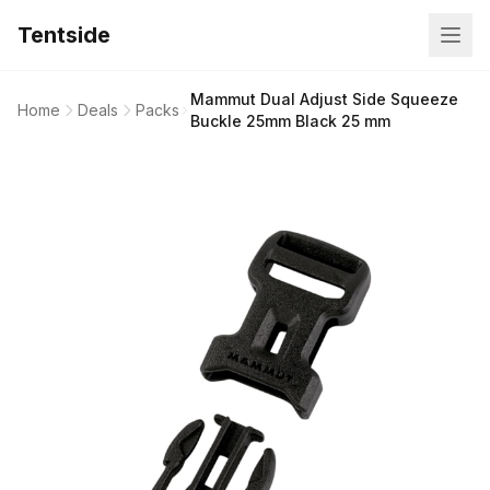
Tentside
Mammut Dual Adjust Side Squeeze
Home
Deals
Packs
Buckle 25mm Black 25 mm