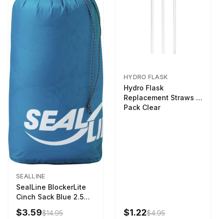
HYDRO FLASK
Hydro Flask
Replacement Straws 3
Pack Clear
SEALLINE
SealLine BlockerLite
Cinch Sack Blue 2.5
LTR
$3.59
$1.22
$14.95
$4.95