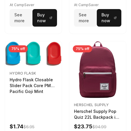
At CampSaver
At CampSaver
See
Buy
See
Buy
more
now
more
now
75% off
75% off
HYDRO FLASK
Hydro Flask Closable
Slider Pack Core PMG
Pacific Goji Mint
HERSCHEL SUPPLY
Herschel Supply Pop
Quiz 22L Backpack in
Violet Quartz
$1.74
$23.75
$6.95
$94.99