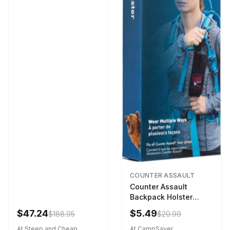
COUNTER ASSAULT
Counter Assault
Backpack Holster
Black
$47.24
$5.49
$188.95
$20.99
At Steep and Cheap
At CampSaver