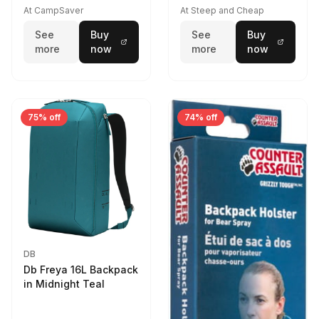
At CampSaver
At Steep and Cheap
See
Buy
See
Buy
more
now
more
now
75% off
74% off
DB
Db Freya 16L Backpack
in Midnight Teal