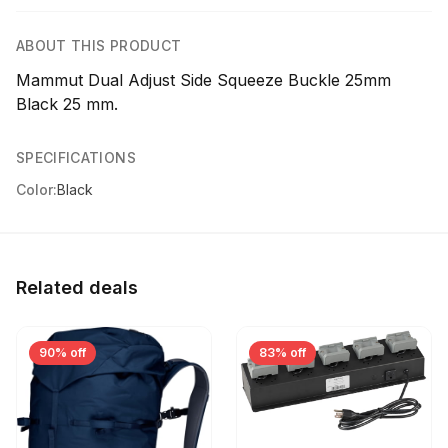
ABOUT THIS PRODUCT
Mammut Dual Adjust Side Squeeze Buckle 25mm
Black 25 mm.
SPECIFICATIONS
Color:
Black
Related deals
90% off
83% off