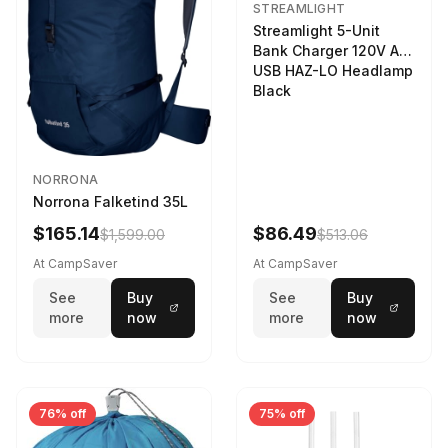
STREAMLIGHT
Streamlight 5-Unit
Bank Charger 120V AC
USB HAZ-LO Headlamp
Black
NORRONA
Norrona Falketind 35L
$165.14
$86.49
$1,599.00
$513.06
At CampSaver
At CampSaver
See
Buy
See
Buy
more
now
more
now
76% off
75% off