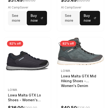
$31.49
$55.49
$180.00
$320.00
9 2217759574-
STNPET-M
At CampSaver
At CampSaver
See
Buy
See
Buy
more
now
more
now
82% off
82% off
LOWA
Lowa Malta GTX Mid
Hiking Shoes -
Women's Denim
LOWA
Lowa Malta GTX Lo
Shoes - Women's
Navy/Ice Blue
$36.00
$40.50
$200.00
$225.00