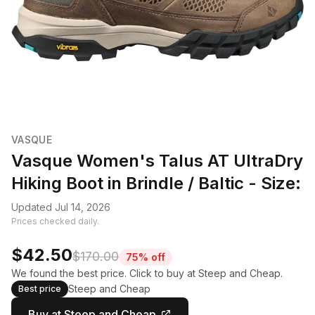
VASQUE
Vasque Women's Talus AT UltraDry
Hiking Boot in Brindle / Baltic - Size:
Updated Jul 14, 2026
Prices checked daily.
$42.50
$170.00
75% off
We found the best price. Click to buy at Steep and Cheap.
Steep and Cheap
Best price
Buy at Steep and Cheap