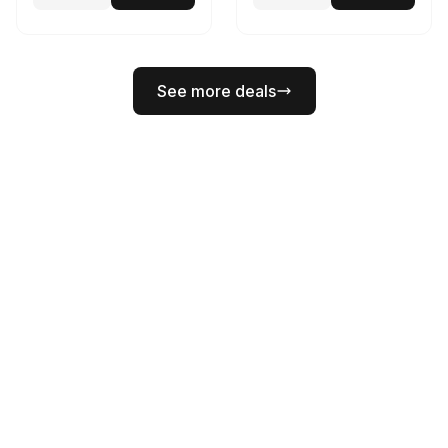
See more deals