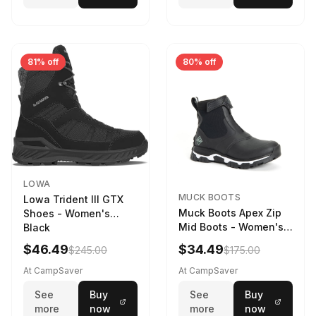
81% off
80% off
LOWA
MUCK BOOTS
Lowa Trident III GTX
Muck Boots Apex Zip
Shoes - Women's
Mid Boots - Women's
Black
Black/White
$46.49
$34.49
$245.00
$175.00
At CampSaver
At CampSaver
See
Buy
See
Buy
more
now
more
now