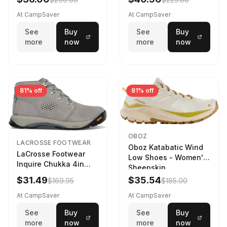
At CampSaver
At CampSaver
See
Buy
See
Buy
more
now
more
now
81% off
81% off
OBOZ
LACROSSE FOOTWEAR
Oboz Katabatic Wind
LaCrosse Footwear
Low Shoes - Women's
Inquire Chukka 4in
Sheepskin
Driftwood/Stormy
$31.49
$35.54
$169.95
$185.00
Weather - Womens
Driftwood/Stormy
At CampSaver
At CampSaver
weather
See
Buy
See
Buy
more
now
more
now