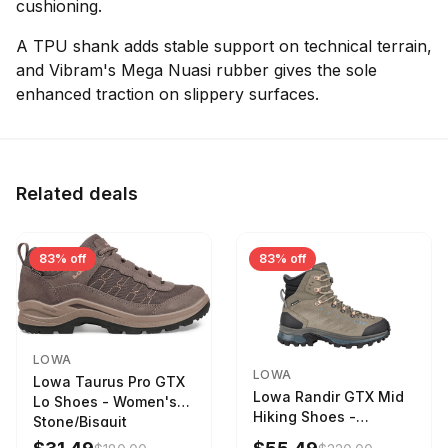
cushioning.
A TPU shank adds stable support on technical terrain,
and Vibram's Mega Nuasi rubber gives the sole
enhanced traction on slippery surfaces.
Related deals
83% off
83% off
LOWA
LOWA
Lowa Taurus Pro GTX
Lowa Randir GTX Mid
Lo Shoes - Women's
Hiking Shoes -
Stone/Bisquit
Women's Stone/Petrol