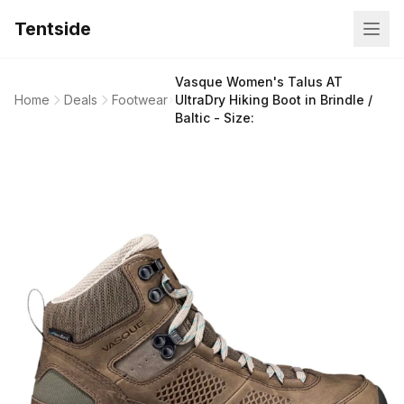
Tentside
Vasque Women's Talus AT
Home
Deals
Footwear
UltraDry Hiking Boot in Brindle /
Baltic - Size: