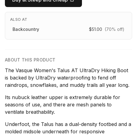
ALSO AT
Backcountry
$51.00
(70% off)
ABOUT THIS PRODUCT
The Vasque Women's Talus AT UltraDry Hiking Boot
is backed by UltraDry waterproofing to fend off
raindrops, snowflakes, and muddy trails all year long.
Its nubuck leather upper is extremely durable for
seasons of use, and there are mesh panels to
ventilate breathability.
Underfoot, the Talus has a dual-density footbed and a
molded midsole underneath for responsive