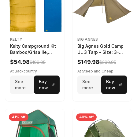
KELTY
BIG AGNES
Kelty Campground Kit
Big Agnes Gold Camp
Bamboo/Grisaille,
UL 3 Tarp - Size: 3-
Regular
Person
$54.98
$149.98
$109.95
$299.95
At Backcountry
At Steep and Cheap
See
Buy
See
Buy
more
now
more
now
41% off
40% off