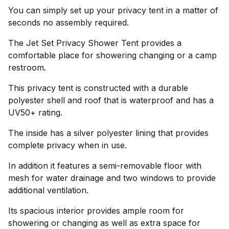
You can simply set up your privacy tent in a matter of
seconds no assembly required.
The Jet Set Privacy Shower Tent provides a
comfortable place for showering changing or a camp
restroom.
This privacy tent is constructed with a durable
polyester shell and roof that is waterproof and has a
UV50+ rating.
The inside has a silver polyester lining that provides
complete privacy when in use.
In addition it features a semi-removable floor with
mesh for water drainage and two windows to provide
additional ventilation.
Its spacious interior provides ample room for
showering or changing as well as extra space for