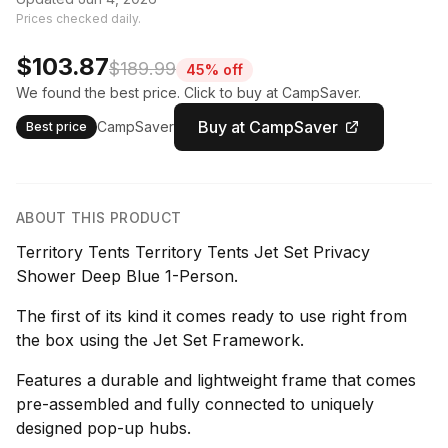
Prices checked daily.
$103.87
$189.99
45% off
We found the best price. Click to buy at CampSaver.
Buy at CampSaver
CampSaver
Best price
ABOUT THIS PRODUCT
Territory Tents Territory Tents Jet Set Privacy
Shower Deep Blue 1-Person.
The first of its kind it comes ready to use right from
the box using the Jet Set Framework.
Features a durable and lightweight frame that comes
pre-assembled and fully connected to uniquely
designed pop-up hubs.