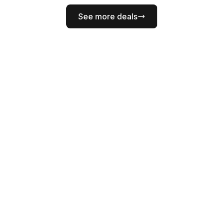
See more deals