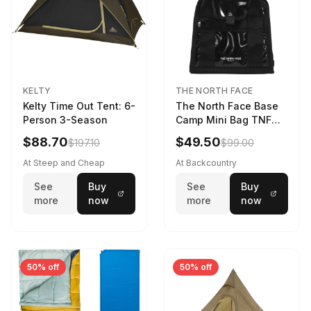
KELTY
THE NORTH FACE
Kelty Time Out Tent: 6-
The North Face Base
Person 3-Season
Camp Mini Bag TNF
Black/TNF Black
$88.70
$49.50
$197.10
$99.00
At Steep and Cheap
At Backcountry
See
Buy
See
Buy
more
now
more
now
50% off
50% off