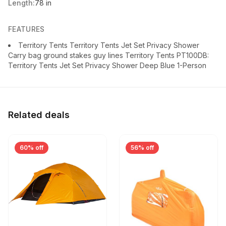
Length:
78 in
FEATURES
Territory Tents Territory Tents Jet Set Privacy Shower
Carry bag ground stakes guy lines Territory Tents PT100DB:
Territory Tents Jet Set Privacy Shower Deep Blue 1-Person
Related deals
60% off
56% off