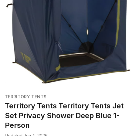
TERRITORY TENTS
Territory Tents Territory Tents Jet
Set Privacy Shower Deep Blue 1-
Person
Updated Jun 4, 2026