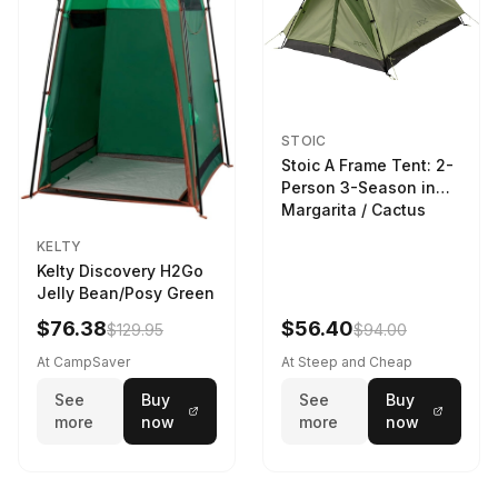
STOIC
Stoic A Frame Tent: 2-
Person 3-Season in
Margarita / Cactus
KELTY
Kelty Discovery H2Go
Jelly Bean/Posy Green
$76.38
$56.40
$129.95
$94.00
At CampSaver
At Steep and Cheap
See
Buy
See
Buy
more
now
more
now