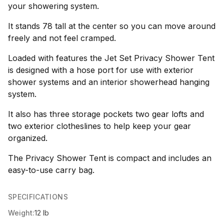
your showering system.
It stands 78 tall at the center so you can move around
freely and not feel cramped.
Loaded with features the Jet Set Privacy Shower Tent
is designed with a hose port for use with exterior
shower systems and an interior showerhead hanging
system.
It also has three storage pockets two gear lofts and
two exterior clotheslines to help keep your gear
organized.
The Privacy Shower Tent is compact and includes an
easy-to-use carry bag.
SPECIFICATIONS
Weight:
12 lb