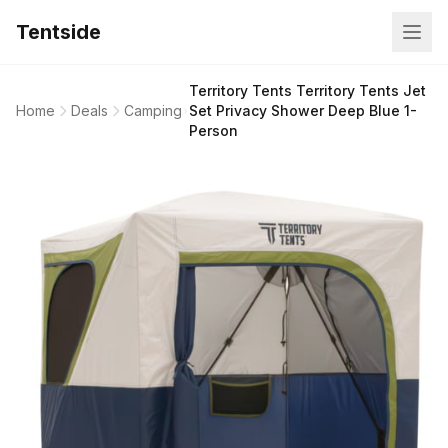
Tentside
Territory Tents Territory Tents Jet
Home
Deals
Camping
Set Privacy Shower Deep Blue 1-
Person