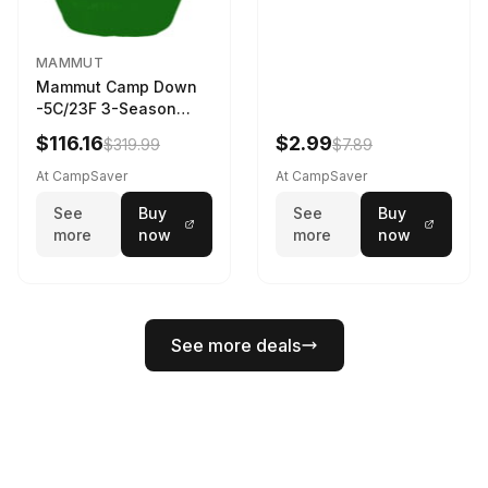
MAMMUT
Mammut Camp Down
-5C/23F 3-Season
Sleeping Bag Dark
$116.16
$2.99
$319.99
$7.89
Spring 195 cm
At CampSaver
At CampSaver
See
Buy
See
Buy
more
now
more
now
See more deals