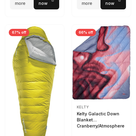
more
now
more
now
67% off
66% off
KELTY
Kelty Galactic Down
Blanket
Cranberry/Atmosphere