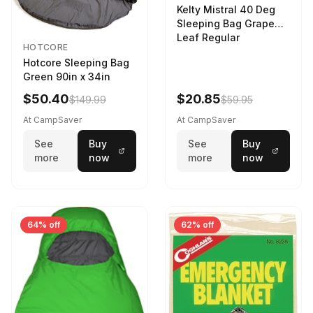
Kelty Mistral 40 Deg
Sleeping Bag Grape
Leaf Regular
HOTCORE
Hotcore Sleeping Bag
Green 90in x 34in
$50.40
$20.85
$149.99
$59.95
At CampSaver
At CampSaver
See
Buy
See
Buy
more
now
more
now
64% off
62% off