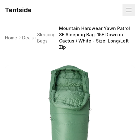
Tentside
Mountain Hardwear Yawn Patrol
Sleeping
SE Sleeping Bag: 15F Down in
Home
Deals
Bags
Cactus / White - Size: Long/Left
Zip