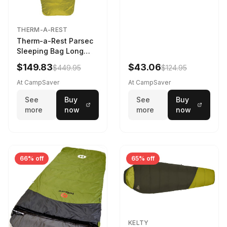
THERM-A-REST
Therm-a-Rest Parsec
Sleeping Bag Long
Larch
$149.83
$43.06
$449.95
$124.95
At CampSaver
At CampSaver
See
Buy
See
Buy
more
now
more
now
66% off
65% off
KELTY