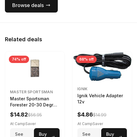
Browse deals
Related deals
74% off
68% off
IGNIK
MASTER SPORTSMAN
Ignik Vehicle Adapter
Master Sportsman
12v
Forester 20-30 Degree
Sleeping Bag Realtree
$14.82
$4.86
$56.95
$14.99
Camo 39 in X 80 in
At CampSaver
At CampSaver
See
Buy
See
Buy