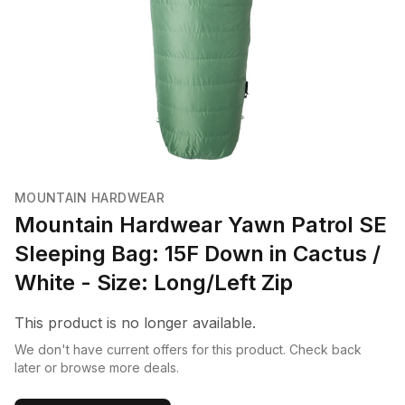
MOUNTAIN HARDWEAR
Mountain Hardwear Yawn Patrol SE
Sleeping Bag: 15F Down in Cactus /
White - Size: Long/Left Zip
This product is no longer available.
We don't have current offers for this product. Check back
later or browse more deals.