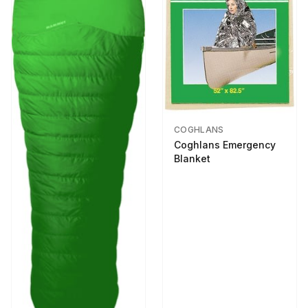
COGHLANS
Coghlans Emergency
Blanket