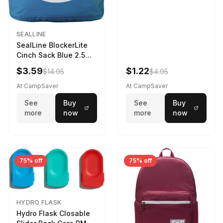
SEALLINE
SealLine BlockerLite
Cinch Sack Blue 2.5
LTR
$3.59
$1.22
$14.95
$4.95
At CampSaver
At CampSaver
See
Buy
See
Buy
more
now
more
now
75% off
75% off
HYDRO FLASK
Hydro Flask Closable