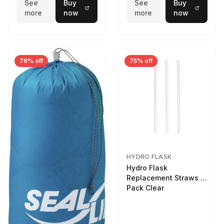
See
Buy
See
Buy
more
now
more
now
76% off
75% off
HYDRO FLASK
Hydro Flask
Replacement Straws 3
Pack Clear