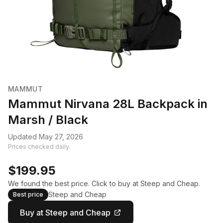
MAMMUT
Mammut Nirvana 28L Backpack in
Marsh / Black
Updated May 27, 2026
Prices checked daily.
$199.95
We found the best price. Click to buy at Steep and Cheap.
Steep and Cheap
Best price
Buy at Steep and Cheap