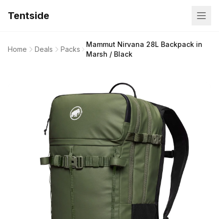
Tentside
Mammut Nirvana 28L Backpack in
Home
Deals
Packs
Marsh / Black