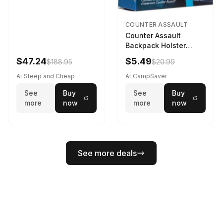
COUNTER ASSAULT
Counter Assault
Backpack Holster
Black
$47.24
$5.49
$188.95
$20.99
At Steep and Cheap
At CampSaver
See
Buy
See
Buy
more
now
more
now
See more deals