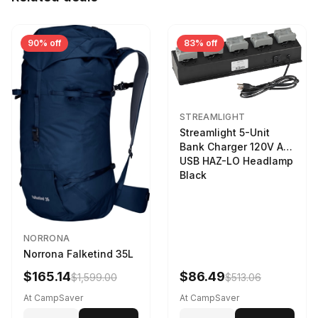
90% off
83% off
STREAMLIGHT
Streamlight 5-Unit
Bank Charger 120V AC
USB HAZ-LO Headlamp
Black
NORRONA
Norrona Falketind 35L
$165.14
$86.49
$1,599.00
$513.06
At CampSaver
At CampSaver