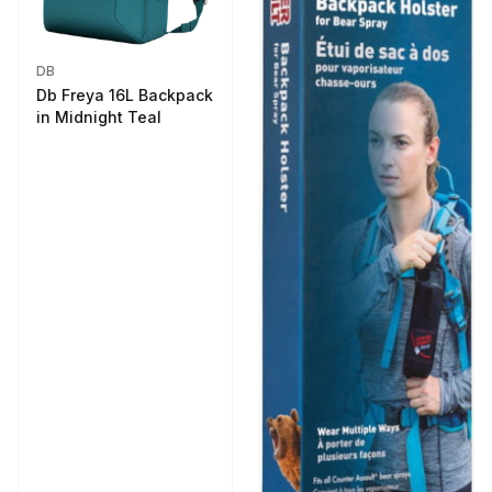
DB
Db Freya 16L Backpack
in Midnight Teal