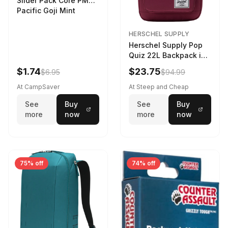
Slider Pack Core PMG
Pacific Goji Mint
HERSCHEL SUPPLY
Herschel Supply Pop
Quiz 22L Backpack in
Violet Quartz
$1.74
$23.75
$6.95
$94.99
At CampSaver
At Steep and Cheap
See
Buy
See
Buy
more
now
more
now
75% off
74% off