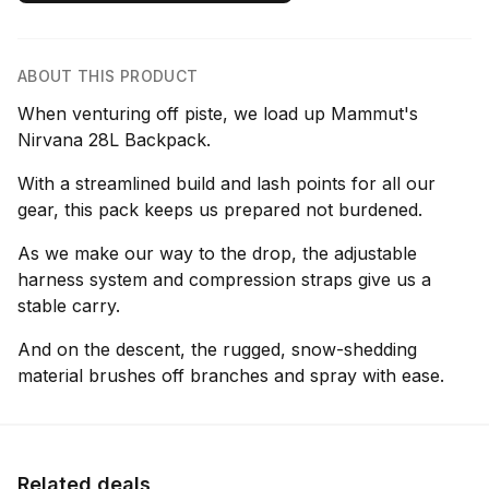
ABOUT THIS PRODUCT
When venturing off piste, we load up Mammut's
Nirvana 28L Backpack.
With a streamlined build and lash points for all our
gear, this pack keeps us prepared not burdened.
As we make our way to the drop, the adjustable
harness system and compression straps give us a
stable carry.
And on the descent, the rugged, snow-shedding
material brushes off branches and spray with ease.
Related deals