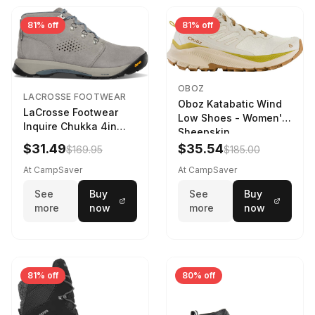
81% off
81% off
OBOZ
LACROSSE FOOTWEAR
Oboz Katabatic Wind
LaCrosse Footwear
Low Shoes - Women's
Inquire Chukka 4in
Sheepskin
Driftwood/Stormy
$31.49
$35.54
$169.95
$185.00
Weather - Womens
Driftwood/Stormy
At CampSaver
At CampSaver
weather
See
Buy
See
Buy
more
now
more
now
81% off
80% off