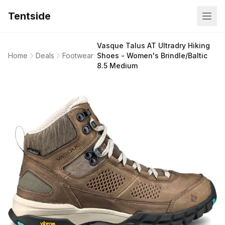
Tentside
Vasque Talus AT Ultradry Hiking
Home
Deals
Footwear
Shoes - Women's Brindle/Baltic
8.5 Medium