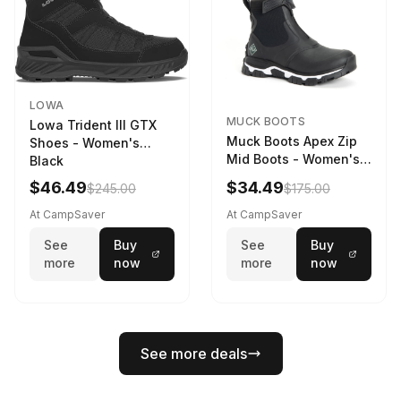
LOWA
MUCK BOOTS
Lowa Trident III GTX
Muck Boots Apex Zip
Shoes - Women's
Mid Boots - Women's
Black
Black/White
$46.49
$34.49
$245.00
$175.00
At CampSaver
At CampSaver
See
Buy
See
Buy
more
now
more
now
See more deals