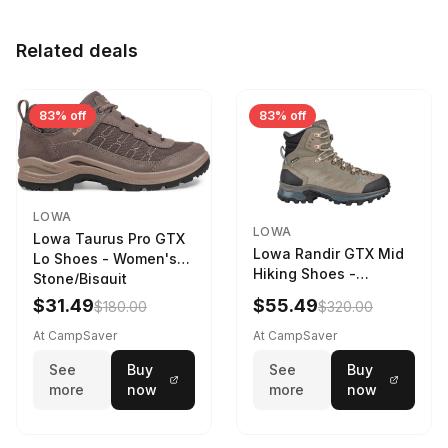
Related deals
83% off
83% off
LOWA
LOWA
Lowa Taurus Pro GTX
Lowa Randir GTX Mid
Lo Shoes - Women's
Hiking Shoes -
Stone/Bisquit
Women's Stone/Petrol
$31.49
$55.49
$180.00
$320.00
9 2217759574-
STNPET-M
At CampSaver
At CampSaver
See
Buy
See
Buy
more
now
more
now