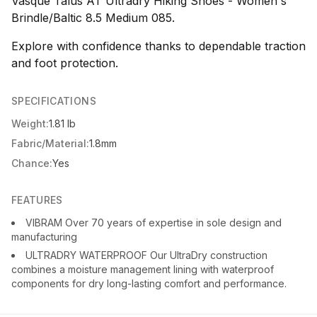
Vasque Talus AT Ultradry Hiking Shoes - Women's
Brindle/Baltic 8.5 Medium 085.
Explore with confidence thanks to dependable traction
and foot protection.
SPECIFICATIONS
Weight:
1.81 lb
Fabric/Material:
1.8mm
Chance:
Yes
FEATURES
VIBRAM Over 70 years of expertise in sole design and
manufacturing
ULTRADRY WATERPROOF Our UltraDry construction
combines a moisture management lining with waterproof
components for dry long-lasting comfort and performance.