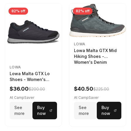
82% off
82% off
LOWA
Lowa Malta GTX Mid
Hiking Shoes -
Women's Denim
LOWA
Lowa Malta GTX Lo
Shoes - Women's
Navy/Ice Blue
$36.00
$40.50
$200.00
$225.00
At CampSaver
At CampSaver
See
Buy
See
Buy
more
now
more
now