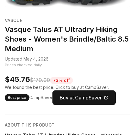
VASQUE
Vasque Talus AT Ultradry Hiking
Shoes - Women's Brindle/Baltic 8.5
Medium
Updated May 4, 2026
Prices checked daily.
$45.76
$170.00
73% off
We found the best price. Click to buy at CampSaver.
Buy at CampSaver
CampSaver
Best price
ABOUT THIS PRODUCT