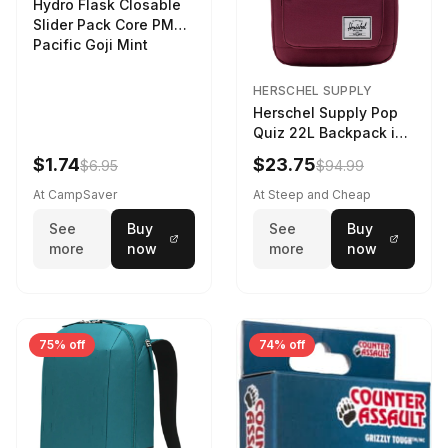
Hydro Flask Closable
Slider Pack Core PMG
Pacific Goji Mint
HERSCHEL SUPPLY
Herschel Supply Pop
Quiz 22L Backpack in
Violet Quartz
$1.74
$23.75
$6.95
$94.99
At CampSaver
At Steep and Cheap
See
Buy
See
Buy
more
now
more
now
75% off
74% off