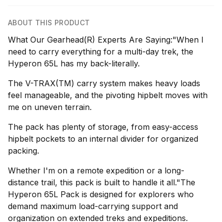
ABOUT THIS PRODUCT
What Our Gearhead(R) Experts Are Saying:"When I
need to carry everything for a multi-day trek, the
Hyperon 65L has my back-literally.
The V-TRAX(TM) carry system makes heavy loads
feel manageable, and the pivoting hipbelt moves with
me on uneven terrain.
The pack has plenty of storage, from easy-access
hipbelt pockets to an internal divider for organized
packing.
Whether I'm on a remote expedition or a long-
distance trail, this pack is built to handle it all."The
Hyperon 65L Pack is designed for explorers who
demand maximum load-carrying support and
organization on extended treks and expeditions.