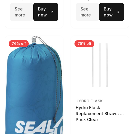
See
Buy
See
Buy
more
now
more
now
76% off
75% off
HYDRO FLASK
Hydro Flask
Replacement Straws 3
Pack Clear