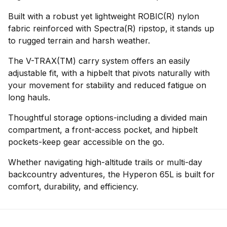
Built with a robust yet lightweight ROBIC(R) nylon
fabric reinforced with Spectra(R) ripstop, it stands up
to rugged terrain and harsh weather.
The V-TRAX(TM) carry system offers an easily
adjustable fit, with a hipbelt that pivots naturally with
your movement for stability and reduced fatigue on
long hauls.
Thoughtful storage options-including a divided main
compartment, a front-access pocket, and hipbelt
pockets-keep gear accessible on the go.
Whether navigating high-altitude trails or multi-day
backcountry adventures, the Hyperon 65L is built for
comfort, durability, and efficiency.