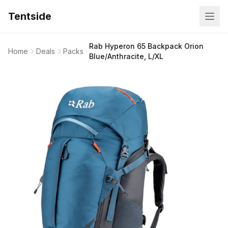
Tentside
Rab Hyperon 65 Backpack Orion
Home
Deals
Packs
Blue/Anthracite, L/XL