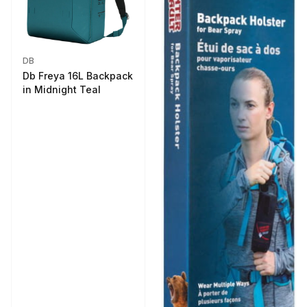
DB
Db Freya 16L Backpack
in Midnight Teal