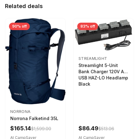
Related deals
90% off
83% off
STREAMLIGHT
Streamlight 5-Unit
Bank Charger 120V AC
USB HAZ-LO Headlamp
Black
NORRONA
Norrona Falketind 35L
$165.14
$86.49
$1,599.00
$513.06
At CampSaver
At CampSaver