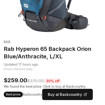
RAB
Rab Hyperon 65 Backpack Orion
Blue/Anthracite, L/XL
Updated 17 hours ago
Prices checked daily.
$259.00
$370.00
30% off
We found the best price. Click to buy at Backcountry.
Buy at Backcountry
Backcountry
Best price