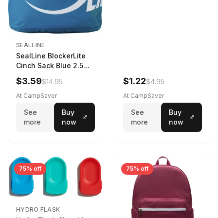
SEALLINE
SealLine BlockerLite
Cinch Sack Blue 2.5
LTR
$3.59
$1.22
$14.95
$4.95
At CampSaver
At CampSaver
See
Buy
See
Buy
more
now
more
now
75% off
75% off
HYDRO FLASK