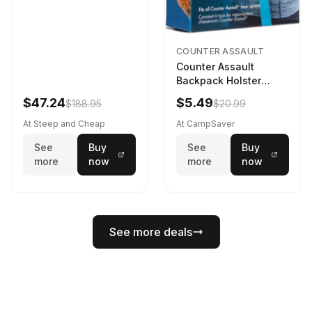
COUNTER ASSAULT
Counter Assault
Backpack Holster
Black
$47.24
$5.49
$188.95
$20.99
At Steep and Cheap
At CampSaver
See
Buy
See
Buy
more
now
more
now
See more deals