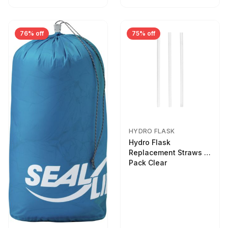
76% off
75% off
HYDRO FLASK
Hydro Flask
Replacement Straws 3
Pack Clear