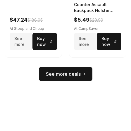
Counter Assault
Backpack Holster
Black
$47.24
$5.49
$188.95
$20.99
At Steep and Cheap
At CampSaver
See
Buy
See
Buy
more
now
more
now
See more deals