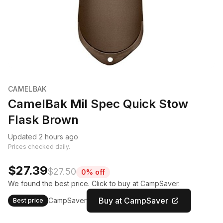
CAMELBAK
CamelBak Mil Spec Quick Stow
Flask Brown
Updated 2 hours ago
Prices checked daily.
$27.39
$27.50
0% off
We found the best price. Click to buy at CampSaver.
Buy at CampSaver
CampSaver
Best price