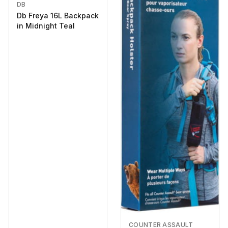
DB
Db Freya 16L Backpack
in Midnight Teal
COUNTER ASSAULT