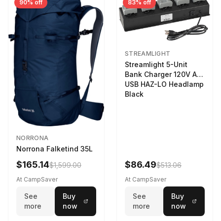
90% off
83% off
STREAMLIGHT
Streamlight 5-Unit
Bank Charger 120V AC
USB HAZ-LO Headlamp
Black
NORRONA
Norrona Falketind 35L
$165.14
$86.49
$1,599.00
$513.06
At CampSaver
At CampSaver
See
Buy
See
Buy
more
now
more
now