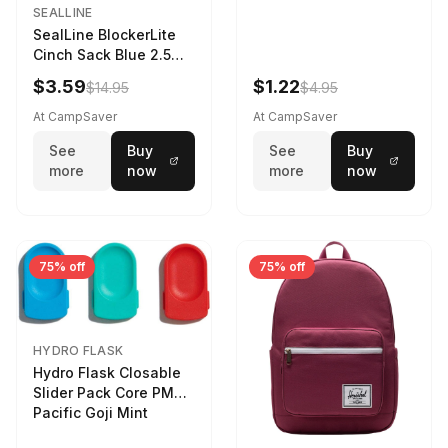
SEALLINE
SealLine BlockerLite
Cinch Sack Blue 2.5
LTR
$3.59
$1.22
$14.95
$4.95
At CampSaver
At CampSaver
See
Buy
See
Buy
more
now
more
now
75% off
75% off
HYDRO FLASK
Hydro Flask Closable
Slider Pack Core PMG
Pacific Goji Mint