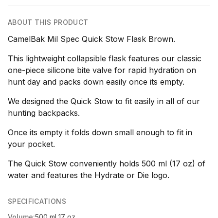
ABOUT THIS PRODUCT
CamelBak Mil Spec Quick Stow Flask Brown.
This lightweight collapsible flask features our classic
one-piece silicone bite valve for rapid hydration on
hunt day and packs down easily once its empty.
We designed the Quick Stow to fit easily in all of our
hunting backpacks.
Once its empty it folds down small enough to fit in
your pocket.
The Quick Stow conveniently holds 500 ml (17 oz) of
water and features the Hydrate or Die logo.
SPECIFICATIONS
Volume:
500 ml 17 oz