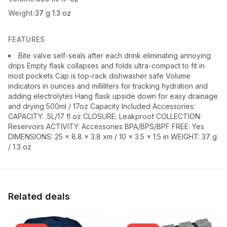
Weight:
37 g 1.3 oz
FEATURES
Bite valve self-seals after each drink eliminating annoying
drips Empty flask collapses and folds ultra-compact to fit in
most pockets Cap is top-rack dishwasher safe Volume
indicators in ounces and milliliters for tracking hydration and
adding electrolytes Hang flask upside down for easy drainage
and drying 500ml / 17oz Capacity Included Accessories:
CAPACITY: .5L/17 fl oz CLOSURE: Leakproof COLLECTION:
Reservoirs ACTIVITY: Accessories BPA/BPS/BPF FREE: Yes
DIMENSIONS: 25 x 8.8 x 3.8 xm / 10 x 3.5 x 1.5 in WEIGHT: 37 g
/ 1.3 oz
Related deals