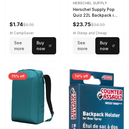
HERSCHEL SUPPLY
Herschel Supply Pop
Quiz 22L Backpack in
Violet Quartz
$1.74
$23.75
$6.95
$94.99
At CampSaver
At Steep and Cheap
See
Buy
See
Buy
more
now
more
now
75% off
74% off