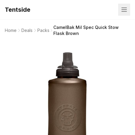
Tentside
CamelBak Mil Spec Quick Stow
Home
Deals
Packs
Flask Brown