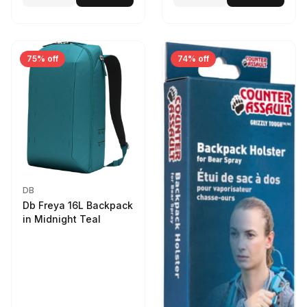
75% off
74% off
DB
Db Freya 16L Backpack
in Midnight Teal