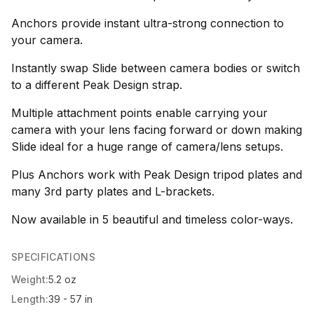
Anchors provide instant ultra-strong connection to
your camera.
Instantly swap Slide between camera bodies or switch
to a different Peak Design strap.
Multiple attachment points enable carrying your
camera with your lens facing forward or down making
Slide ideal for a huge range of camera/lens setups.
Plus Anchors work with Peak Design tripod plates and
many 3rd party plates and L-brackets.
Now available in 5 beautiful and timeless color-ways.
SPECIFICATIONS
Weight:
5.2 oz
Length:
39 - 57 in