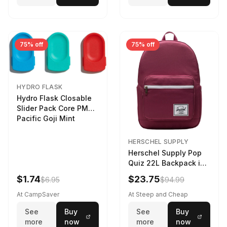
75% off
75% off
HYDRO FLASK
Hydro Flask Closable
Slider Pack Core PMG
Pacific Goji Mint
HERSCHEL SUPPLY
Herschel Supply Pop
Quiz 22L Backpack in
Violet Quartz
$1.74
$23.75
$6.95
$94.99
At CampSaver
At Steep and Cheap
See
Buy
See
Buy
more
now
more
now