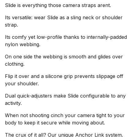
Slide is everything those camera straps arent.
Its versatile: wear Slide as a sling neck or shoulder
strap.
Its comfy yet low-profile thanks to internally-padded
nylon webbing.
On one side the webbing is smooth and glides over
clothing.
Flip it over and a silicone grip prevents slippage off
your shoulder.
Dual quick-adjusters make Slide configurable to any
activity.
When not shooting cinch your camera tight to your
body to keep it secure while moving about.
The crux of it all? Our unique Anchor Link system.