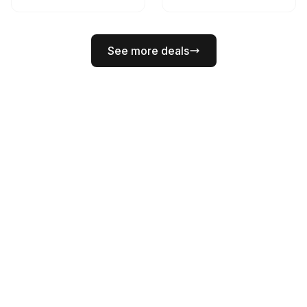
See more deals