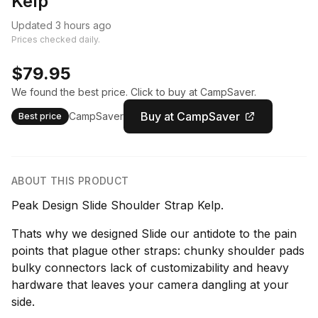
Kelp
Updated 3 hours ago
Prices checked daily.
$79.95
We found the best price. Click to buy at CampSaver.
Buy at CampSaver
CampSaver
Best price
ABOUT THIS PRODUCT
Peak Design Slide Shoulder Strap Kelp.
Thats why we designed Slide our antidote to the pain
points that plague other straps: chunky shoulder pads
bulky connectors lack of customizability and heavy
hardware that leaves your camera dangling at your
side.