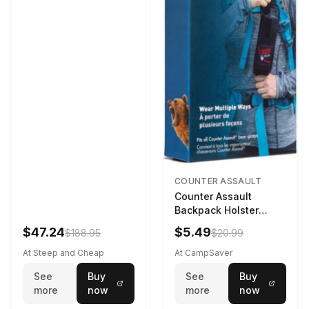
COUNTER ASSAULT
Counter Assault
Backpack Holster
Black
$47.24
$5.49
$188.95
$20.99
At Steep and Cheap
At CampSaver
See
Buy
See
Buy
more
now
more
now