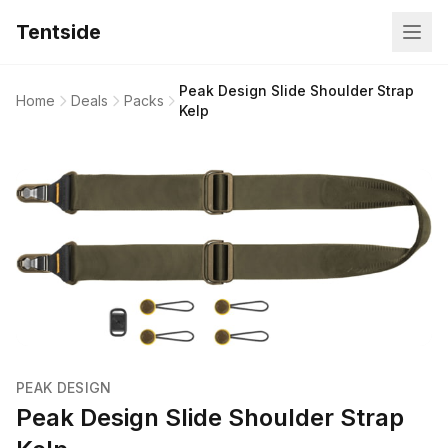
Tentside
Peak Design Slide Shoulder Strap
Home
Deals
Packs
Kelp
PEAK DESIGN
Peak Design Slide Shoulder Strap