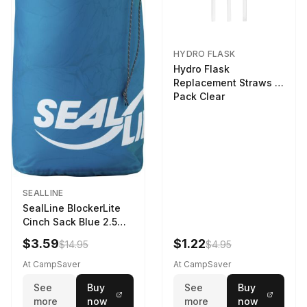
HYDRO FLASK
Hydro Flask
Replacement Straws 3
Pack Clear
SEALLINE
SealLine BlockerLite
Cinch Sack Blue 2.5
LTR
$3.59
$1.22
$14.95
$4.95
At CampSaver
At CampSaver
See
Buy
See
Buy
more
now
more
now