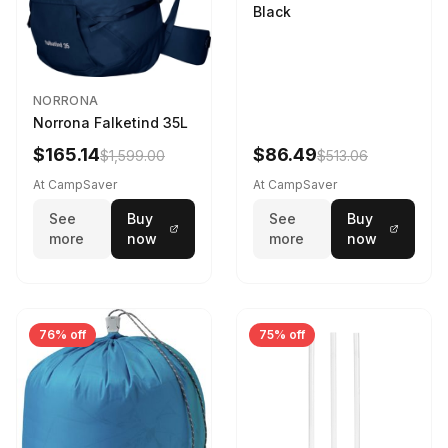
Black
NORRONA
Norrona Falketind 35L
$165.14
$86.49
$1,599.00
$513.06
At CampSaver
At CampSaver
See
Buy
See
Buy
more
now
more
now
76% off
75% off