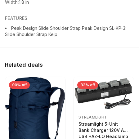
Width:
1.8 in
FEATURES
Peak Design Slide Shoulder Strap Peak Design SL-KP-3:
Slide Shoulder Strap Kelp
Related deals
90% off
83% off
STREAMLIGHT
Streamlight 5-Unit
Bank Charger 120V AC
USB HAZ-LO Headlamp