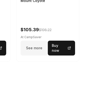
Mount Coyote
$105.39
$198.22
At CampSaver
Buy
See more
now