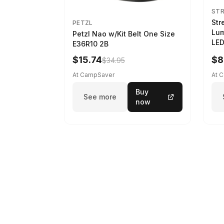
ST
Str
PETZL
Lum
Petzl Nao w/Kit Belt One Size
LED
E36R10 2B
$15.74
$8
$34.95
At CampSaver
At 
Buy
See more
now