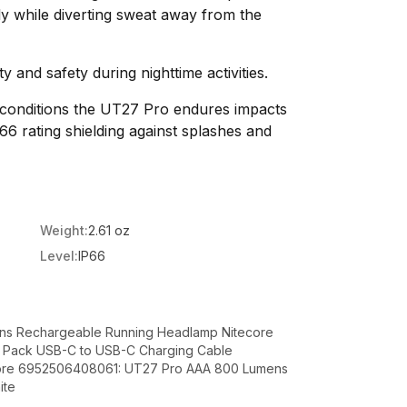
ly while diverting sweat away from the
ty and safety during nighttime activities.
 conditions the UT27 Pro endures impacts
66 rating shielding against splashes and
Weight:
2.61 oz
Level:
IP66
ns Rechargeable Running Headlamp Nitecore
y Pack USB-C to USB-C Charging Cable
ecore 6952506408061: UT27 Pro AAA 800 Lumens
ite