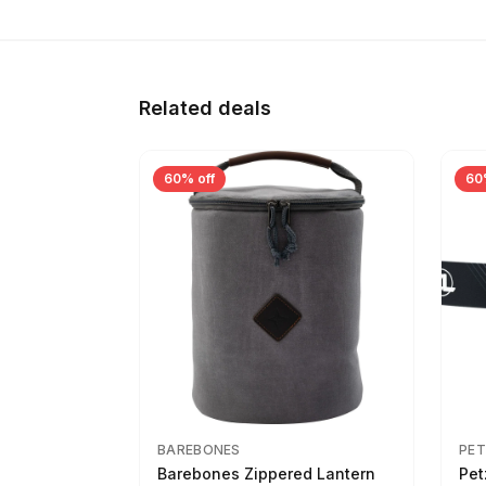
Related deals
60% off
60
BAREBONES
PET
Barebones Zippered Lantern
Pet