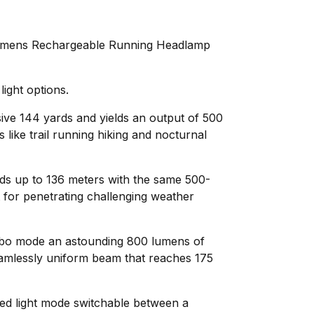
mens Rechargeable Running Headlamp
light options.
sive 144 yards and yields an output of 500
 like trail running hiking and nocturnal
ds up to 136 meters with the same 500-
 for penetrating challenging weather
rbo mode an astounding 800 lumens of
eamlessly uniform beam that reaches 175
ed light mode switchable between a