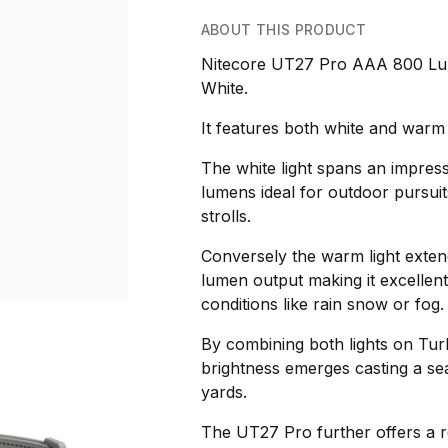
ABOUT THIS PRODUCT
Nitecore UT27 Pro AAA 800 Lu
White.
It features both white and warm 
The white light spans an impres
lumens ideal for outdoor pursuits
strolls.
Conversely the warm light exten
lumen output making it excellent
conditions like rain snow or fog.
By combining both lights on Tu
brightness emerges casting a s
yards.
The UT27 Pro further offers a r