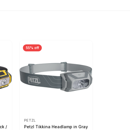
55% off
PETZL
ck /
Petzl Tikkina Headlamp in Gray