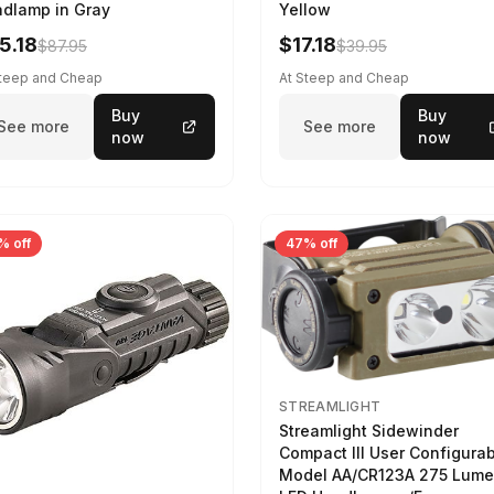
dlamp in Gray
Yellow
5.18
$17.18
$87.95
$39.95
Steep and Cheap
At Steep and Cheap
Buy
Buy
See more
See more
now
now
% off
47% off
STREAMLIGHT
Streamlight Sidewinder
Compact III User Configura
Model AA/CR123A 275 Lum