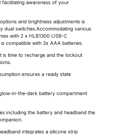
 facilitating awareness of your
 options and brightness adjustments is
dly dual switches.Accommodating various
omes with 2 x HLB1300 USB-C
is compatible with 3x AAA batteries.
t is time to recharge and the lockout
ions.
sumption ensures a ready state
a glow-in-the-dark battery compartment
es including the battery and headband the
companion.
eadband integrates a silicone strip