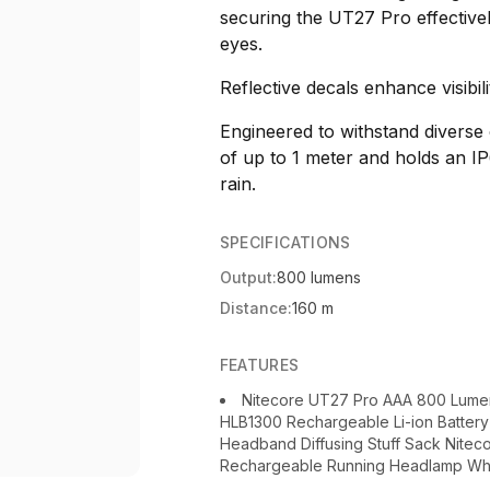
securing the UT27 Pro effective
eyes.
Reflective decals enhance visibili
Engineered to withstand diverse
of up to 1 meter and holds an IP
rain.
SPECIFICATIONS
Output:
800 lumens
Distance:
160 m
FEATURES
Nitecore UT27 Pro AAA 800 Lume
HLB1300 Rechargeable Li-ion Batter
Headband Diffusing Stuff Sack Nit
Rechargeable Running Headlamp Wh