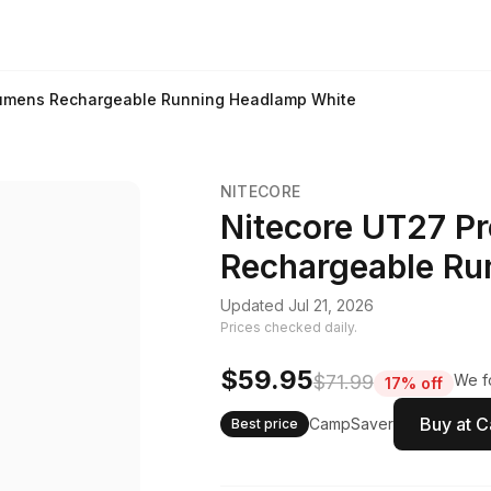
Lumens Rechargeable Running Headlamp White
NITECORE
Nitecore UT27 P
Rechargeable Ru
Updated Jul 21, 2026
Prices checked daily.
$59.95
$71.99
We fo
17% off
Buy at 
CampSaver
Best price