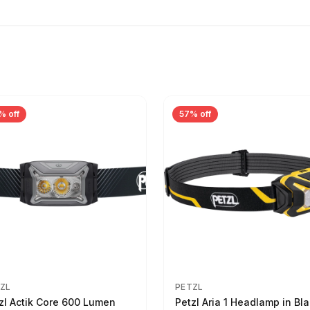
% off
57% off
ZL
PETZL
zl Actik Core 600 Lumen
Petzl Aria 1 Headlamp in Bla