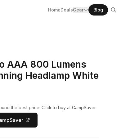
Home
Deals
Gear
Blog
ro AAA 800 Lumens
nning Headlamp White
und the best price. Click to buy at CampSaver.
CampSaver