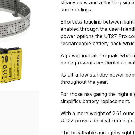
steady glow and a flashing signal
surroundings.
Effortless toggling between light
enabled through the user-frien
power options the UT27 Pro c
rechargeable battery pack while 
A power indicator signals when i
mode prevents accidental activat
Its ultra-low standby power con
throughout the year.
For those navigating the night 
simplifies battery replacement.
With a mere weight of 2.61 ounc
UT27 proves an ideal running 
The breathable and lightweight h