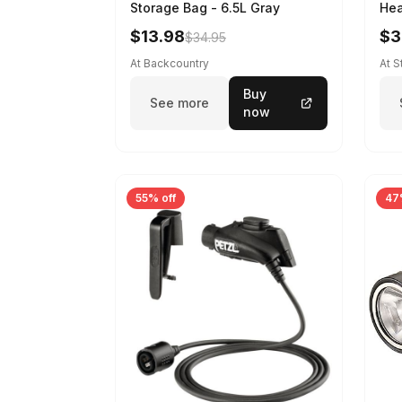
Storage Bag - 6.5L Gray
Hea
$13.98
$3
$34.95
At Backcountry
At 
Buy
See more
now
55% off
47