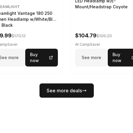
LED Headlamp w/E-
Mount/Headstrap Coyote
REAMLIGHT
eamlight Vantage 180 250
en Headlamp w/White/Blue
 Black
9.99
$104.79
$170.13
$196.29
CampSaver
At CampSaver
Buy
Buy
See more
See more
now
now
See more deals