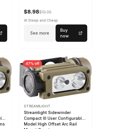
$8.98
$19.95
At Steep and Cheap
Buy
See more
now
47% off
STREAMLIGHT
Streamlight Sidewinder
ble
Compact III User Configurable
ens
Model High Offset Arc Rail