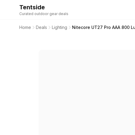
Tentside
Curated outdoor gear deals
Home
Deals
Lighting
Nitecore UT27 Pro AAA 800 