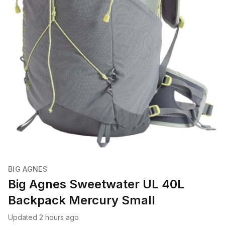
BIG AGNES
Big Agnes Sweetwater UL 40L
Backpack Mercury Small
Updated 2 hours ago