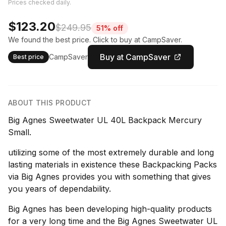
Prices checked daily.
$123.20
$249.95
51% off
We found the best price. Click to buy at CampSaver.
Buy at CampSaver
CampSaver
Best price
ABOUT THIS PRODUCT
Big Agnes Sweetwater UL 40L Backpack Mercury
Small.
utilizing some of the most extremely durable and long
lasting materials in existence these Backpacking Packs
via Big Agnes provides you with something that gives
you years of dependability.
Big Agnes has been developing high-quality products
for a very long time and the Big Agnes Sweetwater UL