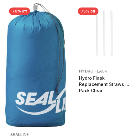
76% off
75% off
HYDRO FLASK
Hydro Flask
Replacement Straws 3
Pack Clear
SEALLINE