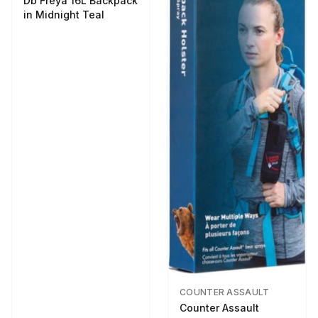
Db Freya 16L Backpack
in Midnight Teal
COUNTER ASSAULT
Counter Assault