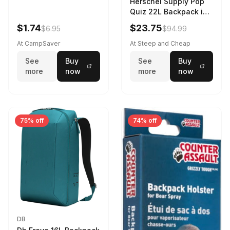
Herschel Supply Pop
Quiz 22L Backpack in
Violet Quartz
$1.74
$23.75
$6.95
$94.99
At CampSaver
At Steep and Cheap
See
Buy
See
Buy
more
now
more
now
75% off
74% off
DB