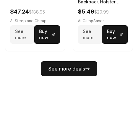
Backpack Holster
Black
$47.24
$5.49
$188.95
$20.99
At Steep and Cheap
At CampSaver
See
Buy
See
Buy
more
now
more
now
See more deals