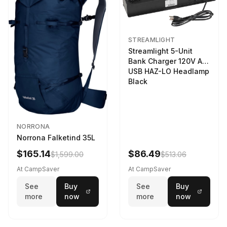
STREAMLIGHT
Streamlight 5-Unit
Bank Charger 120V AC
USB HAZ-LO Headlamp
Black
NORRONA
Norrona Falketind 35L
$165.14
$86.49
$1,599.00
$513.06
At CampSaver
At CampSaver
See
Buy
See
Buy
more
now
more
now