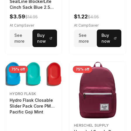
SealLine BlockerLite
Cinch Sack Blue 2.5
LTR
$3.59
$1.22
$14.95
$4.95
At CampSaver
At CampSaver
See
Buy
See
Buy
more
now
more
now
75% off
75% off
HYDRO FLASK
Hydro Flask Closable
Slider Pack Core PMG
Pacific Goji Mint
HERSCHEL SUPPLY