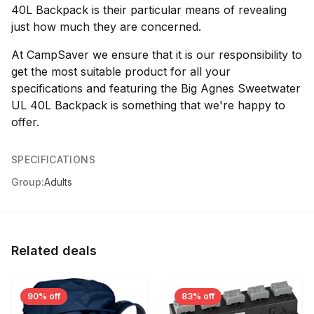
40L Backpack is their particular means of revealing
just how much they are concerned.
At CampSaver we ensure that it is our responsibility to
get the most suitable product for all your
specifications and featuring the Big Agnes Sweetwater
UL 40L Backpack is something that we're happy to
offer.
SPECIFICATIONS
Group:
Adults
Related deals
90% off
83% off