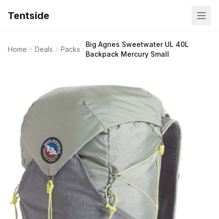
Tentside
Big Agnes Sweetwater UL 40L
Home
Deals
Packs
Backpack Mercury Small