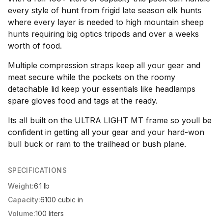
every style of hunt from frigid late season elk hunts
where every layer is needed to high mountain sheep
hunts requiring big optics tripods and over a weeks
worth of food.
Multiple compression straps keep all your gear and
meat secure while the pockets on the roomy
detachable lid keep your essentials like headlamps
spare gloves food and tags at the ready.
Its all built on the ULTRA LIGHT MT frame so youll be
confident in getting all your gear and your hard-won
bull buck or ram to the trailhead or bush plane.
SPECIFICATIONS
Weight:
6.1 lb
Capacity:
6100 cubic in
Volume:
100 liters