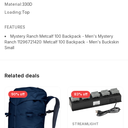
Material:
330D
Loading:
Top
FEATURES
Mystery Ranch Metcalf 100 Backpack - Men's Mystery
Ranch 11296721420: Metcalf 100 Backpack - Men's Buckskin
Small
Related deals
90% off
83% off
STREAMLIGHT