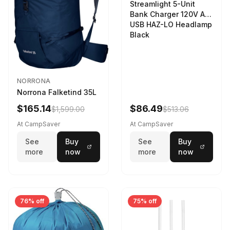
Streamlight 5-Unit
Bank Charger 120V AC
USB HAZ-LO Headlamp
Black
NORRONA
Norrona Falketind 35L
$165.14
$86.49
$1,599.00
$513.06
At CampSaver
At CampSaver
See
Buy
See
Buy
more
now
more
now
76% off
75% off