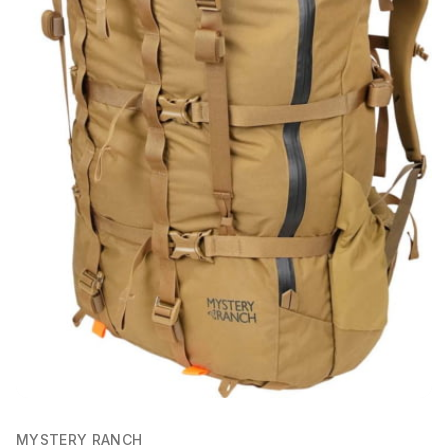
MYSTERY RANCH