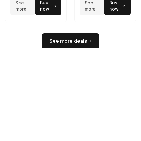
See
Buy
See
Buy
more
now
more
now
See more deals