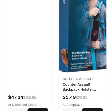
COUNTER ASSAULT
Counter Assault
Backpack Holster
Black
$47.24
$5.49
$188.95
$20.99
At Steep and Cheap
At CampSaver