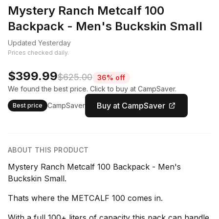
Mystery Ranch Metcalf 100
Backpack - Men's Buckskin Small
Updated Yesterday
Prices checked daily.
$399.99
$625.00
36% off
We found the best price. Click to buy at CampSaver.
Buy at CampSaver
CampSaver
Best price
ABOUT THIS PRODUCT
Mystery Ranch Metcalf 100 Backpack - Men's
Buckskin Small.
Thats where the METCALF 100 comes in.
With a full 100+ liters of capacity this pack can handle