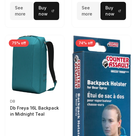
See
Buy
See
Buy
more
now
more
now
75% off
74% off
DB
Db Freya 16L Backpack
in Midnight Teal