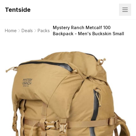
Tentside
Mystery Ranch Metcalf 100
Home
Deals
Packs
Backpack - Men's Buckskin Small