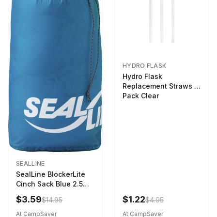
HYDRO FLASK
Hydro Flask
Replacement Straws 3
Pack Clear
SEALLINE
SealLine BlockerLite
Cinch Sack Blue 2.5
LTR
$3.59
$1.22
$14.95
$4.95
At CampSaver
At CampSaver