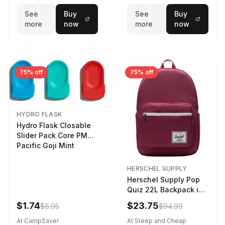
See
Buy
See
Buy
more
now
more
now
75% off
75% off
HYDRO FLASK
Hydro Flask Closable
Slider Pack Core PMG
Pacific Goji Mint
HERSCHEL SUPPLY
Herschel Supply Pop
Quiz 22L Backpack in
Violet Quartz
$1.74
$23.75
$6.95
$94.99
At CampSaver
At Steep and Cheap