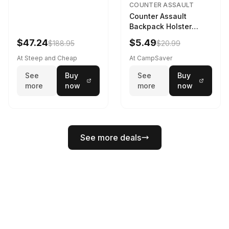
COUNTER ASSAULT
Counter Assault
Backpack Holster
Black
$47.24
$5.49
$188.95
$20.99
At Steep and Cheap
At CampSaver
See
Buy
See
Buy
more
now
more
now
See more deals