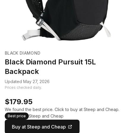
BLACK DIAMOND
Black Diamond Pursuit 15L
Backpack
Updated May 27, 2026
Prices checked daily.
$179.95
We found the best price. Click to buy at Steep and Cheap.
Steep and Cheap
Best price
Buy at Steep and Cheap