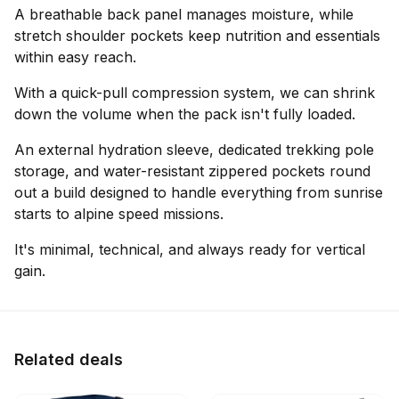
A breathable back panel manages moisture, while
stretch shoulder pockets keep nutrition and essentials
within easy reach.
With a quick-pull compression system, we can shrink
down the volume when the pack isn't fully loaded.
An external hydration sleeve, dedicated trekking pole
storage, and water-resistant zippered pockets round
out a build designed to handle everything from sunrise
starts to alpine speed missions.
It's minimal, technical, and always ready for vertical
gain.
Related deals