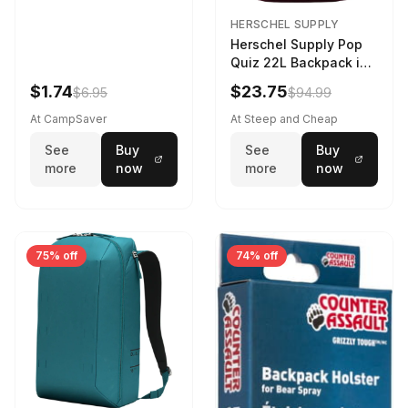
HERSCHEL SUPPLY
Herschel Supply Pop
Quiz 22L Backpack in
Violet Quartz
$1.74
$23.75
$6.95
$94.99
At CampSaver
At Steep and Cheap
See
Buy
See
Buy
more
now
more
now
75% off
74% off