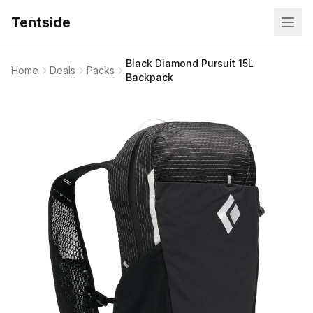
Tentside
Black Diamond Pursuit 15L
Home
Deals
Packs
Backpack