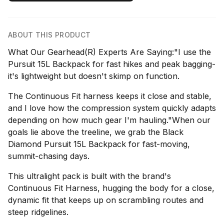
ABOUT THIS PRODUCT
What Our Gearhead(R) Experts Are Saying:"I use the
Pursuit 15L Backpack for fast hikes and peak bagging-
it's lightweight but doesn't skimp on function.
The Continuous Fit harness keeps it close and stable,
and I love how the compression system quickly adapts
depending on how much gear I'm hauling."When our
goals lie above the treeline, we grab the Black
Diamond Pursuit 15L Backpack for fast-moving,
summit-chasing days.
This ultralight pack is built with the brand's
Continuous Fit Harness, hugging the body for a close,
dynamic fit that keeps up on scrambling routes and
steep ridgelines.