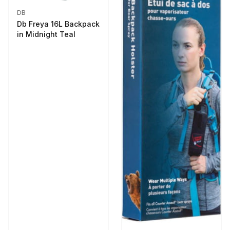
DB
Db Freya 16L Backpack
in Midnight Teal