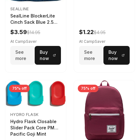
SEALLINE
SealLine BlockerLite
Cinch Sack Blue 2.5
LTR
$3.59
$1.22
$14.95
$4.95
At CampSaver
At CampSaver
See
Buy
See
Buy
more
now
more
now
75% off
75% off
HYDRO FLASK
Hydro Flask Closable
Slider Pack Core PMG
Pacific Goji Mint