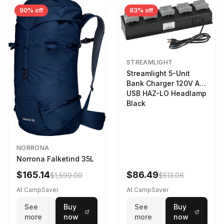
90% off
83% off
STREAMLIGHT
Streamlight 5-Unit
Bank Charger 120V AC
USB HAZ-LO Headlamp
Black
NORRONA
Norrona Falketind 35L
$165.14
$86.49
$1,599.00
$513.06
At CampSaver
At CampSaver
See
Buy
See
Buy
more
now
more
now