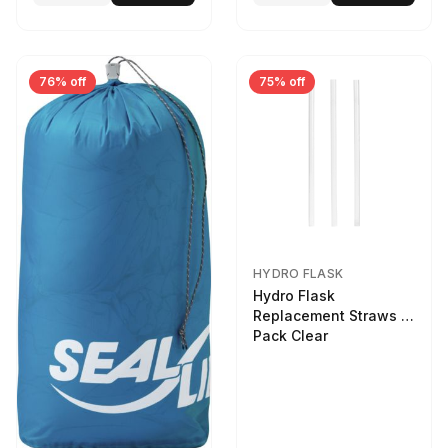
76% off
75% off
HYDRO FLASK
Hydro Flask
Replacement Straws 3
Pack Clear