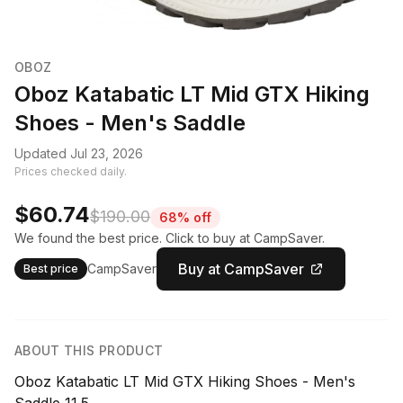
OBOZ
Oboz Katabatic LT Mid GTX Hiking
Shoes - Men's Saddle
Updated Jul 23, 2026
Prices checked daily.
$60.74
$190.00
68% off
We found the best price. Click to buy at CampSaver.
Buy at CampSaver
CampSaver
Best price
ABOUT THIS PRODUCT
Oboz Katabatic LT Mid GTX Hiking Shoes - Men's