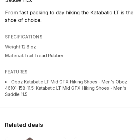
Saddle 11.5.
From fast packing to day hiking the Katabatic LT is the
shoe of choice.
SPECIFICATIONS
Weight:
12.8 oz
Material:
Trail Tread Rubber
FEATURES
Oboz Katabatic LT Mid GTX Hiking Shoes - Men's Oboz
46101-158-11.5: Katabatic LT Mid GTX Hiking Shoes - Men's
Saddle 11.5
Related deals