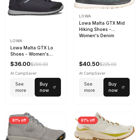
LOWA
Lowa Malta GTX Mid
Hiking Shoes -
Women's Denim
LOWA
Lowa Malta GTX Lo
Shoes - Women's
Navy/Ice Blue
$36.00
$40.50
$200.00
$225.00
At CampSaver
At CampSaver
See
Buy
See
Buy
more
now
more
now
81% off
81% off