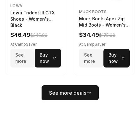
LOWA
MUCK BOOTS
Lowa Trident III GTX
Muck Boots Apex Zip
Shoes - Women's
Mid Boots - Women's
Black
Black/White
$46.49
$34.49
$245.00
$175.00
At CampSaver
At CampSaver
See
Buy
See
Buy
more
now
more
now
See more deals