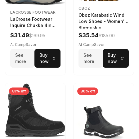
OBOZ
LACROSSE FOOTWEAR
Oboz Katabatic Wind
LaCrosse Footwear
Low Shoes - Women's
Inquire Chukka 4in
Sheepskin
Driftwood/Stormy
$31.49
$35.54
$169.95
$185.00
Weather - Womens
Driftwood/Stormy
At CampSaver
At CampSaver
weather
See
Buy
See
Buy
more
now
more
now
81% off
80% off