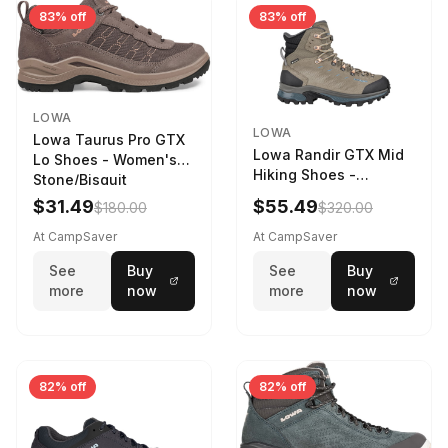
83% off
83% off
LOWA
LOWA
Lowa Taurus Pro GTX
Lowa Randir GTX Mid
Lo Shoes - Women's
Hiking Shoes -
Stone/Bisquit
Women's Stone/Petrol
$31.49
$55.49
$180.00
$320.00
9 2217759574-
STNPET-M
At CampSaver
At CampSaver
See
Buy
See
Buy
more
now
more
now
82% off
82% off