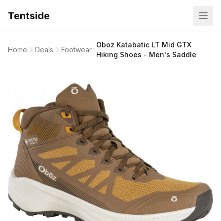
Tentside
Oboz Katabatic LT Mid GTX
Home
Deals
Footwear
Hiking Shoes - Men's Saddle