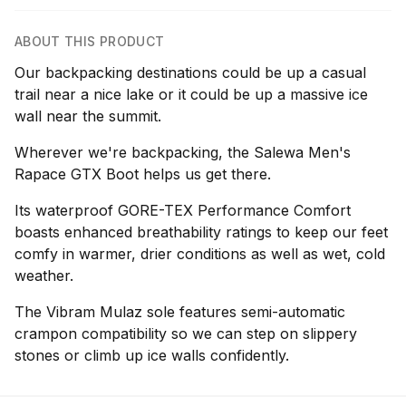
ABOUT THIS PRODUCT
Our backpacking destinations could be up a casual
trail near a nice lake or it could be up a massive ice
wall near the summit.
Wherever we're backpacking, the Salewa Men's
Rapace GTX Boot helps us get there.
Its waterproof GORE-TEX Performance Comfort
boasts enhanced breathability ratings to keep our feet
comfy in warmer, drier conditions as well as wet, cold
weather.
The Vibram Mulaz sole features semi-automatic
crampon compatibility so we can step on slippery
stones or climb up ice walls confidently.