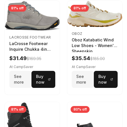
81% off
81% off
OBOZ
LACROSSE FOOTWEAR
Oboz Katabatic Wind
LaCrosse Footwear
Low Shoes - Women's
Inquire Chukka 4in
Sheepskin
Driftwood/Stormy
$31.49
$35.54
$169.95
$185.00
Weather - Womens
Driftwood/Stormy
At CampSaver
At CampSaver
weather
See
Buy
See
Buy
more
now
more
now
81% off
80% off