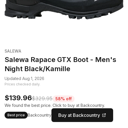
SALEWA
Salewa Rapace GTX Boot - Men's
Night Black/Kamille
Updated Aug 1, 2026
Prices checked daily.
$139.96
$329.95
58% off
We found the best price. Click to buy at Backcountry.
Buy at Backcountry
Backcountry
Best price