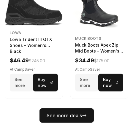
LOWA
MUCK BOOTS
Lowa Trident III GTX
Muck Boots Apex Zip
Shoes - Women's
Mid Boots - Women's
Black
Black/White
$46.49
$34.49
$245.00
$175.00
At CampSaver
At CampSaver
See
Buy
See
Buy
more
now
more
now
See more deals