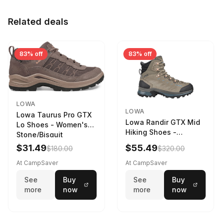
Related deals
83% off
83% off
LOWA
LOWA
Lowa Taurus Pro GTX
Lowa Randir GTX Mid
Lo Shoes - Women's
Hiking Shoes -
Stone/Bisquit
Women's Stone/Petrol
$31.49
$55.49
$180.00
$320.00
9 2217759574-
STNPET-M
At CampSaver
At CampSaver
See
Buy
See
Buy
more
now
more
now