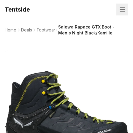
Tentside
Salewa Rapace GTX Boot -
Home
Deals
Footwear
Men's Night Black/Kamille