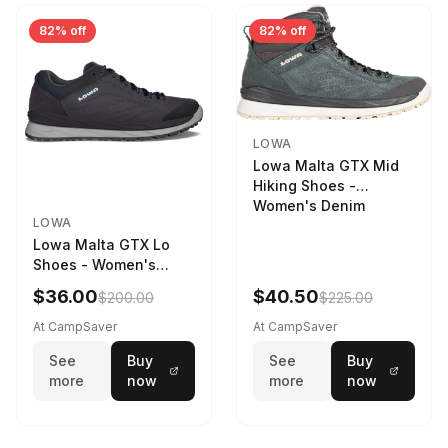
82% off
82% off
LOWA
Lowa Malta GTX Mid
Hiking Shoes -
Women's Denim
LOWA
Lowa Malta GTX Lo
Shoes - Women's
Navy/Ice Blue
$36.00
$40.50
$200.00
$225.00
At CampSaver
At CampSaver
See
Buy
See
Buy
more
now
more
now