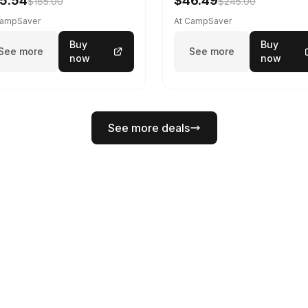
5.54
$46.49
$185.00
$245.00
CampSaver
At CampSaver
Buy
Buy
See more
See more
now
now
See more deals