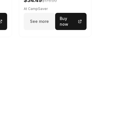
$34.49
$175.00
At CampSaver
Buy
See more
now