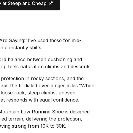
 at Steep and Cheap
re Saying:"I've used these for mid-
in constantly shifts.
olid balance between cushioning and
p feels natural on climbs and descents.
rotection in rocky sections, and the
eps the fit dialed over longer miles."When
s-loose rock, steep climbs, uneven
at responds with equal confidence.
Mountain Low Running Shoe is designed
ed terrain, delivering the protection,
ving strong from 10K to 30K.