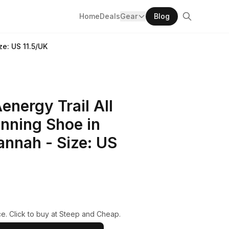
Home
Deals
Gear
Blog
e: US 11.5/UK
nergy Trail All
nning Shoe in
nnah - Size: US
e. Click to buy at Steep and Cheap.