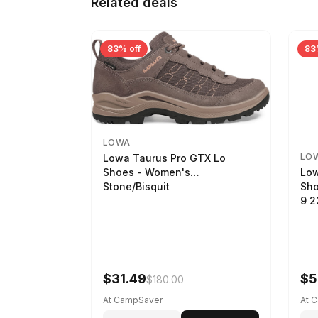
Related deals
83% off
83
LOWA
LO
Lowa Taurus Pro GTX Lo
Low
Shoes - Women's
Sho
Stone/Bisquit
9 
$31.49
$5
$180.00
At CampSaver
At 