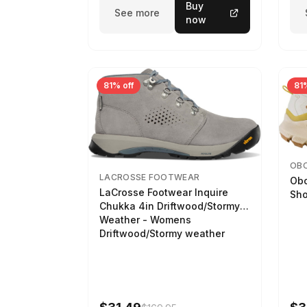
Buy
See more
now
81% off
81%
OB
LACROSSE FOOTWEAR
Obo
LaCrosse Footwear Inquire
Sho
Chukka 4in Driftwood/Stormy
Weather - Womens
Driftwood/Stormy weather