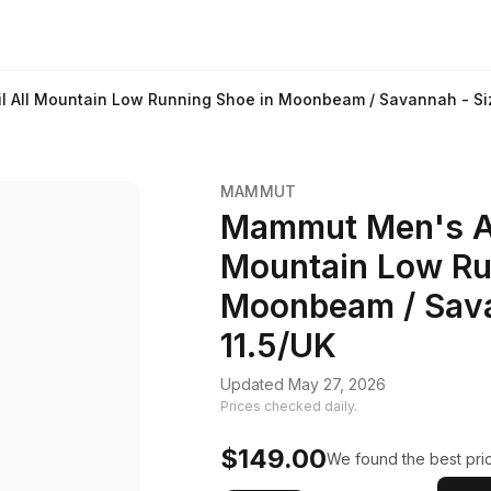
 All Mountain Low Running Shoe in Moonbeam / Savannah - Siz
MAMMUT
Mammut Men's Ae
Mountain Low Ru
Moonbeam / Sava
11.5/UK
Updated May 27, 2026
Prices checked daily.
$149.00
We found the best pric