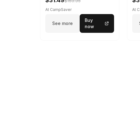
$31.49
$3
$169.95
At CampSaver
At 
Buy
See more
now