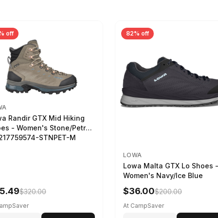
% off
82% off
WA
a Randir GTX Mid Hiking
es - Women's Stone/Petrol
2217759574-STNPET-M
LOWA
Lowa Malta GTX Lo Shoes 
Women's Navy/Ice Blue
5.49
$36.00
$320.00
$200.00
CampSaver
At CampSaver