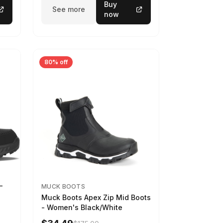
Buy
See more
now
80% off
-
MUCK BOOTS
Muck Boots Apex Zip Mid Boots
- Women's Black/White