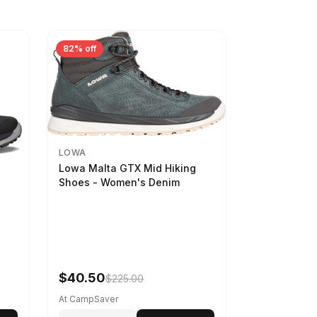
82% off
LOWA
Lowa Malta GTX Mid Hiking
Shoes - Women's Denim
-
$40.50
$225.00
At CampSaver