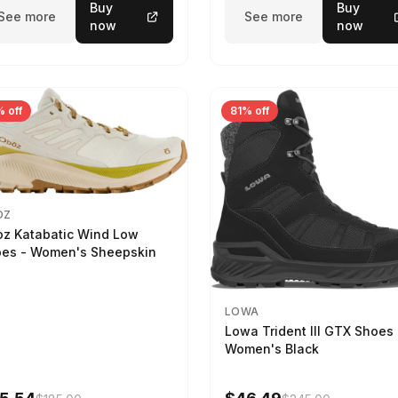
Buy
Buy
See more
See more
now
now
 off
81% off
OZ
z Katabatic Wind Low
es - Women's Sheepskin
LOWA
Lowa Trident III GTX Shoes 
Women's Black