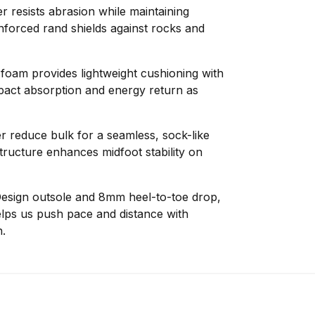
r resists abrasion while maintaining
nforced rand shields against rocks and
am provides lightweight cushioning with
pact absorption and energy return as
 reduce bulk for a seamless, sock-like
structure enhances midfoot stability on
esign outsole and 8mm heel-to-toe drop,
helps us push pace and distance with
.