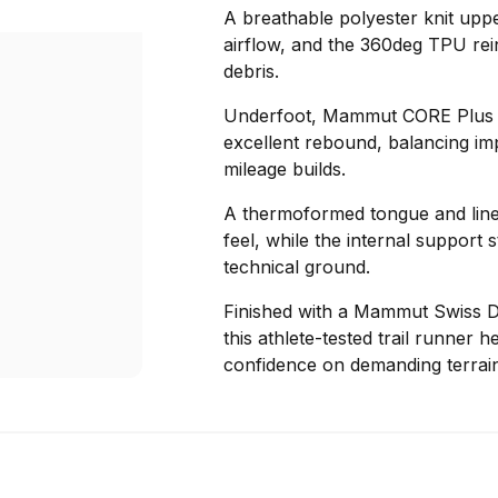
A breathable polyester knit uppe
airflow, and the 360deg TPU rei
debris.
Underfoot, Mammut CORE Plus fo
excellent rebound, balancing im
mileage builds.
A thermoformed tongue and liner
feel, while the internal support 
technical ground.
Finished with a Mammut Swiss D
this athlete-tested trail runner 
confidence on demanding terrain