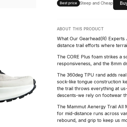
Buy
Steep and Cheap
Best price
ABOUT THIS PRODUCT
What Our Gearhead(R) Experts A
distance trail efforts where terra
The CORE Plus foam strikes a s
responsiveness, and the 8mm dro
The 360deg TPU rand adds real p
sock-like tongue construction ke
the trail throws everything at u
descents-we rely on footwear th
The Mammut Aenergy Trail All 
for mid-distance runs across vari
rebound, and grip to keep us mo