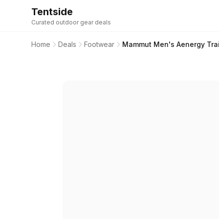
Tentside
Curated outdoor gear deals
Home
Deals
Footwear
Mammut Men's Aenergy Trail