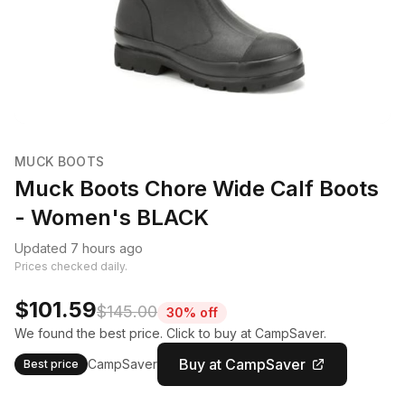
MUCK BOOTS
Muck Boots Chore Wide Calf Boots
- Women's BLACK
Updated 7 hours ago
Prices checked daily.
$101.59
$145.00
30% off
We found the best price. Click to buy at CampSaver.
Buy at CampSaver
CampSaver
Best price