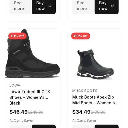
See
Buy
See
Buy
more
now
more
now
81% off
80% off
LOWA
MUCK BOOTS
Lowa Trident III GTX
Muck Boots Apex Zip
Shoes - Women's
Mid Boots - Women's
Black
Black/White
$46.49
$34.49
$245.00
$175.00
At CampSaver
At CampSaver