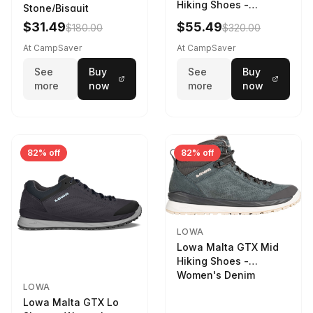
Hiking Shoes -
Stone/Bisquit
Women's Stone/Petrol
$31.49
$55.49
$180.00
$320.00
9 2217759574-
STNPET-M
At CampSaver
At CampSaver
See
Buy
See
Buy
more
now
more
now
82% off
82% off
LOWA
Lowa Malta GTX Mid
Hiking Shoes -
Women's Denim
LOWA
Lowa Malta GTX Lo