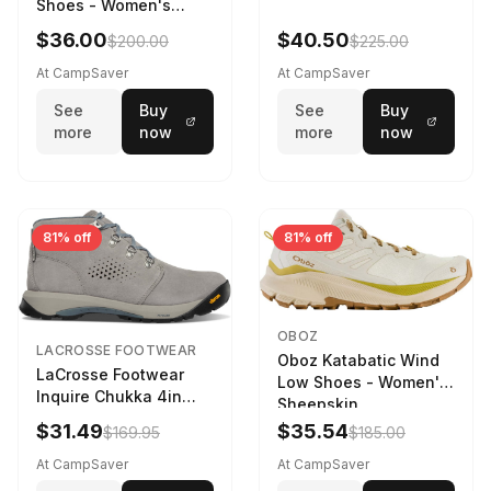
Shoes - Women's
Navy/Ice Blue
$36.00
$40.50
$200.00
$225.00
At CampSaver
At CampSaver
See
Buy
See
Buy
more
now
more
now
81% off
81% off
OBOZ
LACROSSE FOOTWEAR
Oboz Katabatic Wind
LaCrosse Footwear
Low Shoes - Women's
Inquire Chukka 4in
Sheepskin
Driftwood/Stormy
$31.49
$35.54
$169.95
$185.00
Weather - Womens
Driftwood/Stormy
At CampSaver
At CampSaver
weather