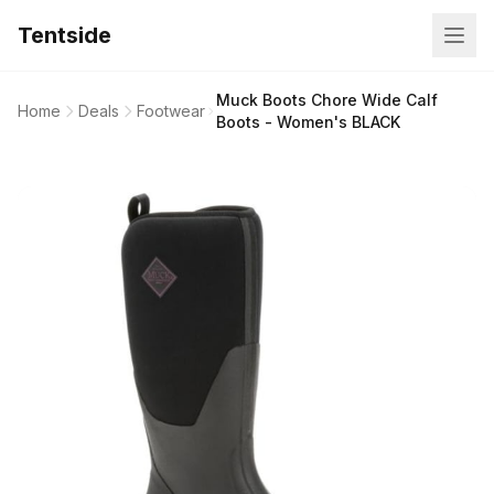
Tentside
Muck Boots Chore Wide Calf
Home
Deals
Footwear
Boots - Women's BLACK