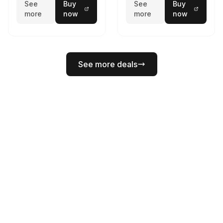
See
Buy
See
Buy
more
now
more
now
See more deals