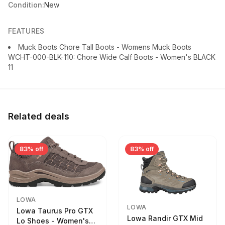
Condition:
New
FEATURES
Muck Boots Chore Tall Boots - Womens Muck Boots
WCHT-000-BLK-110: Chore Wide Calf Boots - Women's BLACK
11
Related deals
83% off
83% off
LOWA
LOWA
Lowa Taurus Pro GTX
Lowa Randir GTX Mid
Lo Shoes - Women's