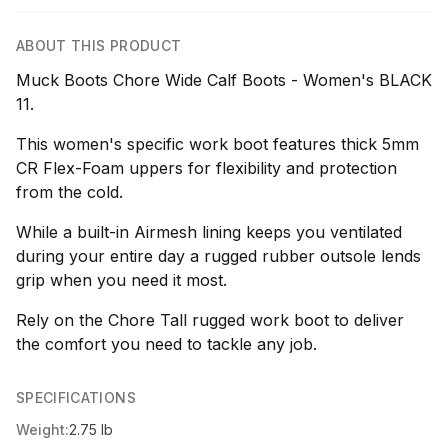
ABOUT THIS PRODUCT
Muck Boots Chore Wide Calf Boots - Women's BLACK
11.
This women's specific work boot features thick 5mm
CR Flex-Foam uppers for flexibility and protection
from the cold.
While a built-in Airmesh lining keeps you ventilated
during your entire day a rugged rubber outsole lends
grip when you need it most.
Rely on the Chore Tall rugged work boot to deliver
the comfort you need to tackle any job.
SPECIFICATIONS
Weight:
2.75 lb