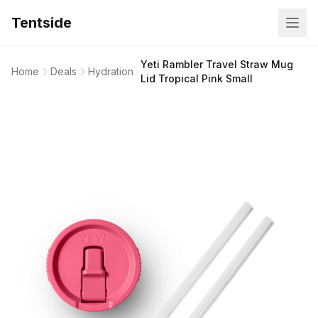
Tentside
Yeti Rambler Travel Straw Mug
Home
Deals
Hydration
Lid Tropical Pink Small