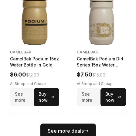
CAMELBAK
CAMELBAK
CamelBak Podium 15oz
CamelBak Podium Dirt
Water Bottle in Gold
Series 15oz Water
Bottle
$6.00
$7.50
$12.00
$15.00
At Steep and Cheap
At Steep and Cheap
See
Buy
See
Buy
more
now
more
now
See more deals