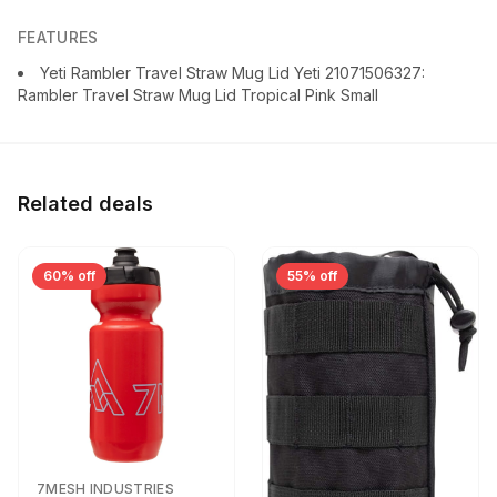
FEATURES
Yeti Rambler Travel Straw Mug Lid Yeti 21071506327:
Rambler Travel Straw Mug Lid Tropical Pink Small
Related deals
60% off
55% off
7MESH INDUSTRIES