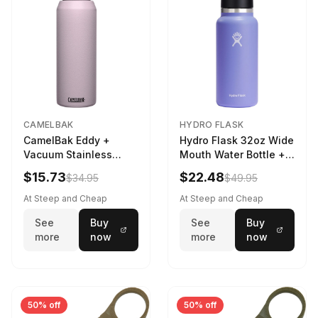
CAMELBAK
HYDRO FLASK
CamelBak Eddy +
Hydro Flask 32oz Wide
Vacuum Stainless
Mouth Water Bottle +
Water Bottle in Purple
Chug Cap in Lupine
$15.73
$22.48
$34.95
$49.95
Sky
At Steep and Cheap
At Steep and Cheap
See
Buy
See
Buy
more
now
more
now
50% off
50% off