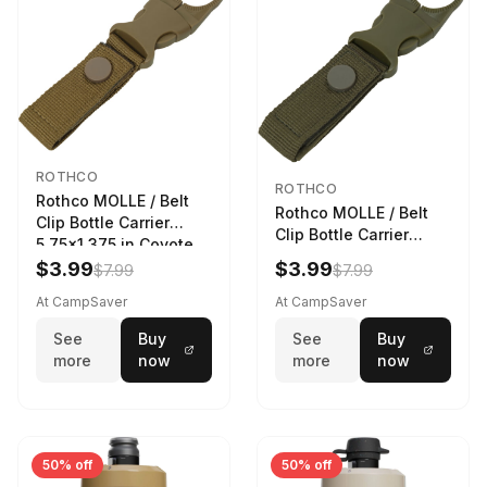
ROTHCO
ROTHCO
Rothco MOLLE / Belt
Rothco MOLLE / Belt
Clip Bottle Carrier
Clip Bottle Carrier
5.75x1.375 in Coyote
5.75x1.375 in Olive
Brown
$3.99
$3.99
$7.99
$7.99
Drab
At CampSaver
At CampSaver
See
Buy
See
Buy
more
now
more
now
50% off
50% off