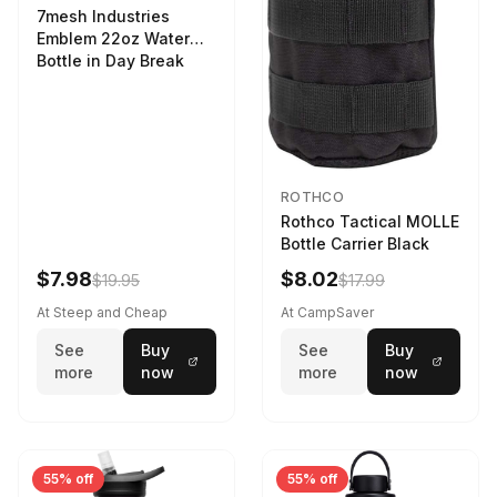
7mesh Industries
Emblem 22oz Water
Bottle in Day Break
ROTHCO
Rothco Tactical MOLLE
Bottle Carrier Black
$7.98
$8.02
$19.95
$17.99
At Steep and Cheap
At CampSaver
See
Buy
See
Buy
more
now
more
now
55% off
55% off