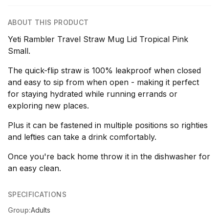
ABOUT THIS PRODUCT
Yeti Rambler Travel Straw Mug Lid Tropical Pink
Small.
The quick-flip straw is 100% leakproof when closed
and easy to sip from when open - making it perfect
for staying hydrated while running errands or
exploring new places.
Plus it can be fastened in multiple positions so righties
and lefties can take a drink comfortably.
Once you're back home throw it in the dishwasher for
an easy clean.
SPECIFICATIONS
Group:
Adults