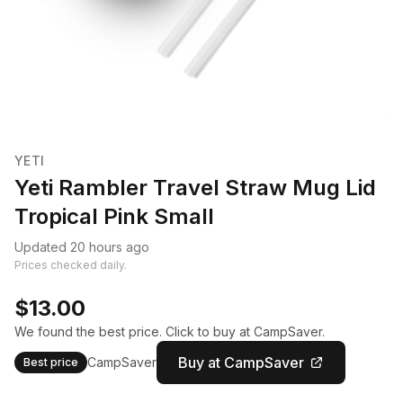
YETI
Yeti Rambler Travel Straw Mug Lid
Tropical Pink Small
Updated 20 hours ago
Prices checked daily.
$13.00
We found the best price. Click to buy at CampSaver.
Buy at CampSaver
CampSaver
Best price