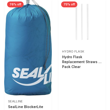
76% off
75% off
HYDRO FLASK
Hydro Flask
Replacement Straws 3
Pack Clear
SEALLINE
SealLine BlockerLite