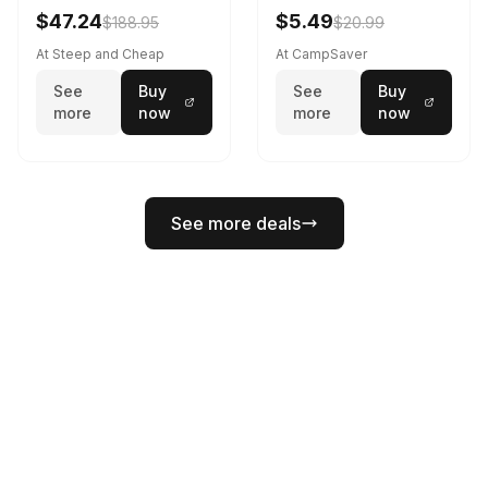
Black
$47.24
$5.49
$188.95
$20.99
At Steep and Cheap
At CampSaver
See
Buy
See
Buy
more
now
more
now
See more deals