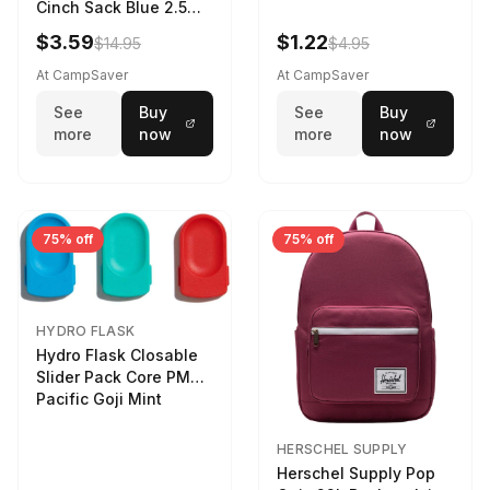
Cinch Sack Blue 2.5
LTR
$3.59
$1.22
$14.95
$4.95
At CampSaver
At CampSaver
See
Buy
See
Buy
more
now
more
now
75% off
75% off
HYDRO FLASK
Hydro Flask Closable
Slider Pack Core PMG
Pacific Goji Mint
HERSCHEL SUPPLY
Herschel Supply Pop