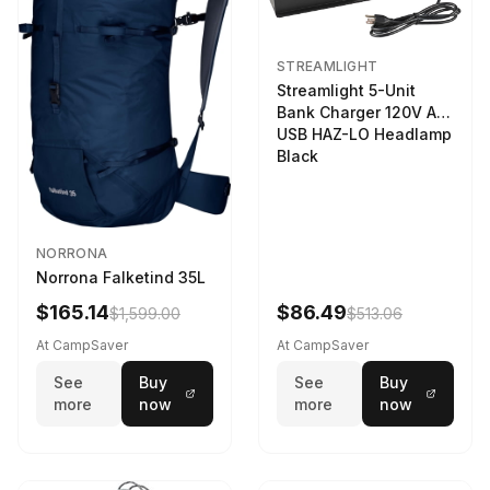
STREAMLIGHT
Streamlight 5-Unit
Bank Charger 120V AC
USB HAZ-LO Headlamp
Black
NORRONA
Norrona Falketind 35L
$165.14
$86.49
$1,599.00
$513.06
At CampSaver
At CampSaver
See
Buy
See
Buy
more
now
more
now