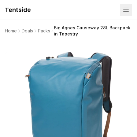
Tentside
Big Agnes Causeway 28L Backpack
Home
Deals
Packs
in Tapestry