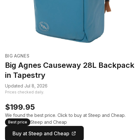
BIG AGNES
Big Agnes Causeway 28L Backpack
in Tapestry
Updated Jul 8, 2026
Prices checked daily.
$199.95
We found the best price. Click to buy at Steep and Cheap.
Steep and Cheap
Best price
Buy at Steep and Cheap