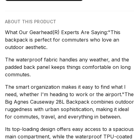
ABOUT THIS PRODUCT
What Our Gearhead(R) Experts Are Saying:"This
backpack is perfect for commuters who love an
outdoor aesthetic.
The waterproof fabric handles any weather, and the
padded back panel keeps things comfortable on long
commutes.
The smart organization makes it easy to find what I
need, whether I'm heading to work or the airport."The
Big Agnes Causeway 28L Backpack combines outdoor
ruggedness with urban sophistication, making it ideal
for commutes, travel, and everything in between.
Its top-loading design offers easy access to a spacious
main compartment, while the waterproof TPU-coated