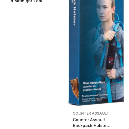
in Midnight Teal
COUNTER ASSAULT
Counter Assault
Backpack Holster