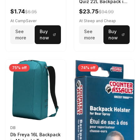
Quiz 22L Backpack in
Violet Quartz
$1.74
$23.75
$6.95
$94.99
At CampSaver
At Steep and Cheap
See
Buy
See
Buy
more
now
more
now
75% off
74% off
DB
Db Freya 16L Backpack