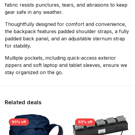
fabric resists punctures, tears, and abrasions to keep
gear safe in any weather.
Thoughtfully designed for comfort and convenience,
the backpack features padded shoulder straps, a fully
padded back panel, and an adjustable sternum strap
for stability.
Multiple pockets, including quick-access exterior
zippers and soft laptop and tablet sleeves, ensure we
stay organized on the go.
Related deals
90% off
83% off