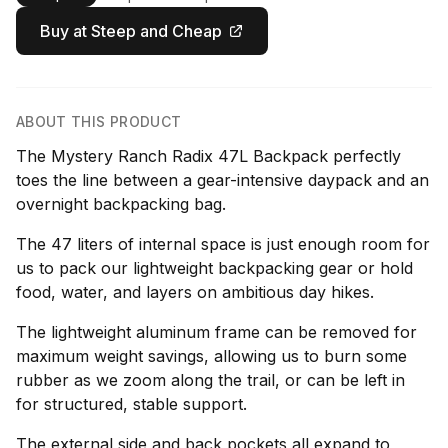
Buy at Steep and Cheap
ABOUT THIS PRODUCT
The Mystery Ranch Radix 47L Backpack perfectly
toes the line between a gear-intensive daypack and an
overnight backpacking bag.
The 47 liters of internal space is just enough room for
us to pack our lightweight backpacking gear or hold
food, water, and layers on ambitious day hikes.
The lightweight aluminum frame can be removed for
maximum weight savings, allowing us to burn some
rubber as we zoom along the trail, or can be left in
for structured, stable support.
The external side and back pockets all expand to