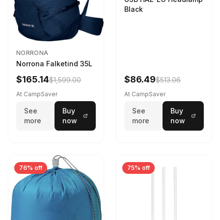
Black
NORRONA
Norrona Falketind 35L
$165.14
$86.49
$1,599.00
$513.06
At CampSaver
At CampSaver
See
Buy
See
Buy
more
now
more
now
76% off
75% off