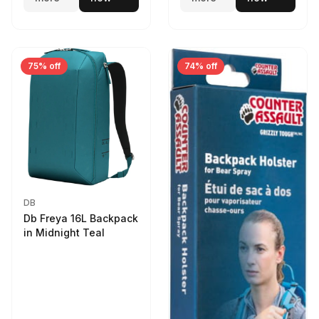
75% off
74% off
DB
Db Freya 16L Backpack
in Midnight Teal