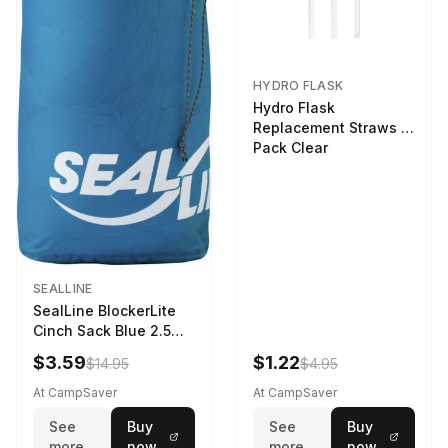
HYDRO FLASK
Hydro Flask
Replacement Straws 3
Pack Clear
SEALLINE
SealLine BlockerLite
Cinch Sack Blue 2.5
LTR
$3.59
$1.22
$14.95
$4.95
At CampSaver
At CampSaver
See
Buy
See
Buy
more
now
more
now