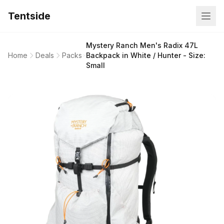
Tentside
Mystery Ranch Men's Radix 47L
Home
Deals
Packs
Backpack in White / Hunter - Size:
Small