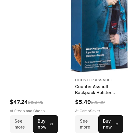
COUNTER ASSAULT
Counter Assault
Backpack Holster
Black
$47.24
$5.49
$188.95
$20.99
At Steep and Cheap
At CampSaver
See
Buy
See
Buy
more
now
more
now