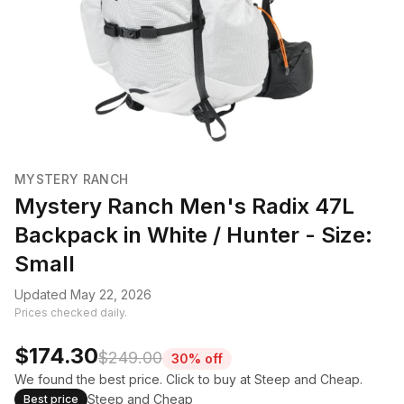
MYSTERY RANCH
Mystery Ranch Men's Radix 47L
Backpack in White / Hunter - Size:
Small
Updated May 22, 2026
Prices checked daily.
$174.30
$249.00
30% off
We found the best price. Click to buy at Steep and Cheap.
Steep and Cheap
Best price