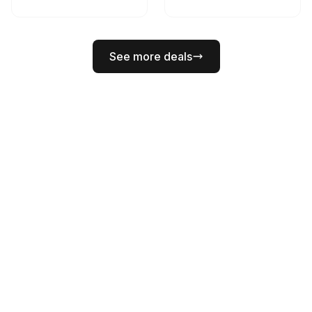
See more deals