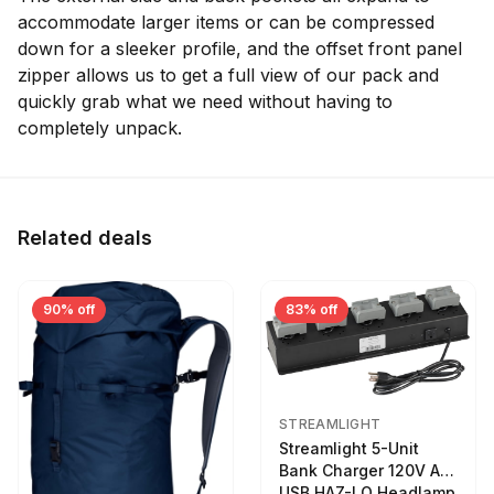
accommodate larger items or can be compressed
down for a sleeker profile, and the offset front panel
zipper allows us to get a full view of our pack and
quickly grab what we need without having to
completely unpack.
Related deals
90% off
83% off
STREAMLIGHT
Streamlight 5-Unit
Bank Charger 120V AC
USB HAZ-LO Headlamp