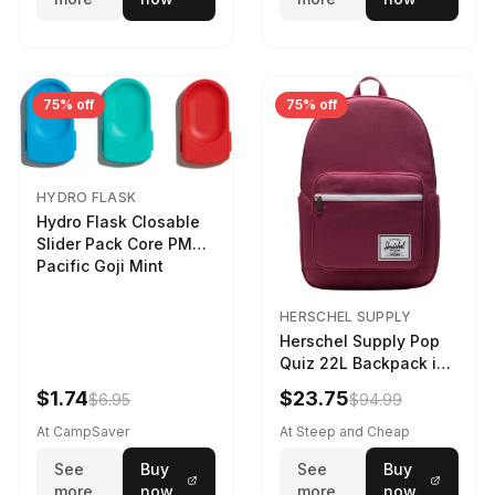
75% off
75% off
HYDRO FLASK
Hydro Flask Closable
Slider Pack Core PMG
Pacific Goji Mint
HERSCHEL SUPPLY
Herschel Supply Pop
Quiz 22L Backpack in
Violet Quartz
$1.74
$23.75
$6.95
$94.99
At CampSaver
At Steep and Cheap
See
Buy
See
Buy
more
now
more
now