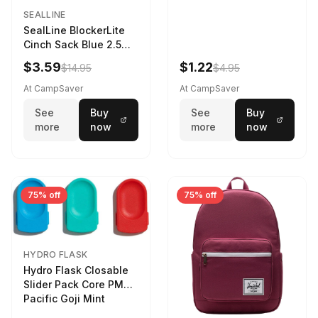
SEALLINE
SealLine BlockerLite
Cinch Sack Blue 2.5
LTR
$3.59
$1.22
$14.95
$4.95
At CampSaver
At CampSaver
See
Buy
See
Buy
more
now
more
now
75% off
75% off
HYDRO FLASK
Hydro Flask Closable
Slider Pack Core PMG
Pacific Goji Mint