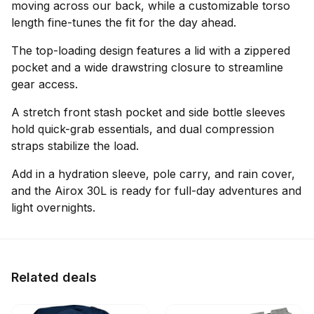
moving across our back, while a customizable torso
length fine-tunes the fit for the day ahead.
The top-loading design features a lid with a zippered
pocket and a wide drawstring closure to streamline
gear access.
A stretch front stash pocket and side bottle sleeves
hold quick-grab essentials, and dual compression
straps stabilize the load.
Add in a hydration sleeve, pole carry, and rain cover,
and the Airox 30L is ready for full-day adventures and
light overnights.
Related deals