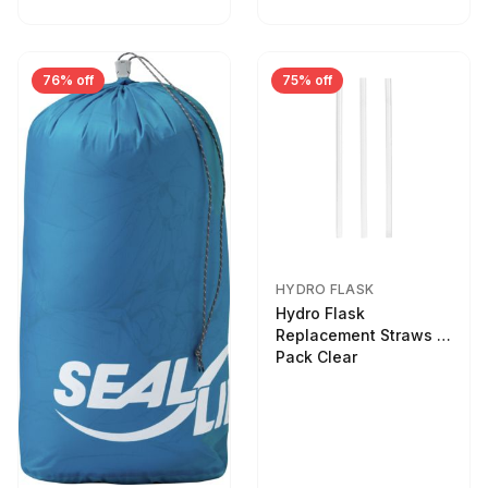
76% off
75% off
HYDRO FLASK
Hydro Flask
Replacement Straws 3
Pack Clear