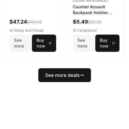
COUNTER ASSAULT
Counter Assault
Backpack Holster
Black
$47.24
$5.49
$188.95
$20.99
At Steep and Cheap
At CampSaver
See
Buy
See
Buy
more
now
more
now
See more deals