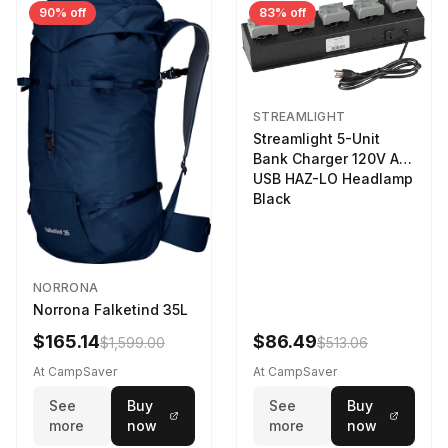
90% off
83% off
STREAMLIGHT
Streamlight 5-Unit
Bank Charger 120V AC
USB HAZ-LO Headlamp
Black
NORRONA
Norrona Falketind 35L
$165.14
$86.49
$1,599.00
$513.06
At CampSaver
At CampSaver
See
Buy
See
Buy
more
now
more
now