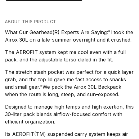
ABOUT THIS PRODUCT
What Our Gearhead(R) Experts Are Saying:"I took the
Airox 30L on a late-summer overnight and it crushed.
The AEROFIT system kept me cool even with a full
pack, and the adjustable torso dialed in the fit.
The stretch stash pocket was perfect for a quick layer
grab, and the top lid gave me fast access to snacks
and small gear."We pack the Airox 30L Backpack
when the route is long, steep, and sun-exposed.
Designed to manage high temps and high exertion, this
30-liter pack blends airflow-focused comfort with
efficient organization.
Its AEROFIT(TM) suspended carry system keeps air