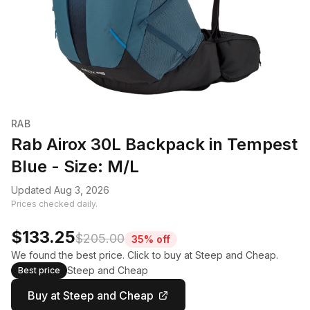
RAB
Rab Airox 30L Backpack in Tempest
Blue - Size: M/L
Updated Aug 3, 2026
Prices checked daily.
$133.25
$205.00
35% off
We found the best price. Click to buy at Steep and Cheap.
Steep and Cheap
Best price
Buy at Steep and Cheap