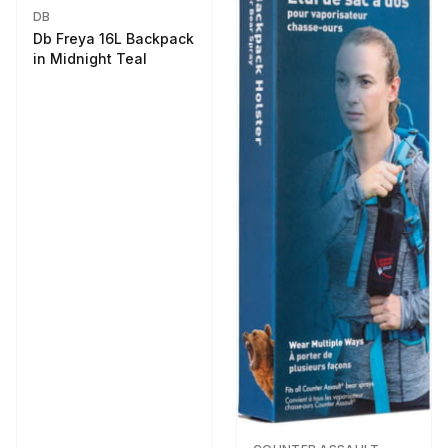
DB
Db Freya 16L Backpack
in Midnight Teal