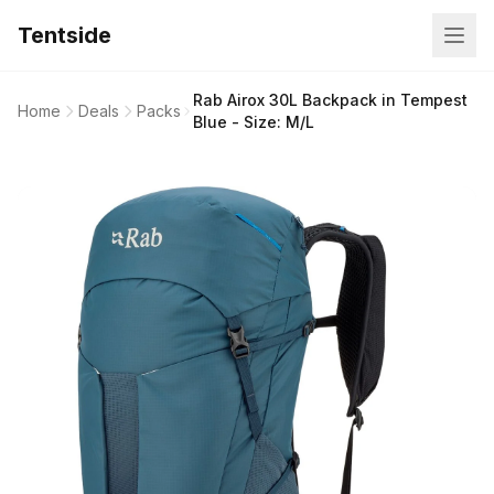
Tentside
Rab Airox 30L Backpack in Tempest
Home
Deals
Packs
Blue - Size: M/L