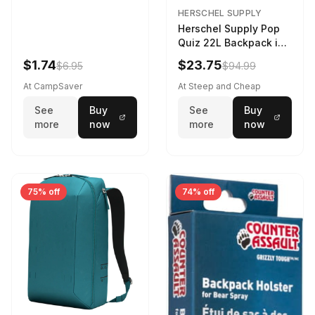
HERSCHEL SUPPLY
Herschel Supply Pop
Quiz 22L Backpack in
Violet Quartz
$1.74
$23.75
$6.95
$94.99
At CampSaver
At Steep and Cheap
See
Buy
See
Buy
more
now
more
now
75% off
74% off