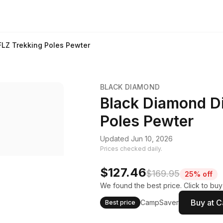
FLZ Trekking Poles Pewter
BLACK DIAMOND
Black Diamond D
Poles Pewter
Updated Jun 10, 2026
Prices checked daily.
$127.46
$169.95
25% off
We found the best price. Click to bu
Buy at 
CampSaver
Best price