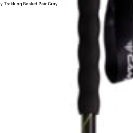
ty Trekking Basket Pair Gray