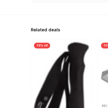
Related deals
76% off
70
KEL