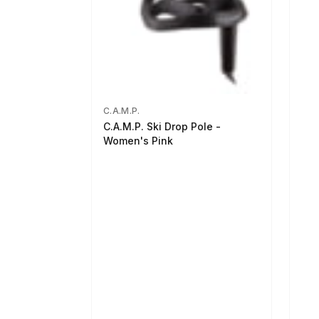
C.A.M.P.
C.A.M.P. Ski Drop Pole -
Women's Pink