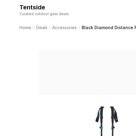
Tentside
Curated outdoor gear deals
Home
Deals
Accessories
Black Diamond Distance 