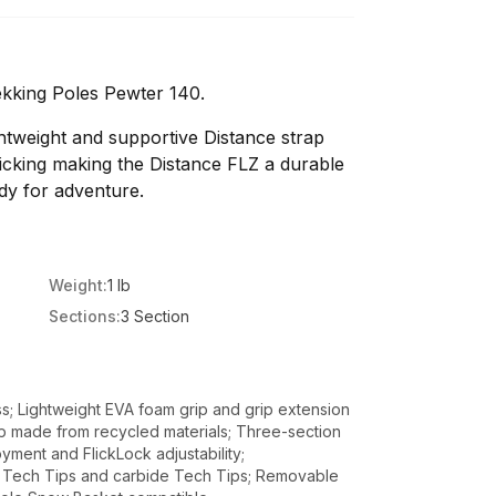
kking Poles Pewter 140.
ghtweight and supportive Distance strap
icking making the Distance FLZ a durable
dy for adventure.
Weight:
1 lb
Sections:
3 Section
ss; Lightweight EVA foam grip and grip extension
ap made from recycled materials; Three-section
yment and FlickLock adjustability;
r Tech Tips and carbide Tech Tips; Removable