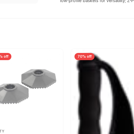
low-profile baskets for versatility; 
% off
70% off
TY