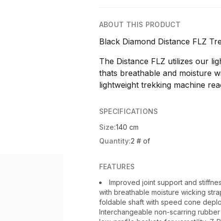
ABOUT THIS PRODUCT
Black Diamond Distance FLZ Tre
The Distance FLZ utilizes our li
thats breathable and moisture w
lightweight trekking machine rea
SPECIFICATIONS
Size:
140 cm
Quantity:
2 # of
FEATURES
Improved joint support and stiffne
with breathable moisture wicking str
foldable shaft with speed cone deplo
Interchangeable non-scarring rubbe