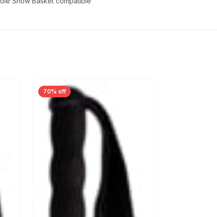
Z-Pole Snow Basket compatible
70% off