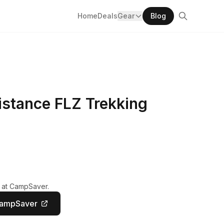
Home
Deals
Gear
Blog
istance FLZ Trekking
y at CampSaver.
CampSaver