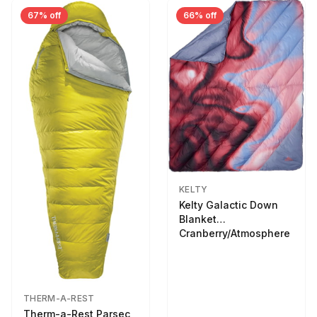
67% off
66% off
KELTY
Kelty Galactic Down
Blanket
Cranberry/Atmosphere
THERM-A-REST
Therm-a-Rest Parsec