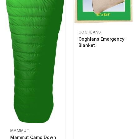
COGHLANS
Coghlans Emergency
Blanket
MAMMUT
Mammut Camp Down