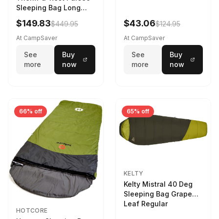
Sleeping Bag Long
Larch
$149.83
$43.06
$449.95
$124.95
At CampSaver
At CampSaver
See
Buy
See
Buy
more
now
more
now
66% off
65% off
KELTY
Kelty Mistral 40 Deg
Sleeping Bag Grape
Leaf Regular
HOTCORE