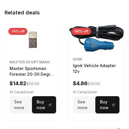
Related deals
74% off
68% off
IGNIK
MASTER SPORTSMAN
Ignik Vehicle Adapter
Master Sportsman
12v
Forester 20-30 Degree
Sleeping Bag Realtree
$14.82
$4.86
$56.95
$14.99
Camo 39 in X 80 in
At CampSaver
At CampSaver
See
Buy
See
Buy
more
now
more
now