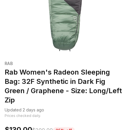
RAB
Rab Women's Radeon Sleeping
Bag: 32F Synthetic in Dark Fig
Green / Graphene - Size: Long/Left
Zip
Updated 2 days ago
Prices checked daily.
$130.00