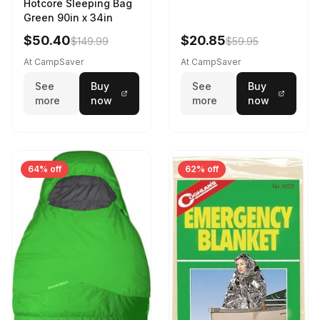
Hotcore Sleeping Bag
Green 90in x 34in
$50.40
$20.85
$149.99
$59.95
At CampSaver
At CampSaver
See
Buy
See
Buy
more
now
more
now
64% off
62% off