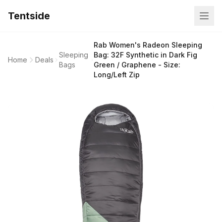
Tentside
Rab Women's Radeon Sleeping
Sleeping
Bag: 32F Synthetic in Dark Fig
Home
Deals
Bags
Green / Graphene - Size:
Long/Left Zip