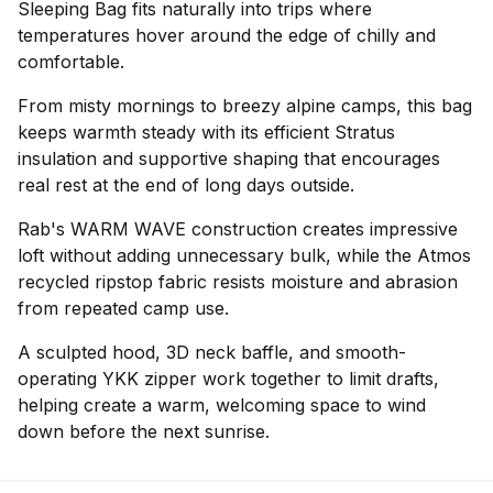
Sleeping Bag fits naturally into trips where
temperatures hover around the edge of chilly and
comfortable.
From misty mornings to breezy alpine camps, this bag
keeps warmth steady with its efficient Stratus
insulation and supportive shaping that encourages
real rest at the end of long days outside.
Rab's WARM WAVE construction creates impressive
loft without adding unnecessary bulk, while the Atmos
recycled ripstop fabric resists moisture and abrasion
from repeated camp use.
A sculpted hood, 3D neck baffle, and smooth-
operating YKK zipper work together to limit drafts,
helping create a warm, welcoming space to wind
down before the next sunrise.