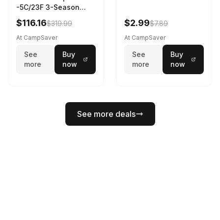
-5C/23F 3-Season
Sleeping Bag Dark
$116.16
$2.99
$319.99
$7.89
Spring 195 cm
At CampSaver
At CampSaver
See
Buy
See
Buy
more
now
more
now
See more deals