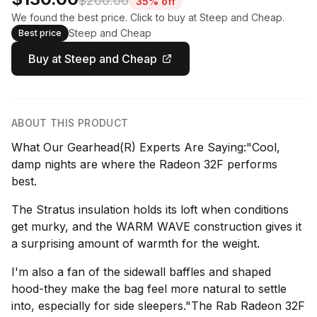
$200.00
35% off
We found the best price. Click to buy at Steep and Cheap.
Steep and Cheap
Best price
Buy at Steep and Cheap
ABOUT THIS PRODUCT
What Our Gearhead(R) Experts Are Saying:"Cool,
damp nights are where the Radeon 32F performs
best.
The Stratus insulation holds its loft when conditions
get murky, and the WARM WAVE construction gives it
a surprising amount of warmth for the weight.
I'm also a fan of the sidewall baffles and shaped
hood-they make the bag feel more natural to settle
into, especially for side sleepers."The Rab Radeon 32F