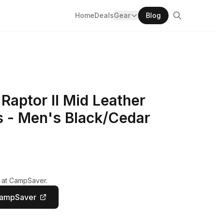
Home
Deals
Gear
Blog
 Raptor II Mid Leather
s - Men's Black/Cedar
y at CampSaver.
CampSaver