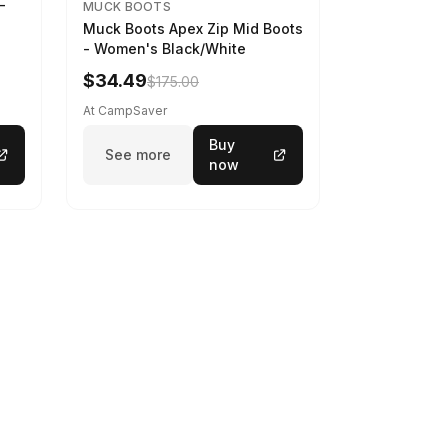
-
MUCK BOOTS
Muck Boots Apex Zip Mid Boots
- Women's Black/White
$34.49
$175.00
At CampSaver
Buy
See more
now