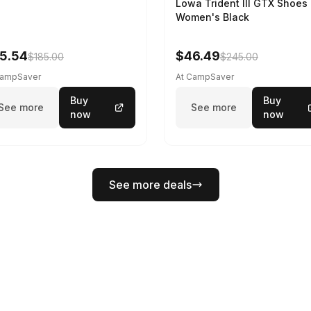
Lowa Trident III GTX Shoes 
Women's Black
5.54
$46.49
$185.00
$245.00
CampSaver
At CampSaver
Buy
Buy
See more
See more
now
now
See more deals