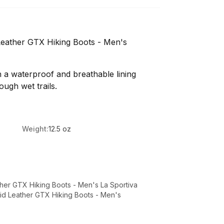
 Leather GTX Hiking Boots - Men's
th a waterproof and breathable lining
ough wet trails.
Weight:
12.5 oz
ather GTX Hiking Boots - Men's La Sportiva
Mid Leather GTX Hiking Boots - Men's