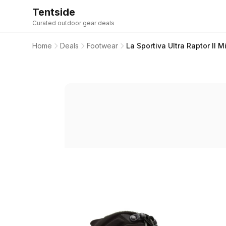
Tentside
Curated outdoor gear deals
Home
Deals
Footwear
La Sportiva Ultra Raptor II