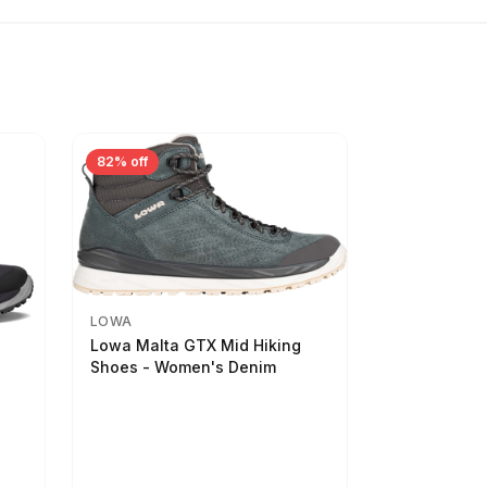
82% off
LOWA
Lowa Malta GTX Mid Hiking
Shoes - Women's Denim
-