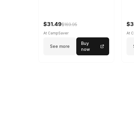
$31.49
$3
$169.95
At CampSaver
At 
Buy
See more
now