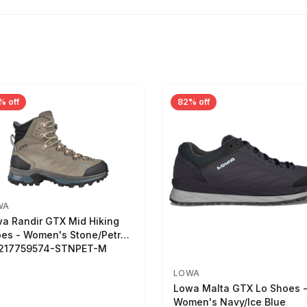
% off
82% off
WA
a Randir GTX Mid Hiking
es - Women's Stone/Petrol
2217759574-STNPET-M
LOWA
Lowa Malta GTX Lo Shoes 
Women's Navy/Ice Blue