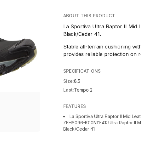
ABOUT THIS PRODUCT
La Sportiva Ultra Raptor II Mid
Black/Cedar 41.
Stable all-terrain cushioning wi
provides reliable protection on r
SPECIFICATIONS
Size:
8.5
Last:
Tempo 2
FEATURES
La Sportiva Ultra Raptor II Mid Le
ZFHS096-K00N11-41: Ultra Raptor II 
Black/Cedar 41