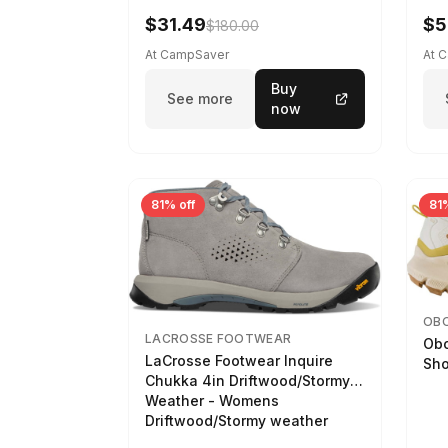
$31.49
$5
$180.00
At CampSaver
At 
Buy
See more
now
81% off
81%
OB
LACROSSE FOOTWEAR
Obo
LaCrosse Footwear Inquire
Sho
Chukka 4in Driftwood/Stormy
Weather - Womens
Driftwood/Stormy weather