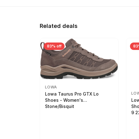
Related deals
83% off
83
LOWA
LO
Lowa Taurus Pro GTX Lo
Low
Shoes - Women's
Sho
Stone/Bisquit
9 