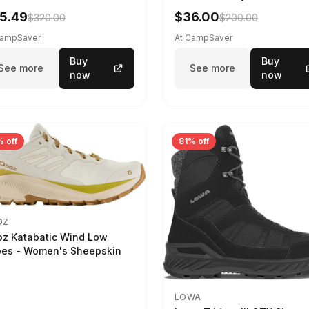
5.49
$36.00
$320.00
$200.00
CampSaver
At CampSaver
Buy
Buy
See more
See more
now
now
 off
81% off
OZ
z Katabatic Wind Low
es - Women's Sheepskin
LOWA