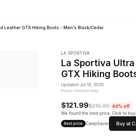
 Mid Leather GTX Hiking Boots - Men's Black/Cedar
LA SPORTIVA
La Sportiva Ultra
GTX Hiking Boot
Updated Jul 19, 2026
Prices checked daily.
$121.99
$219.00
44% off
We found the best price. Click to bu
Buy at 
CampSaver
Best price