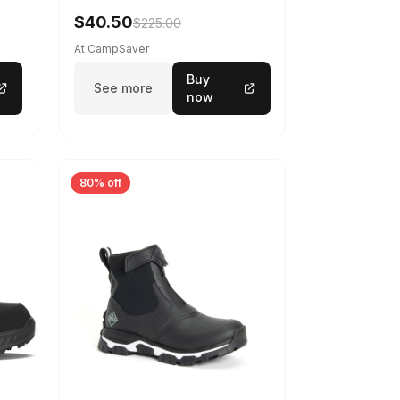
$40.50
$225.00
At CampSaver
Buy
See more
now
80% off