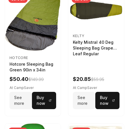
KELTY
Kelty Mistral 40 Deg
Sleeping Bag Grape
Leaf Regular
HOTCORE
Hotcore Sleeping Bag
Green 90in x 34in
$50.40
$20.85
$149.99
$59.95
At CampSaver
At CampSaver
See
Buy
See
Buy
more
now
more
now