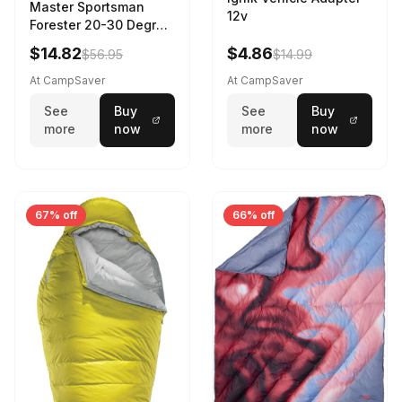
Master Sportsman
12v
Forester 20-30 Degree
Sleeping Bag Realtree
$14.82
$4.86
$56.95
$14.99
Camo 39 in X 80 in
At CampSaver
At CampSaver
See
Buy
See
Buy
more
now
more
now
67% off
66% off