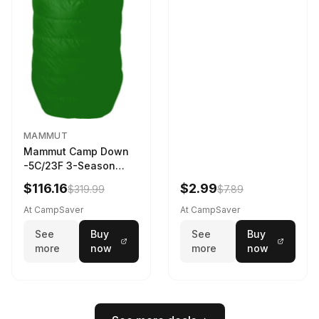
MAMMUT
Mammut Camp Down
-5C/23F 3-Season
Sleeping Bag Dark
$116.16
$2.99
$319.99
$7.89
Spring 195 cm
At CampSaver
At CampSaver
See
Buy
See
Buy
more
now
more
now