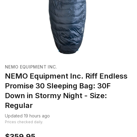
NEMO EQUIPMENT INC.
NEMO Equipment Inc. Riff Endless
Promise 30 Sleeping Bag: 30F
Down in Stormy Night - Size:
Regular
Updated 19 hours ago
Prices checked daily.
$359.95