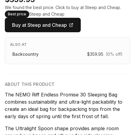
We found the best price. Click to buy at Steep and Cheap.
Steep and Cheap
Best price
Buy at Steep and Cheap
ALSO AT
Backcountry
$359.95
(0% off)
ABOUT THIS PRODUCT
The NEMO Riff Endless Promise 30 Sleeping Bag
combines sustainability and ultra-light packability to
create an ideal bag for backpacking trips from the
early days of spring until the first frost of fall.
The Ultralight Spoon shape provides ample room