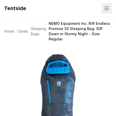
Tentside
NEMO Equipment Inc. Riff Endless
Sleeping
Promise 30 Sleeping Bag: 30F
Home
Deals
Bags
Down in Stormy Night - Size:
Regular