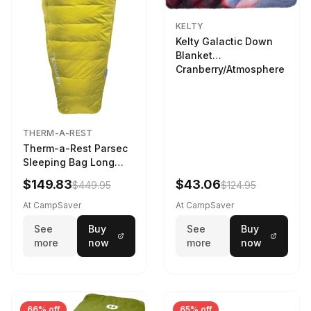
KELTY
Kelty Galactic Down
Blanket
Cranberry/Atmosphere
THERM-A-REST
Therm-a-Rest Parsec
Sleeping Bag Long
Larch
$149.83
$43.06
$449.95
$124.95
At CampSaver
At CampSaver
See
Buy
See
Buy
more
now
more
now
66% off
65% off