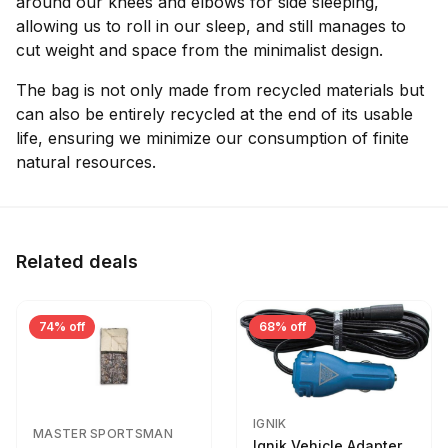
around our knees and elbows for side sleeping,
allowing us to roll in our sleep, and still manages to
cut weight and space from the minimalist design.
The bag is not only made from recycled materials but
can also be entirely recycled at the end of its usable
life, ensuring we minimize our consumption of finite
natural resources.
Related deals
74% off
68% off
IGNIK
MASTER SPORTSMAN
Ignik Vehicle Adapter