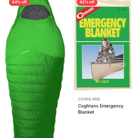
64% off
62% off
COGHLANS
Coghlans Emergency
Blanket