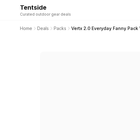
Tentside
Curated outdoor gear deals
Home
Deals
Packs
Vertx 2.0 Everyday Fanny Pack