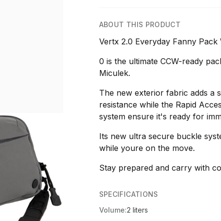
ABOUT THIS PRODUCT
Vertx 2.0 Everyday Fanny Pack
0 is the ultimate CCW-ready pack
Miculek.
The new exterior fabric adds a s
resistance while the Rapid Acce
system ensure it's ready for imm
Its new ultra secure buckle sys
while youre on the move.
Stay prepared and carry with co
SPECIFICATIONS
Volume:
2 liters