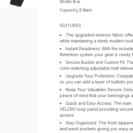
Width:
9 in
Capacity:
2 liters
FEATURES
The upgraded exterior fabric offer
while maintaining a sleek modern loo
Instant Readiness: With the inclu
Retention system your gear is ready f
Secure Buckle and Custom Fit: Th
color-matching adjustable belt deliver
Upgrade Your Protection: Compatibl
so you can add a layer of ballistic p
Keep Your Valuables Secure: Desi
peace of mind that your belongings 
Quick and Easy Access: The main 
VELCRO loop panel providing secure 
access
Stay Organized: The front zipper
and mesh pockets giving you easy ac