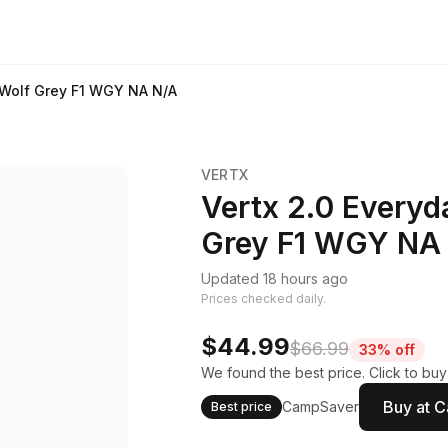
 Wolf Grey F1 WGY NA N/A
VERTX
Vertx 2.0 Everyd
Grey F1 WGY NA
Updated 18 hours ago
Prices checked daily.
$44.99
$66.99
33% off
We found the best price. Click to bu
Buy at 
CampSaver
Best price