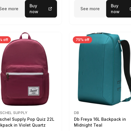
Buy
Buy
See more
See more
now
now
% off
75% off
SCHEL SUPPLY
DB
schel Supply Pop Quiz 22L
Db Freya 16L Backpack in
kpack in Violet Quartz
Midnight Teal