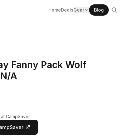
Home
Deals
Gear
Blog
ay Fanny Pack Wolf
 N/A
y at CampSaver.
CampSaver