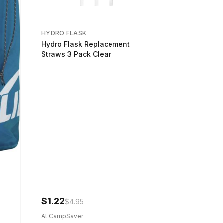
HYDRO FLASK
Hydro Flask Replacement
Straws 3 Pack Clear
$1.22
$4.95
At CampSaver