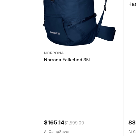
Hea
NORRONA
Norrona Falketind 35L
$165.14
$8
$1,599.00
At CampSaver
At 