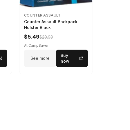
COUNTER ASSAULT
Counter Assault Backpack
Holster Black
$5.49
$20.99
At CampSaver
Buy
See more
now