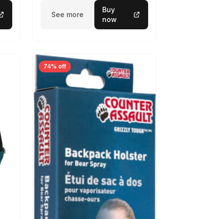
Buy
See more
now
74% off