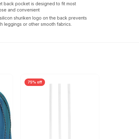
 back pocket is designed to fit most
ose and convenient
silicon shuriken logo on the back prevents
th leggings or other smooth fabrics.
75% off