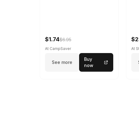
$1.74
$2
$6.95
At CampSaver
At 
Buy
See more
now