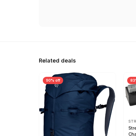
Related deals
90% off
83
ST
Str
Cha