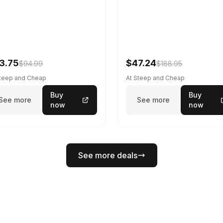
3.75
$47.24
$94.99
$188.95
Steep and Cheap
At Steep and Cheap
Buy
Buy
See more
See more
now
now
See more deals