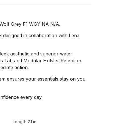
 Wolf Grey F1 WGY NA N/A.
 designed in collaboration with Lena
leek aesthetic and superior water
ss Tab and Modular Holster Retention
ediate action.
tem ensures your essentials stay on you
nfidence every day.
Length:
2.1 in