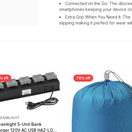
Connected on the Go: The discreet
smartphones keeping your device cl
Extra Grip When You Need It: The 
slipping making it perfect for wear wi
% off
76% off
REAMLIGHT
eamlight 5-Unit Bank
rger 120V AC USB HAZ-LO