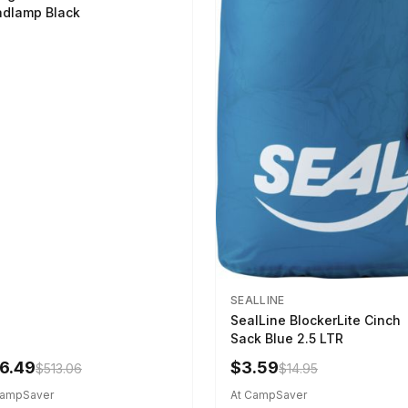
dlamp Black
SEALLINE
SealLine BlockerLite Cinch
Sack Blue 2.5 LTR
6.49
$3.59
$513.06
$14.95
CampSaver
At CampSaver