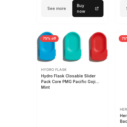
Buy
See more
now
75% off
75
HYDRO FLASK
Hydro Flask Closable Slider
Pack Core PMG Pacific Goji
Mint
HER
Her
Bac