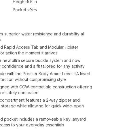
Height:
5.5 in
Pockets:
Yes
s superior water resistance and durability all
k
ded Rapid Access Tab and Modular Holster
or action the moment it arrives
e new ultra secure buckle system and now
 confidence and a fit tailored for any activity
e with the Premier Body Armor Level IIIA Insert
rotection without compromising style
gned with CCW-compatible construction offering
are safely concealed
compartment features a 2-way zipper and
storage while allowing for quick wide-open
ed pocket includes a removeable key lanyard
cess to your everyday essentials