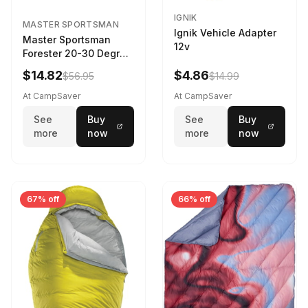
IGNIK
MASTER SPORTSMAN
Ignik Vehicle Adapter
Master Sportsman
12v
Forester 20-30 Degree
Sleeping Bag Realtree
$14.82
$4.86
$56.95
$14.99
Camo 39 in X 80 in
At CampSaver
At CampSaver
See
Buy
See
Buy
more
now
more
now
67% off
66% off