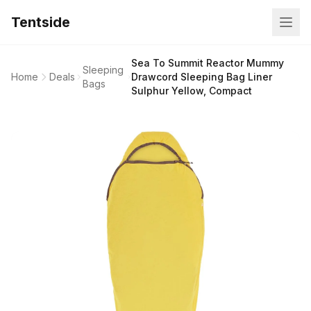
Tentside
Sea To Summit Reactor Mummy
Sleeping
Home
Deals
Drawcord Sleeping Bag Liner
Bags
Sulphur Yellow, Compact