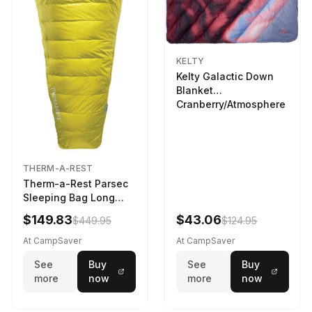
KELTY
Kelty Galactic Down
Blanket
Cranberry/Atmosphere
THERM-A-REST
Therm-a-Rest Parsec
Sleeping Bag Long
Larch
$149.83
$43.06
$449.95
$124.95
At CampSaver
At CampSaver
See
Buy
See
Buy
more
now
more
now