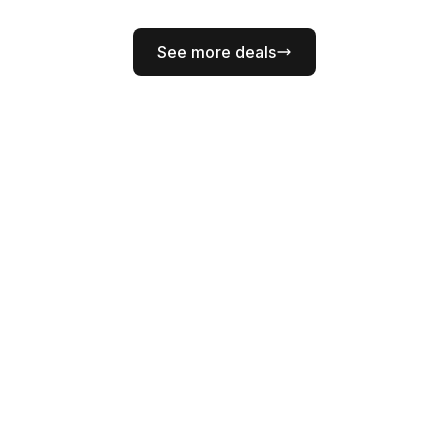
See more deals