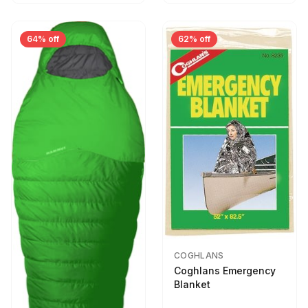
64% off
62% off
COGHLANS
Coghlans Emergency
Blanket