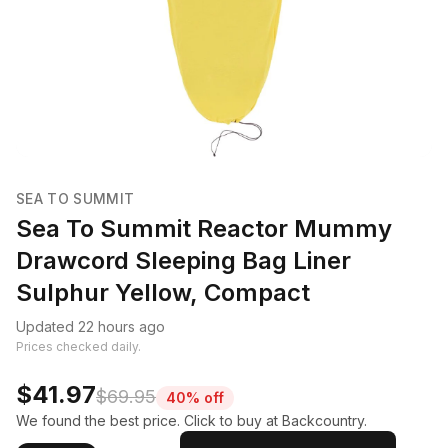
SEA TO SUMMIT
Sea To Summit Reactor Mummy
Drawcord Sleeping Bag Liner
Sulphur Yellow, Compact
Updated 22 hours ago
Prices checked daily.
$41.97
$69.95
40% off
We found the best price. Click to buy at Backcountry.