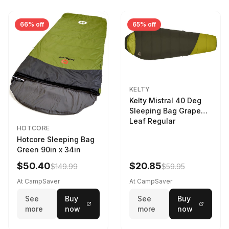
66% off
65% off
KELTY
Kelty Mistral 40 Deg
Sleeping Bag Grape
Leaf Regular
HOTCORE
Hotcore Sleeping Bag
Green 90in x 34in
$50.40
$20.85
$149.99
$59.95
At CampSaver
At CampSaver
See
Buy
See
Buy
more
now
more
now