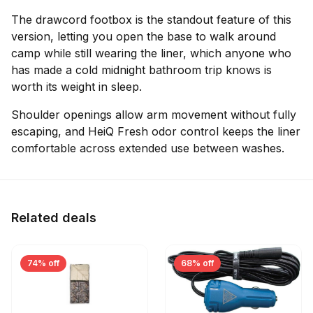
The drawcord footbox is the standout feature of this
version, letting you open the base to walk around
camp while still wearing the liner, which anyone who
has made a cold midnight bathroom trip knows is
worth its weight in sleep.
Shoulder openings allow arm movement without fully
escaping, and HeiQ Fresh odor control keeps the liner
comfortable across extended use between washes.
Related deals
74% off
68% off