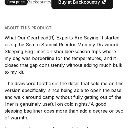
Buy at Backcountry
Backcountry
Best price
ABOUT THIS PRODUCT
What Our Gearhead(R) Experts Are Saying:"I started
using the Sea to Summit Reactor Mummy Drawcord
Sleeping Bag Liner on shoulder-season trips where
my bag was borderline for the temperatures, and it
closed that gap consistently without adding much bulk
to my kit.
The drawcord footbox is the detail that sold me on this
version specifically, since being able to open the base
and walk around camp without fully getting out of the
liner is genuinely useful on cold nights."A good
sleeping bag liner does more than add a degree or two
of warmth.