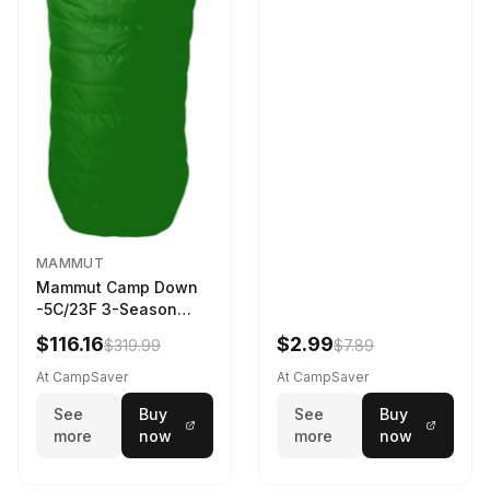
MAMMUT
Mammut Camp Down
-5C/23F 3-Season
Sleeping Bag Dark
$116.16
$2.99
$319.99
$7.89
Spring 195 cm
At CampSaver
At CampSaver
See
Buy
See
Buy
more
now
more
now