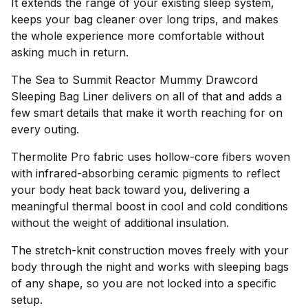
It extends the range of your existing sleep system,
keeps your bag cleaner over long trips, and makes
the whole experience more comfortable without
asking much in return.
The Sea to Summit Reactor Mummy Drawcord
Sleeping Bag Liner delivers on all of that and adds a
few smart details that make it worth reaching for on
every outing.
Thermolite Pro fabric uses hollow-core fibers woven
with infrared-absorbing ceramic pigments to reflect
your body heat back toward you, delivering a
meaningful thermal boost in cool and cold conditions
without the weight of additional insulation.
The stretch-knit construction moves freely with your
body through the night and works with sleeping bags
of any shape, so you are not locked into a specific
setup.